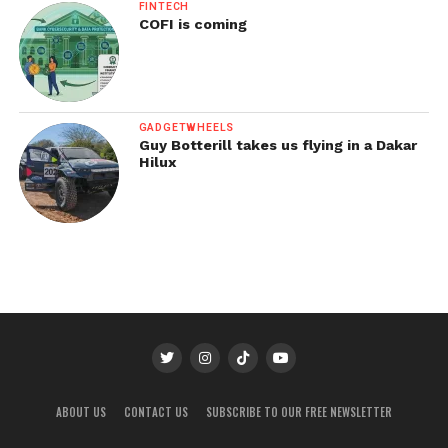
FINTECH
COFI is coming
GADGETWHEELS
Guy Botterill takes us flying in a Dakar
Hilux
ABOUT US
CONTACT US
SUBSCRIBE TO OUR FREE NEWSLETTER