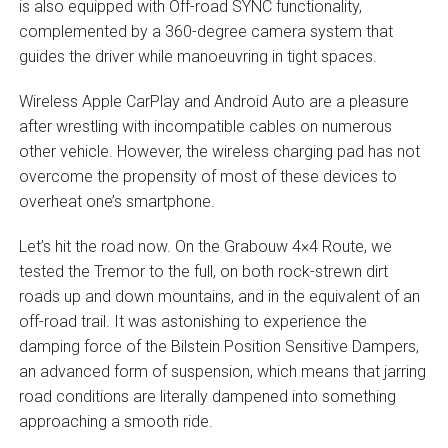
is also equipped with Off-road SYNC functionality,
complemented by a 360-degree camera system that
guides the driver while manoeuvring in tight spaces.
Wireless Apple CarPlay and Android Auto are a pleasure
after wrestling with incompatible cables on numerous
other vehicle. However, the wireless charging pad has not
overcome the propensity of most of these devices to
overheat one’s smartphone.
Let’s hit the road now. On the Grabouw 4×4 Route, we
tested the Tremor to the full, on both rock-strewn dirt
roads up and down mountains, and in the equivalent of an
off-road trail. It was astonishing to experience the
damping force of the Bilstein Position Sensitive Dampers,
an advanced form of suspension, which means that jarring
road conditions are literally dampened into something
approaching a smooth ride.