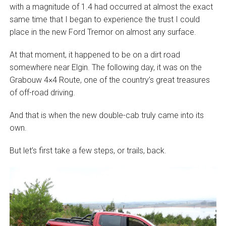
with a magnitude of 1.4 had occurred at almost the exact
same time that I began to experience the trust I could
place in the new Ford Tremor on almost any surface.
At that moment, it happened to be on a dirt road
somewhere near Elgin. The following day, it was on the
Grabouw 4×4 Route, one of the country’s great treasures
of off-road driving.
And that is when the new double-cab truly came into its
own.
But let’s first take a few steps, or trails, back.