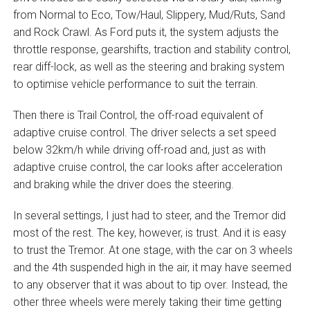
from Normal to Eco, Tow/Haul, Slippery, Mud/Ruts, Sand
and Rock Crawl. As Ford puts it, the system adjusts the
throttle response, gearshifts, traction and stability control,
rear diff-lock, as well as the steering and braking system
to optimise vehicle performance to suit the terrain.
Then there is Trail Control, the off-road equivalent of
adaptive cruise control. The driver selects a set speed
below 32km/h while driving off-road and, just as with
adaptive cruise control, the car looks after acceleration
and braking while the driver does the steering.
In several settings, I just had to steer, and the Tremor did
most of the rest. The key, however, is trust. And it is easy
to trust the Tremor. At one stage, with the car on 3 wheels
and the 4th suspended high in the air, it may have seemed
to any observer that it was about to tip over. Instead, the
other three wheels were merely taking their time getting