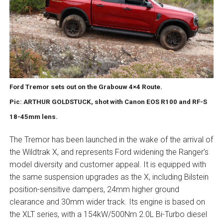
Ford Tremor sets out on the Grabouw 4×4 Route.
Pic: ARTHUR GOLDSTUCK, shot with Canon EOS R100 and RF-S
18-45mm lens.
The Tremor has been launched in the wake of the arrival of
the Wildtrak X, and represents Ford widening the Ranger’s
model diversity and customer appeal. It is equipped with
the same suspension upgrades as the X, including Bilstein
position-sensitive dampers, 24mm higher ground
clearance and 30mm wider track. Its engine is based on
the XLT series, with a 154kW/500Nm 2.0L Bi-Turbo diesel