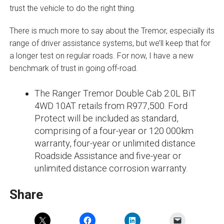
trust the vehicle to do the right thing.
There is much more to say about the Tremor, especially its
range of driver assistance systems, but we’ll keep that for
a longer test on regular roads. For now, I have a new
benchmark of trust in going off-road.
The Ranger Tremor Double Cab 2.0L BiT
4WD 10AT retails from R977,500. Ford
Protect will be included as standard,
comprising of a four-year or 120 000km
warranty, four-year or unlimited distance
Roadside Assistance and five-year or
unlimited distance corrosion warranty.
Share