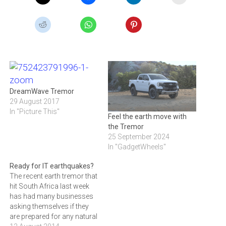
DreamWave Tremor
29 August 2017
In "Picture This"
Feel the earth move with
the Tremor
25 September 2024
In "GadgetWheels"
Ready for IT earthquakes?
The recent earth tremor that
hit South Africa last week
has had many businesses
asking themselves if they
are prepared for any natural