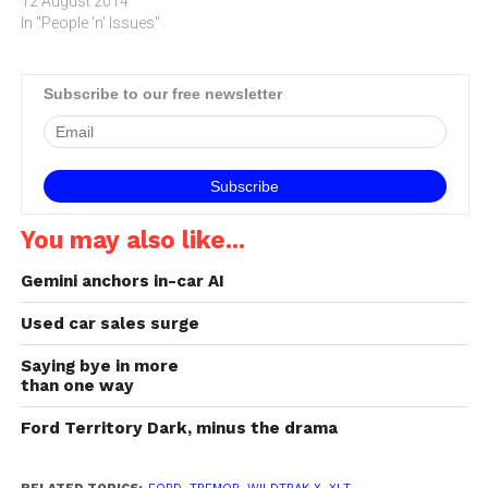
disasters. The Assurance
12 August 2014
Notification Manager
In "People 'n' Issues"
solution is designed to help
businesses by providing
reliable communication in
Subscribe to our free newsletter
emergency situations.I'm
sure most South Africans
have heard about the 5.5…
You may also like...
Gemini anchors in-car AI
Used car sales surge
Saying bye in more
than one way
Ford Territory Dark, minus the drama