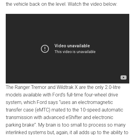
the vehicle back on the level. Watch the video below:
The Ranger Tremor and Wildtrak X are the only 2.0-litre
models available with Ford’s full-time four-wheel drive
system, which Ford says “uses an electromagnetic
transfer case (eMTC) mated to the 10-speed automatic
transmission with advanced eShifter and electronic
parking brake”. My brain is too small to process so many
interlinked systems but, again, it all adds up to the ability to