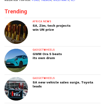
RELATED TOPICS:
FORD
,
TREMOR
,
WILDTRAK X
,
XLT
Trending
AFRICA NEWS
SA, Zim, tech projects
win UN prize
GADGETWHEELS
GWM Ora 5 beats
its own drum
GADGETWHEELS
SA new vehicle sales surge, Toyota
leads