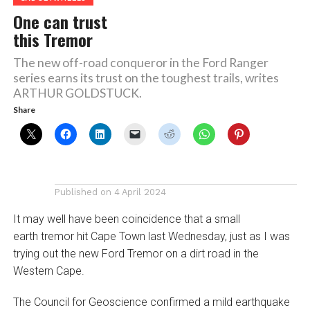
One can trust
this Tremor
The new off-road conqueror in the Ford Ranger
series earns its trust on the toughest trails, writes
ARTHUR GOLDSTUCK.
Share
Published on
4 April 2024
It may well have been coincidence that a small
earth tremor hit Cape Town last Wednesday, just as I was
trying out the new Ford Tremor on a dirt road in the
Western Cape.
The Council for Geoscience confirmed a mild earthquake