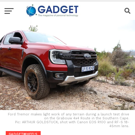
Ford Tremor makes light work of any terrain during a launch test drive
on the Grabouw 4x4 Route in the Southern Cape.
Pic: ARTHUR GOLDSTUCK, shot with Canon EOS R100 and RF-S 18-
45mm lens.
GADGETWHEELS