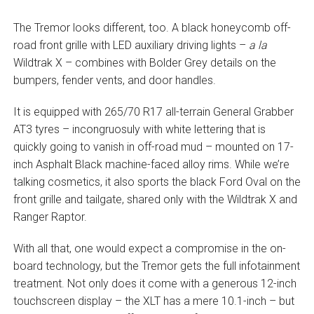
The Tremor looks different, too. A black honeycomb off-
road front grille with LED auxiliary driving lights –
a la
Wildtrak X – combines with Bolder Grey details on the
bumpers, fender vents, and door handles.
It is equipped with 265/70 R17 all-terrain General Grabber
AT3 tyres – incongruosuly with white lettering that is
quickly going to vanish in off-road mud – mounted on 17-
inch Asphalt Black machine-faced alloy rims. While we’re
talking cosmetics, it also sports the black Ford Oval on the
front grille and tailgate, shared only with the Wildtrak X and
Ranger Raptor.
With all that, one would expect a compromise in the on-
board technology, but the Tremor gets the full infotainment
treatment. Not only does it come with a generous 12-inch
touchscreen display – the XLT has a mere 10.1-inch – but