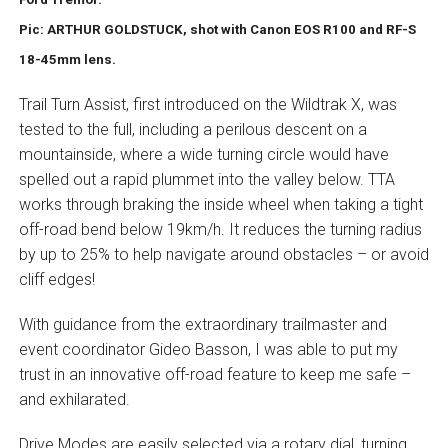
Pic: ARTHUR GOLDSTUCK, shot with Canon EOS R100 and RF-S
18-45mm lens.
Trail Turn Assist, first introduced on the Wildtrak X, was
tested to the full, including a perilous descent on a
mountainside, where a wide turning circle would have
spelled out a rapid plummet into the valley below. TTA
works through braking the inside wheel when taking a tight
off-road bend below 19km/h. It reduces the turning radius
by up to 25% to help navigate around obstacles – or avoid
cliff edges!
With guidance from the extraordinary trailmaster and
event coordinator Gideo Basson, I was able to put my
trust in an innovative off-road feature to keep me safe –
and exhilarated.
Drive Modes are easily selected via a rotary dial, turning