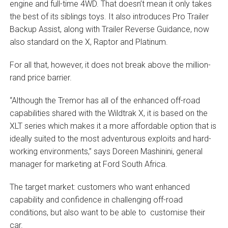
engine and full-time 4WD. That doesn’t mean it only takes
the best of its siblings toys. It also introduces Pro Trailer
Backup Assist, along with Trailer Reverse Guidance, now
also standard on the X, Raptor and Platinum.
For all that, however, it does not break above the million-
rand price barrier.
“Although the Tremor has all of the enhanced off-road
capabilities shared with the Wildtrak X, it is based on the
XLT series which makes it a more affordable option that is
ideally suited to the most adventurous exploits and hard-
working environments,” says Doreen Mashinini, general
manager for marketing at Ford South Africa.
The target market: customers who want enhanced
capability and confidence in challenging off-road
conditions, but also want to be able to customise their
car.