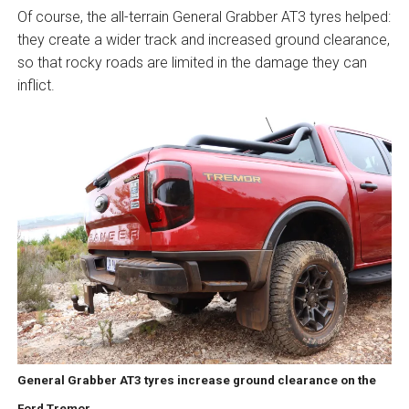
Of course, the all-terrain General Grabber AT3 tyres helped:
they create a wider track and increased ground clearance,
so that rocky roads are limited in the damage they can
inflict.
General Grabber AT3 tyres increase ground clearance on the
Ford Tremor.