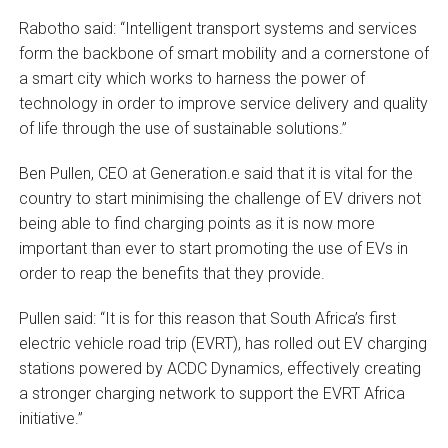
Rabotho said: “Intelligent transport systems and services
form the backbone of smart mobility and a cornerstone of
a smart city which works to harness the power of
technology in order to improve service delivery and quality
of life through the use of sustainable solutions.”
Ben Pullen, CEO at Generation.e said that it is vital for the
country to start minimising the challenge of EV drivers not
being able to find charging points as it is now more
important than ever to start promoting the use of EVs in
order to reap the benefits that they provide.
Pullen said: “It is for this reason that South Africa’s first
electric vehicle road trip (EVRT), has rolled out EV charging
stations powered by ACDC Dynamics, effectively creating
a stronger charging network to support the EVRT Africa
initiative.”