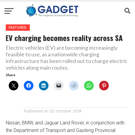
FEATURED
EV charging becomes reality across SA
Electric vehicles (EV) are becoming increasingly
feasible to use, as a nationwide charging
infrastructure has been rolled out to charge electric
vehicles along main routes.
Share
Published on
22 October 2019
Nissan, BMW, and Jaguar Land Rover, in conjunction with
the Department of Transport and Gauteng Provincial