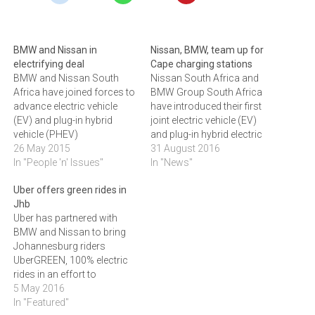
BMW and Nissan in
Nissan, BMW, team up for
electrifying deal
Cape charging stations
BMW and Nissan South
Nissan South Africa and
Africa have joined forces to
BMW Group South Africa
advance electric vehicle
have introduced their first
(EV) and plug-in hybrid
joint electric vehicle (EV)
vehicle (PHEV)
and plug-in hybrid electric
adoption.BMW Group
26 May 2015
vehicle (PHEV) charging
31 August 2016
South Africa (BMW SA) and
In "People 'n' Issues"
stations in the Western
In "News"
Nissan South Africa (NSA)
Cape. The three charging
Uber offers green rides in
have signed a
stations are located at the
Jhb
memorandum of
Victoria and Alfred
Uber has partnered with
agreement that will see
Waterfront in Cape Town
BMW and Nissan to bring
them jointly plan and build a
and are supported by
Johannesburg riders
national grid of EV and
Growthpoint Properties,
UberGREEN, 100% electric
PHEV…
who…
rides in an effort to
reduce carbon emissions.
5 May 2016
The transport sector
In "Featured"