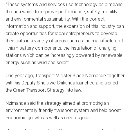
“These systems and services use technology as a means
through which to improve performance, safety, mobility
and environmental sustainability. With the correct
information and support, the expansion of this industry can
create opportunities for local entrepreneurs to develop
their skills in a variety of areas such as the manufacture of
lithium battery components, the installation of charging
stations which can be increasingly powered by renewable
energy such as wind and solar.”
One year ago, Transport Minister Blade Nzimande together
with his Deputy Sindisiwe Chikunga launched and signed
the Green Transport Strategy into law.
Nzimande said the strategy aimed at promoting an
environmentally friendly transport system and help boost
economic growth as well as creates jobs.