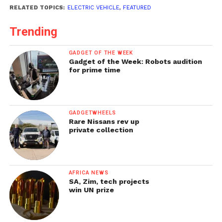
RELATED TOPICS:
ELECTRIC VEHICLE
,
FEATURED
Trending
GADGET OF THE WEEK
Gadget of the Week: Robots audition
for prime time
GADGETWHEELS
Rare Nissans rev up
private collection
AFRICA NEWS
SA, Zim, tech projects
win UN prize