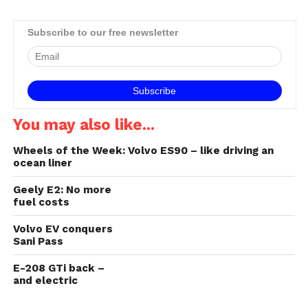
accounts for 13% of CO₂
emissions in South Africa,
making it the second
Subscribe to our free newsletter
largest emitter of CO₂ in the
country₁. Every step
towards finding ways to…
You may also like...
Wheels of the Week: Volvo ES90 – like driving an
ocean liner
Geely E2: No more
fuel costs
Volvo EV conquers
Sani Pass
E-208 GTi back –
and electric