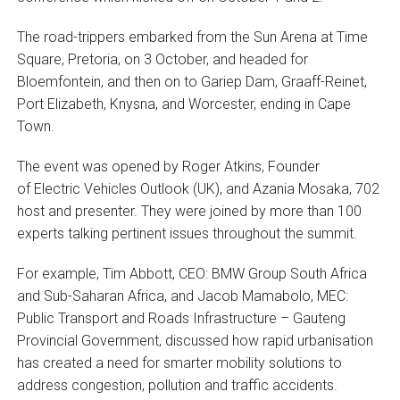
The road-trippers embarked from the Sun Arena at Time
Square, Pretoria, on 3 October, and headed for
Bloemfontein, and then on to Gariep Dam, Graaff-Reinet,
Port Elizabeth, Knysna, and Worcester, ending in Cape
Town.
The event was opened by Roger Atkins, Founder
of Electric Vehicles Outlook (UK), and Azania Mosaka, 702
host and presenter. They were joined by more than 100
experts talking pertinent issues throughout the summit.
For example, Tim Abbott, CEO: BMW Group South Africa
and Sub-Saharan Africa, and Jacob Mamabolo, MEC:
Public Transport and Roads Infrastructure – Gauteng
Provincial Government, discussed how rapid urbanisation
has created a need for smarter mobility solutions to
address congestion, pollution and traffic accidents.