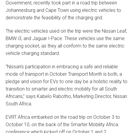
Government, recently took part in a road trip between
Johannesburg and Cape Town using electric vehicles to
demonstrate the feasibility of the charging grid.
The electric vehicles used on the trip were the Nissan Leaf,
BMW i3, and Jaguar I-Pace. These vehicles use the same
charging socket, as they all conform to the same electric
vehicle charging standard.
“Nissan’s participation in embracing a safe and reliable
mode of transport in October Transport Month is both, a
pledge and vision for EVs to one day be a holistic reality to
transition to smarter and electric mobility for all South
Africans,” says Kabelo Rabotho, Marketing Director, Nissan
South Africa.
EVRT Africa embarked on the road trip on October 3 to
October 10, on the back of the Smarter Mobility Africa
conference which kicked off on October 1 and 2.