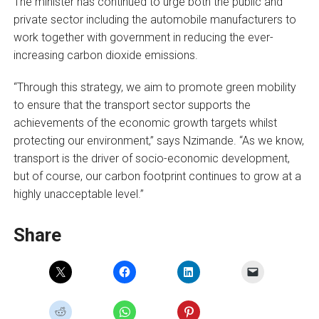
The minister has continued to urge both the public and
private sector including the automobile manufacturers to
work together with government in reducing the ever-
increasing carbon dioxide emissions.
“Through this strategy, we aim to promote green mobility
to ensure that the transport sector supports the
achievements of the economic growth targets whilst
protecting our environment,” says Nzimande. “As we know,
transport is the driver of socio-economic development,
but of course, our carbon footprint continues to grow at a
highly unacceptable level.”
Share