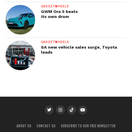
GADGETWHEELS
GWM Ora 5 beats
its own drum
GADGETWHEELS
SA new vehicle sales surge, Toyota
leads
ABOUT US
CONTACT US
SUBSCRIBE TO OUR FREE NEWSLETTER