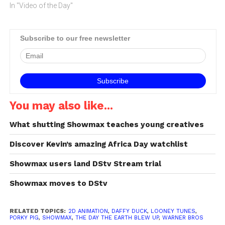
action role-playing game
In "Video of the Day"
which assembles more
than 70 iconic Looney
Tunes characters: from
Subscribe to our free newsletter
Bugs Bunny to Duck
Dodgers, Wile E. Coyote to
Witch Hazel. The zany
personalities…
You may also like...
What shutting Showmax teaches young creatives
Discover Kevin’s amazing Africa Day watchlist
Showmax users land DStv Stream trial
Showmax moves to DStv
RELATED TOPICS:
2D ANIMATION
,
DAFFY DUCK
,
LOONEY TUNES
,
PORKY PIG
,
SHOWMAX
,
THE DAY THE EARTH BLEW UP
,
WARNER BROS