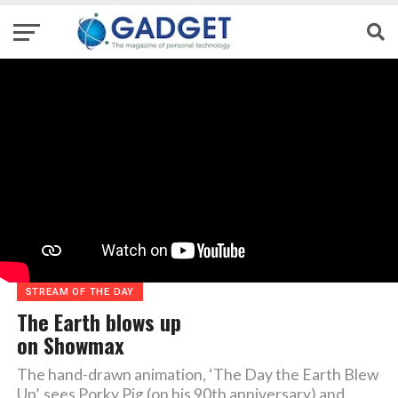
STREAM OF THE DAY
The Earth blows up
on Showmax
The hand-drawn animation, ‘The Day the Earth Blew
Up’, sees Porky Pig (on his 90th anniversary) and