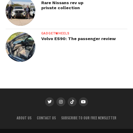
Rare Nissans rev up
private collection
GADGETWHEELS
Volvo ES90: The passenger review
ABOUT US
CONTACT US
SUBSCRIBE TO OUR FREE NEWSLETTER