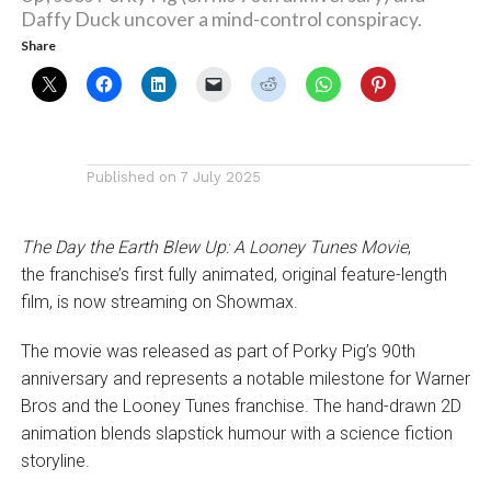
Daffy Duck uncover a mind-control conspiracy.
Share
Published on
7 July 2025
The Day the Earth Blew Up: A Looney Tunes Movie
,
the franchise’s first fully animated, original feature-length
film, is now streaming on Showmax.
The movie was released as part of Porky Pig’s 90th
anniversary and represents a notable milestone for Warner
Bros and the Looney Tunes franchise. The hand-drawn 2D
animation blends slapstick humour with a science fiction
storyline.