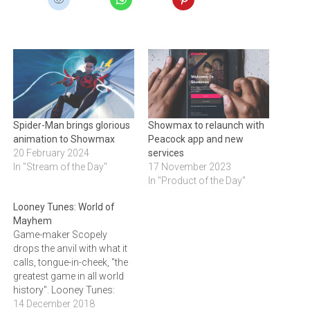
Spider-Man brings glorious
Showmax to relaunch with
animation to Showmax
Peacock app and new
20 February 2024
services
In "Stream of the Day"
17 November 2023
In "Product of the Day"
Looney Tunes: World of
Mayhem
Game-maker Scopely
drops the anvil with what it
calls, tongue-in-cheek, "the
greatest game in all world
history". Looney Tunes:
World of Mayhem is an
14 December 2018