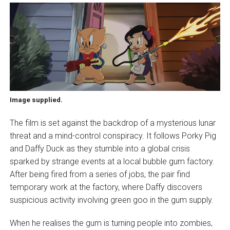
Image supplied.
The film is set against the backdrop of a mysterious lunar
threat and a mind-control conspiracy. It follows Porky Pig
and Daffy Duck as they stumble into a global crisis
sparked by strange events at a local bubble gum factory.
After being fired from a series of jobs, the pair find
temporary work at the factory, where Daffy discovers
suspicious activity involving green goo in the gum supply.
When he realises the gum is turning people into zombies,