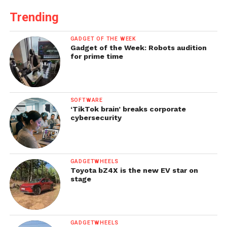
Trending
GADGET OF THE WEEK
Gadget of the Week: Robots audition
for prime time
SOFTWARE
‘TikTok brain’ breaks corporate
cybersecurity
GADGETWHEELS
Toyota bZ4X is the new EV star on
stage
GADGETWHEELS