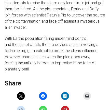
his attempts to raise the alarm only land him in jail and get
them both fired. As the plot escalates, Porky and Daffy
join forces with scientist Petunia Pig to uncover the source
of the contamination and face off against a mysterious
alien invader.
With Earth’s population falling under mind control
and the planet at risk, the trio devises a plan involving a
foul-smelling gum extract to break the alien’s influence.
However, chaos ensues when the plan goes awry,
forcing the unlikely heroes to improvise in the face of
planetary peril.
Share