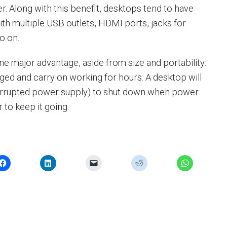
 Along with this benefit, desktops tend to have
th multiple USB outlets, HDMI ports, jacks for
o on.
e major advantage, aside from size and portability:
ged and carry on working for hours. A desktop will
errupted power supply) to shut down when power
r to keep it going.