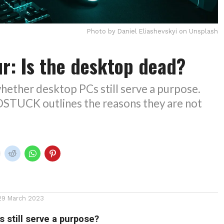
Photo by Daniel Eliashevskyi on Unsplash
r: Is the desktop dead?
hether desktop PCs still serve a purpose.
UCK outlines the reasons they are not
29 March 2023
 still serve a purpose?