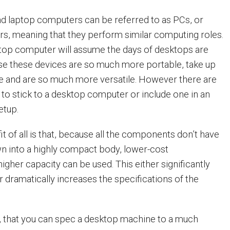
d laptop computers can be referred to as PCs, or
s, meaning that they perform similar computing roles.
top computer will assume the days of desktops are
se these devices are so much more portable, take up
e and are so much more versatile. However there are
o stick to a desktop computer or include one in an
etup.
t of all is that, because all the components don’t have
n into a highly compact body, lower-cost
gher capacity can be used. This either significantly
 dramatically increases the specifications of the
n, that you can spec a desktop machine to a much