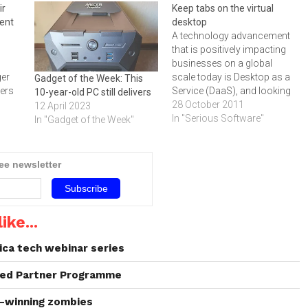
ir
Keep tabs on the virtual
ent
desktop
A technology advancement
that is positively impacting
businesses on a global
ger
scale today is Desktop as a
Gadget of the Week: This
sers
Service (DaaS), and looking
10-year-old PC still delivers
cost
at the benefits that such a
28 October 2011
12 April 2023
solution is offering these
In "Serious Software"
In "Gadget of the Week"
,
enterprises, MTN Business
believe that DaaS certainly
has a place in the African
ree newsletter
market.It has been
ole
suggested that in…
‚ As
ike...
ica tech webinar series
aded Partner Programme
d-winning zombies