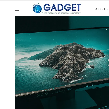
ABOUT U