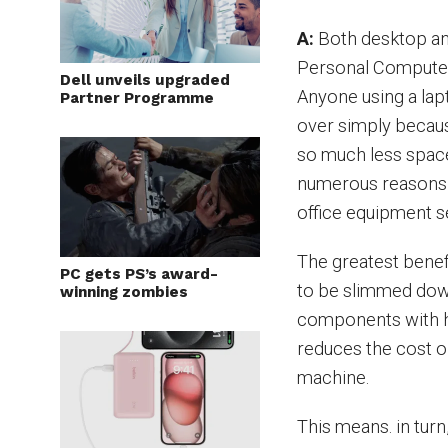
A:
Both desktop an
Personal Computer
Dell unveils upgraded
Anyone using a lap
Partner Programme
over simply becau
so much less spac
numerous reasons t
office equipment s
The greatest benefi
PC gets PS’s award-
to be slimmed dow
winning zombies
components with hi
reduces the cost or
machine.
This means. in tur