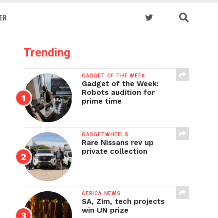
ER
Trending
GADGET OF THE WEEK
Gadget of the Week:
Robots audition for
prime time
GADGETWHEELS
Rare Nissans rev up
private collection
AFRICA NEWS
SA, Zim, tech projects
win UN prize