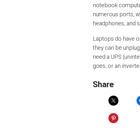
notebook computer.
numerous ports, wi
headphones, and s
Laptops do have on
they can be unplug
need a UPS (unint
goes, or an inverte
Share