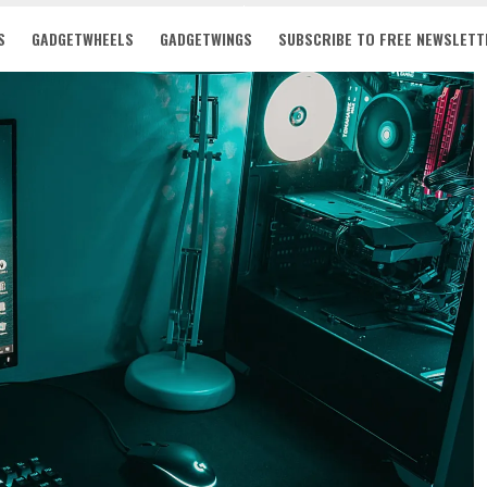
S
GADGETWHEELS
GADGETWINGS
SUBSCRIBE TO FREE NEWSLETT