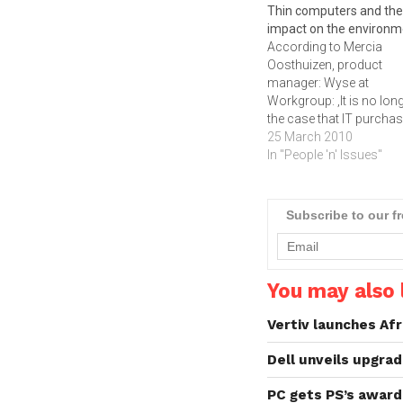
Thin computers and the
impact on the environm
According to Mercia
Oosthuizen, product
manager: Wyse at
Workgroup: ‚It is no lon
the case that IT purcha
are solely interested in 
25 March 2010
and performance with
In "People 'n' Issues"
environmental concerns
most prevalently where
energy efficiency is
Subscribe to our f
concerned, playing an
increasingly important r
in IT procurement today.
the cost of hardware
You may also l
decreases…
Vertiv launches Afr
Dell unveils upgr
PC gets PS’s awar