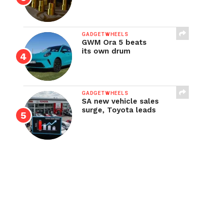
GADGETWHEELS
GWM Ora 5 beats
its own drum
GADGETWHEELS
SA new vehicle sales
surge, Toyota leads