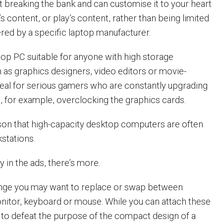
t breaking the bank and can customise it to your heart
’s content, or play’s content, rather than being limited
ered by a specific laptop manufacturer.
op PC suitable for anyone with high storage
 as graphics designers, video editors or movie-
ideal for serious gamers who are constantly upgrading
, for example, overclocking the graphics cards.
eason that high-capacity desktop computers are often
kstations.
y in the ads, there’s more.
nge you may want to replace or swap between
onitor, keyboard or mouse. While you can attach these
s to defeat the purpose of the compact design of a