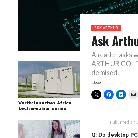
ASK ARTHUR
Ask Arthu
A reader asks w
ARTHUR GOLDST
demised.
Share
Vertiv launches Africa
tech webinar series
Published on
Q: Do desktop PCs