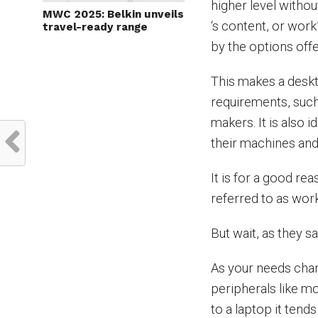
higher level withou
MWC 2025: Belkin unveils
‘s content, or work
travel-ready range
by the options off
This makes a deskt
requirements, such
makers. It is also 
their machines and
It is for a good r
referred to as wor
But wait, as they sa
As your needs cha
peripherals like m
to a laptop it tend