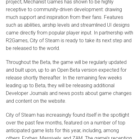
project, Mechanist Games has shown to be highly
receptive to community-driven development: drawing
much support and inspiration from their fans. Features
such as abilities, airship levels and streamlined UI designs
came directly from popular player input. In partnership with
R2Games, City of Steam is ready to take its next step and
be released to the world.
Throughout the Beta, the game will be regularly updated
and built upon, up to an Open Beta version expected for
release shortly thereafter. In the remaining few weeks
leading up to Beta, they will be releasing additional
Developer Journals and news posts about game changes
and content on the website.
City of Steam has increasingly found itself in the spotlight
over the past few months, featured on a number of top
anticipated game lists for this year, including, among
others, Forbes, Massively, and ZAM. The game’s reception