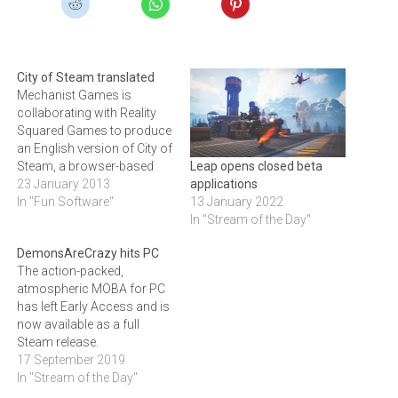
City of Steam translated
Mechanist Games is
collaborating with Reality
Squared Games to produce
an English version of City of
Steam, a browser-based
Leap opens closed beta
industrial age fantasy 3D
23 January 2013
applications
game.City of Steam
In "Fun Software"
13 January 2022
promises a new level of
In "Stream of the Day"
browser gaming: some,
DemonsAreCrazy hits PC
such as Massively and
The action-packed,
MMORPG.com, are saying
atmospheric MOBA for PC
it sports content rivaling
has left Early Access and is
that of client-based MMOs.
now available as a full
Already…
Steam release.
17 September 2019
In "Stream of the Day"