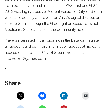
from both players and media during PAX East and GDC
2013 was highly positive. A client version of City of Steam
was also recently approved for Valve’s digital distribution
service Steam through the Greenlight process, for which
Mechanist Games thanked the community here.
Players interested in participating in the Beta can register
an account and get more information about getting early
access on the official City of Steam website at
http://cos.r2games.com.
*
Share