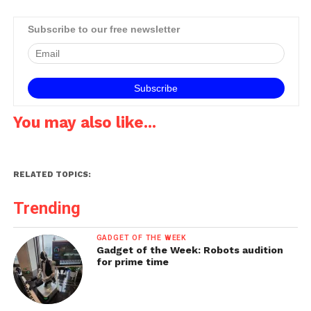
Subscribe to our free newsletter
You may also like...
RELATED TOPICS:
Trending
GADGET OF THE WEEK
Gadget of the Week: Robots audition
for prime time