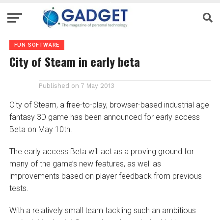
FUN SOFTWARE
City of Steam in early beta
Published on
7 May 2013
City of Steam, a free-to-play, browser-based industrial age
fantasy 3D game has been announced for early access
Beta on May 10th.
The early access Beta will act as a proving ground for
many of the game’s new features, as well as
improvements based on player feedback from previous
tests.
With a relatively small team tackling such an ambitious