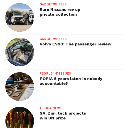
GADGETWHEELS
Rare Nissans rev up
private collection
GADGETWHEELS
Volvo ES90: The passenger review
PEOPLE 'N' ISSUES
POPIA 5 years later: Is nobody
accountable?
AFRICA NEWS
SA, Zim, tech projects
win UN prize