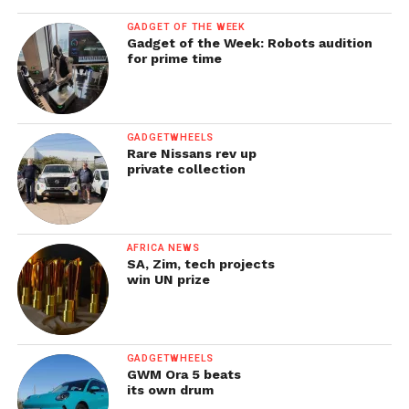
GADGET OF THE WEEK
Gadget of the Week: Robots audition
for prime time
GADGETWHEELS
Rare Nissans rev up
private collection
AFRICA NEWS
SA, Zim, tech projects
win UN prize
GADGETWHEELS
GWM Ora 5 beats
its own drum