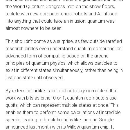
the World Quantum Congress. Yet, on the show floors,
replete with new computer chips, robots and AI infused
into anything that could take an infusion, quantum was
almost nowhere to be seen.
This shouldn’t come as a surprise, as few outside rarefied
research circles even understand quantum computing: an
advanced form of computing based on the arcane
principles of quantum physics, which allows particles to
exist in different states simultaneously, rather than being in
just one state until observed.
By extension, unlike traditional or binary computers that
work with bits as either 0 or 1, quantum computers use
qubits, which can represent multiple states at once. This
enables them to perform some calculations at incredible
speeds, leading to breakthroughs like the one Google
announced last month with its Willow quantum chip. It