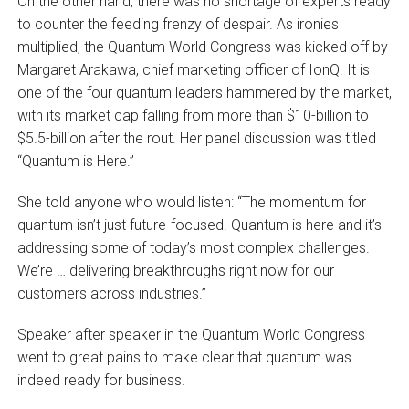
On the other hand, there was no shortage of experts ready
to counter the feeding frenzy of despair. As ironies
multiplied, the Quantum World Congress was kicked off by
Margaret Arakawa, chief marketing officer of IonQ. It is
one of the four quantum leaders hammered by the market,
with its market cap falling from more than $10-billion to
$5.5-billion after the rout. Her panel discussion was titled
“Quantum is Here.”
She told anyone who would listen: “The momentum for
quantum isn’t just future-focused. Quantum is here and it’s
addressing some of today’s most complex challenges.
We’re … delivering breakthroughs right now for our
customers across industries.”
Speaker after speaker in the Quantum World Congress
went to great pains to make clear that quantum was
indeed ready for business.