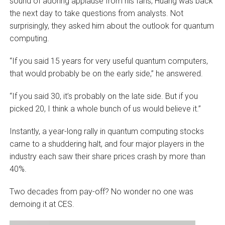
sound of adoring applause from his fans, Huang was back
the next day to take questions from analysts. Not
surprisingly, they asked him about the outlook for quantum
computing.
“If you said 15 years for very useful quantum computers,
that would probably be on the early side,” he answered.
“If you said 30, it’s probably on the late side. But if you
picked 20, I think a whole bunch of us would believe it.”
Instantly, a year-long rally in quantum computing stocks
came to a shuddering halt, and four major players in the
industry each saw their share prices crash by more than
40%.
Two decades from pay-off? No wonder no one was
demoing it at CES.