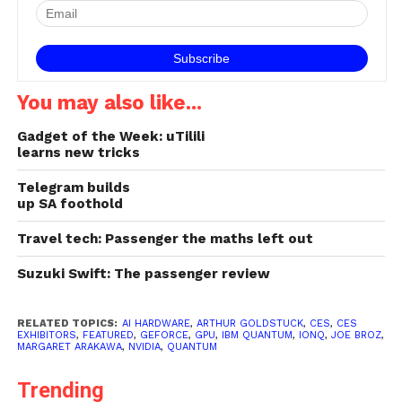
a first-of-a-kind quantum
computing platform
delivered via…
You may also like...
Gadget of the Week: uTilili
learns new tricks
Telegram builds
up SA foothold
Travel tech: Passenger the maths left out
Suzuki Swift: The passenger review
RELATED TOPICS:
AI HARDWARE
,
ARTHUR GOLDSTUCK
,
CES
,
CES
EXHIBITORS
,
FEATURED
,
GEFORCE
,
GPU
,
IBM QUANTUM
,
IONQ
,
JOE BROZ
,
MARGARET ARAKAWA
,
NVIDIA
,
QUANTUM
Trending