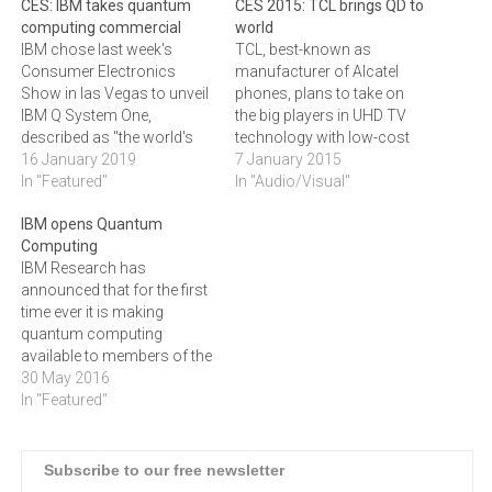
CES: IBM takes quantum
CES 2015: TCL brings QD to
computing commercial
world
IBM chose last week's
TCL, best-known as
Consumer Electronics
manufacturer of Alcatel
Show in las Vegas to unveil
phones, plans to take on
IBM Q System One,
the big players in UHD TV
described as "the world's
technology with low-cost
first integrated universal
16 January 2019
Quantum Dot displays.The
7 January 2015
approximate quantum
In "Featured"
new TCL 55" 4K UHD
In "Audio/Visual"
computing system
Quantum Dot TV that
IBM opens Quantum
designed for scientific and
launched in the Chinese
Computing
commercial use". It boils
market in December will
IBM Research has
down to the fact that IBM
soon be available in the
announced that for the first
will make its quantum
targeted overseas markets,
time ever it is making
computing technology
such as…
quantum computing
available to businesses…
available to members of the
public, who can access
30 May 2016
and run experiments on
In "Featured"
IBM’s quantum processor.
IBM scientists have built a
quantum processor that
Subscribe to our free newsletter
users can access through