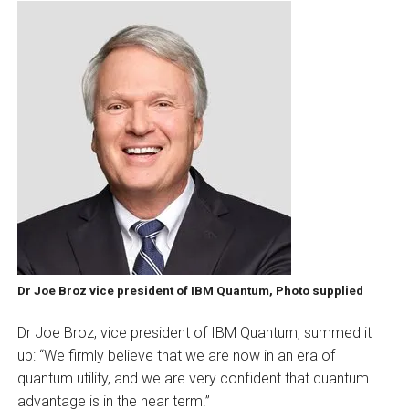
Dr Joe Broz vice president of IBM Quantum, Photo supplied
Dr Joe Broz, vice president of IBM Quantum, summed it
up: “We firmly believe that we are now in an era of
quantum utility, and we are very confident that quantum
advantage is in the near term.”