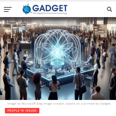
Image by Microsoft Bing Image creator, based on a prompt by Gadget.
PEOPLE 'N' ISSUES