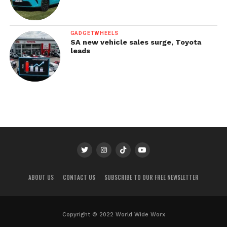
GADGETWHEELS
SA new vehicle sales surge, Toyota
leads
ABOUT US
CONTACT US
SUBSCRIBE TO OUR FREE NEWSLETTER
Copyright © 2022 World Wide Worx