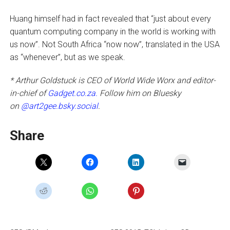
Huang himself had in fact revealed that “just about every
quantum computing company in the world is working with
us now”. Not South Africa “now now”, translated in the USA
as “whenever”, but as we speak.
* Arthur Goldstuck is CEO of World Wide Worx and editor-
in-chief of
Gadget.co.za.
Follow him on Bluesky
on
@art2gee.bsky.social
.
Share