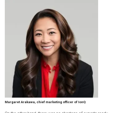
Margaret Arakawa, chief marketing officer of IonQ