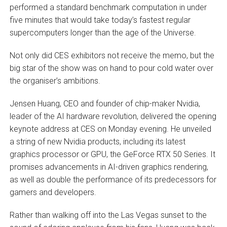
performed a standard benchmark computation in under
five minutes that would take today’s fastest regular
supercomputers longer than the age of the Universe.
Not only did CES exhibitors not receive the memo, but the
big star of the show was on hand to pour cold water over
the organiser’s ambitions.
Jensen Huang, CEO and founder of chip-maker Nvidia,
leader of the AI hardware revolution, delivered the opening
keynote address at CES on Monday evening. He unveiled
a string of new Nvidia products, including its latest
graphics processor or GPU, the GeForce RTX 50 Series. It
promises advancements in AI-driven graphics rendering,
as well as double the performance of its predecessors for
gamers and developers.
Rather than walking off into the Las Vegas sunset to the