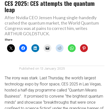
CES 2025: CES attempts the quantum
leap
After Nvidia CEO Jensen Huang single-handedly
crashed the quantum market, the World Quantum
Congress was at pains to correct him, writes
ARTHUR GOLDSTUCK.
Share
Published on
13 January 2025
The irony was stark. Last Thursday, the world’s largest
technology expo by floor space, CES 2025 in Las Vegas,
hosted a half-day programme called “Quantum Means
Business”. It promised to convene “the brightest quantum
minds” and showcase “breakthroughs that were once
confined to science fiction” under the grandiose banner of