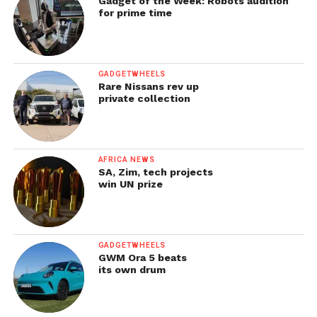
Gadget of the Week: Robots audition
for prime time
GADGETWHEELS
Rare Nissans rev up
private collection
AFRICA NEWS
SA, Zim, tech projects
win UN prize
GADGETWHEELS
GWM Ora 5 beats
its own drum