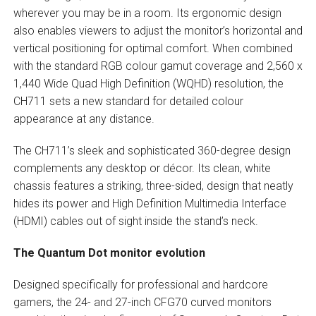
wherever you may be in a room. Its ergonomic design
also enables viewers to adjust the monitor’s horizontal and
vertical positioning for optimal comfort. When combined
with the standard RGB colour gamut coverage and 2,560 x
1,440 Wide Quad High Definition (WQHD) resolution, the
CH711 sets a new standard for detailed colour
appearance at any distance.
The CH711’s sleek and sophisticated 360-degree design
complements any desktop or décor. Its clean, white
chassis features a striking, three-sided, design that neatly
hides its power and High Definition Multimedia Interface
(HDMI) cables out of sight inside the stand’s neck.
The Quantum Dot monitor evolution
Designed specifically for professional and hardcore
gamers, the 24- and 27-inch CFG70 curved monitors