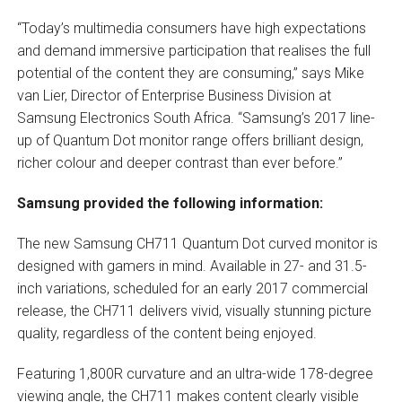
“Today’s multimedia consumers have high expectations
and demand immersive participation that realises the full
potential of the content they are consuming,” says Mike
van Lier, Director of Enterprise Business Division at
Samsung Electronics South Africa. “Samsung’s 2017 line-
up of Quantum Dot monitor range offers brilliant design,
richer colour and deeper contrast than ever before.”
Samsung provided the following information:
The new Samsung CH711 Quantum Dot curved monitor is
designed with gamers in mind. Available in 27- and 31.5-
inch variations, scheduled for an early 2017 commercial
release, the CH711 delivers vivid, visually stunning picture
quality, regardless of the content being enjoyed.
Featuring 1,800R curvature and an ultra-wide 178-degree
viewing angle, the CH711 makes content clearly visible