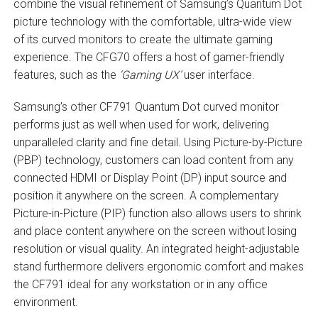
combine the visual refinement of Samsung’s Quantum Dot
picture technology with the comfortable, ultra-wide view
of its curved monitors to create the ultimate gaming
experience. The CFG70 offers a host of gamer-friendly
features, such as the
‘Gaming UX’
user interface.
Samsung’s other CF791 Quantum Dot curved monitor
performs just as well when used for work, delivering
unparalleled clarity and fine detail. Using Picture-by-Picture
(PBP) technology, customers can load content from any
connected HDMI or Display Point (DP) input source and
position it anywhere on the screen. A complementary
Picture-in-Picture (PIP) function also allows users to shrink
and place content anywhere on the screen without losing
resolution or visual quality. An integrated height-adjustable
stand furthermore delivers ergonomic comfort and makes
the CF791 ideal for any workstation or in any office
environment.