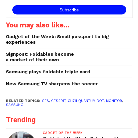
aesthetics within the…
You may also like...
Gadget of the Week: Small passport to big
experiences
Signpost: Foldables become
a market of their own
Samsung plays foldable triple card
New Samsung TV sharpens the soccer
RELATED TOPICS:
CES
,
CES2017
,
CH711 QUANTUM DOT
,
MONITOR
,
SAMSUNG
Trending
GADGET OF THE WEEK