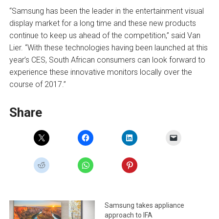
“Samsung has been the leader in the entertainment visual
display market for a long time and these new products
continue to keep us ahead of the competition,” said Van
Lier. “With these technologies having been launched at this
year’s CES, South African consumers can look forward to
experience these innovative monitors locally over the
course of 2017.”
Share
Samsung takes appliance
approach to IFA