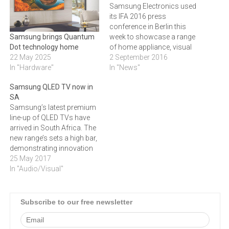
Samsung Electronics used
its IFA 2016 press
conference in Berlin this
week to showcase a range
Samsung brings Quantum
of home appliance, visual
Dot technology home
display and home
2 September 2016
22 May 2025
entertainment devices. It
In "News"
In "Hardware"
stayed away from
Samsung QLED TV now in
smartphones and tablets,
SA
reserving those for its own
Samsung’s latest premium
Unpacked events that will
line-up of QLED TVs have
probably commence with
arrived in South Africa. The
Mobile World Congrees in
new range’s sets a high bar,
Barcelona in…
demonstrating innovation
in picture quality, design and
25 May 2017
interactivity. “These latest
In "Audio/Visual"
QLED TVs exhibit the
continuous evolution of
television, not only with
Subscribe to our free newsletter
regard to people’s
entertainment, but also with