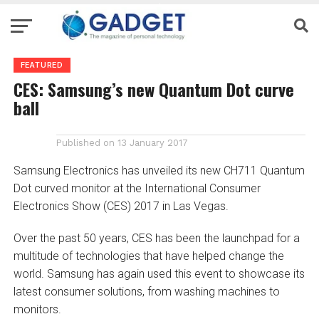
FEATURED
CES: Samsung’s new Quantum Dot curve
ball
Published on
13 January 2017
Samsung Electronics has unveiled its new CH711 Quantum
Dot curved monitor at the International Consumer
Electronics Show (CES) 2017 in Las Vegas.
Over the past 50 years, CES has been the launchpad for a
multitude of technologies that have helped change the
world. Samsung has again used this event to showcase its
latest consumer solutions, from washing machines to
monitors.