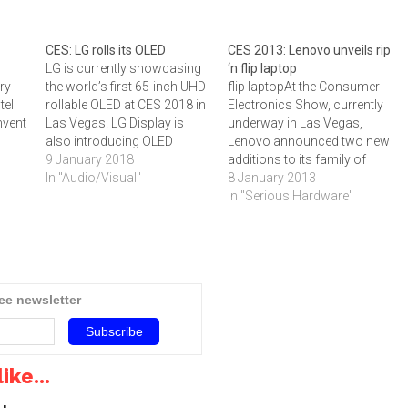
CES: LG rolls its OLED
CES 2013: Lenovo unveils rip
LG is currently showcasing
‘n flip laptop
try
the world’s first 65-inch UHD
flip laptopAt the Consumer
tel
rollable OLED at CES 2018 in
Electronics Show, currently
nvent
Las Vegas. LG Display is
underway in Las Vegas,
also introducing OLED
Lenovo announced two new
displays used in various
9 January 2018
additions to its family of
aspects of everyday life, not
In "Audio/Visual"
convertible laptop-tablet
8 January 2013
only highlighting picture
devices: the ThinkPad Helix
In "Serious Hardware"
ears
quality but also a range of
and a more powerful and
 Air,
applications and design, so
productive IdeaPad Yoga
ices
that customers can directly
11S.‚"Our family of
et in
experience…
convertibles gives
consumers, students,
ree newsletter
business professionals, and
everyone in between the
opportunity to…
ike...