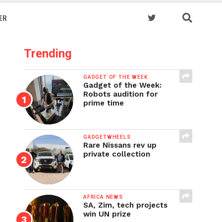
ER
Trending
GADGET OF THE WEEK
Gadget of the Week:
Robots audition for
prime time
GADGETWHEELS
Rare Nissans rev up
private collection
AFRICA NEWS
SA, Zim, tech projects
win UN prize