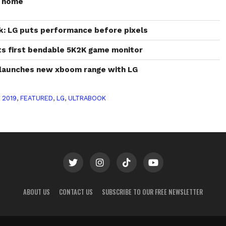
r home
k: LG puts performance before pixels
s first bendable 5K2K game monitor
m launches new xboom range with LG
 2019
,
FEATURED
,
LG
,
ULTRABOOK
ABOUT US
CONTACT US
SUBSCRIBE TO OUR FREE NEWSLETTER