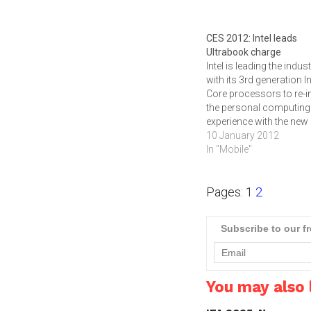
CES 2012: Intel leads
Ultrabook charge
Intel is leading the indus
with its 3rd generation In
Core processors to re-i
the personal computing
experience with the new
category of Ultrabook
10 January 2012
devices. The Ultrabook
In "Mobile"
format was set a few y
ago by Apple's Macbook
Pages:
1
2
but Windows based dev
will start hitting the mark
the next…
Subscribe to our f
You may also l