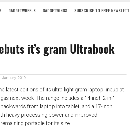
S
GADGETWHEELS
GADGETWINGS
SUBSCRIBE TO FREE NEWSLETT
ebuts it’s gram Ultrabook
4 January 2019
 latest editions of its ultra-light gram laptop lineup at
gas next week. The range includes a 14-inch 2-in-1
s backwards from
laptop
into
tablet
, and a 17-inch
th heavy processing power and improved
remaining portable for its size.