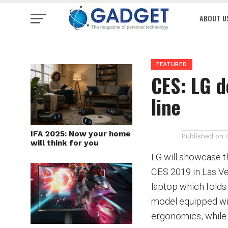
ABOUT U
FEATURED
CES: LG d
line
IFA 2025: Now your home
Published on
will think for you
LG will showcase the
CES 2019 in Las Ve
laptop which fold
model equipped wi
ergonomics,
while 