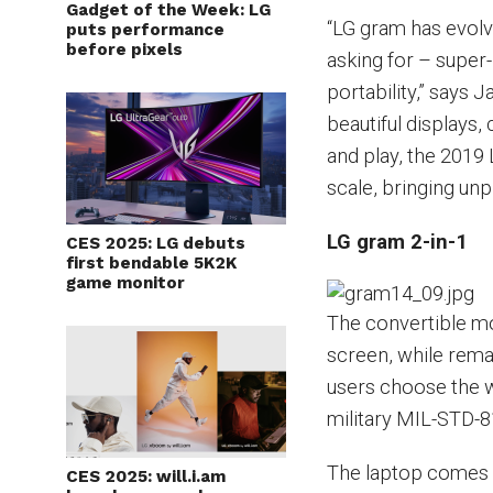
Gadget of the Week: LG
“LG gram has evol
puts performance
before pixels
asking for – super
portability,” says 
beautiful displays
and play, the 201
scale, bringing un
LG gram 2-in-1
CES 2025: LG debuts
first bendable 5K2K
game monitor
The convertible mo
screen, while remai
users choose the w
military MIL-STD-81
The laptop comes 
CES 2025: will.i.am