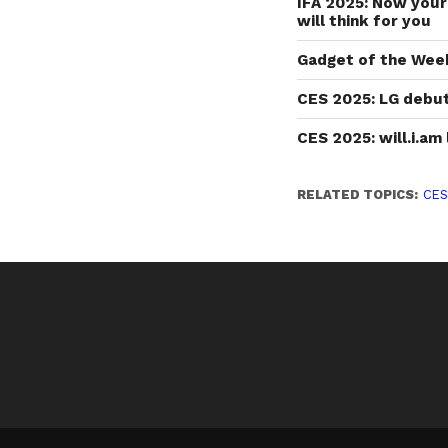
IFA 2025: Now you
will think for you
Gadget of the Wee
CES 2025: LG debut
CES 2025: will.i.a
RELATED TOPICS:
CES