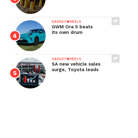
GADGETWHEELS
GWM Ora 5 beats
its own drum
GADGETWHEELS
SA new vehicle sales
surge, Toyota leads