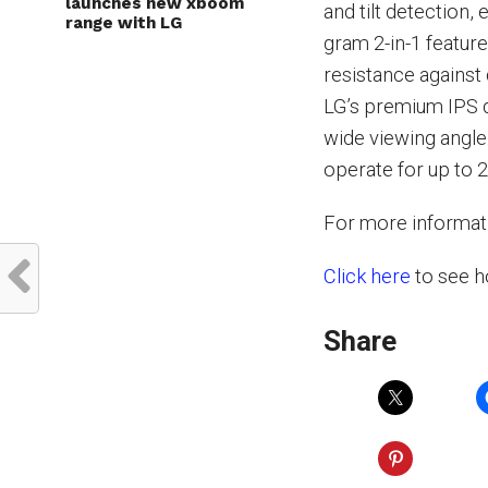
launches new xboom
and tilt detection,
range with LG
gram 2-in-1 feature
resistance against
LG’s premium IPS d
wide viewing angle
operate for up to 
For more informati
Click here
to see h
Share