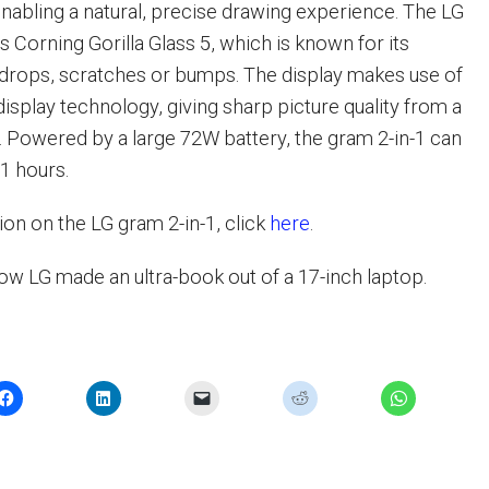
 enabling a natural, precise drawing experience. The LG
s Corning Gorilla Glass 5, which is known for its
 drops, scratches or bumps. The display makes use of
isplay technology, giving sharp picture quality from a
. Powered by a large 72W battery, the gram 2-in-1 can
21 hours.
on on the LG gram 2-in-1, click
here
.
ow LG made an ultra-book out of a 17-inch laptop.