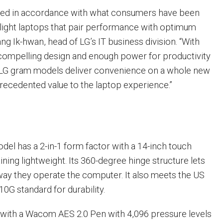
ved in accordance with what consumers have been
-light laptops that pair performance with optimum
Jang Ik-hwan, head of LG’s IT business division. “With
, compelling design and enough power for productivity
9 LG gram models deliver convenience on a whole new
precedented value to the laptop experience.”
del has a 2-in-1 form factor with a 14-inch touch
ning lightweight. Its 360-degree hinge structure lets
ay they operate the computer. It also meets the US
0G standard for durability.
with a Wacom AES 2.0 Pen with 4,096 pressure levels