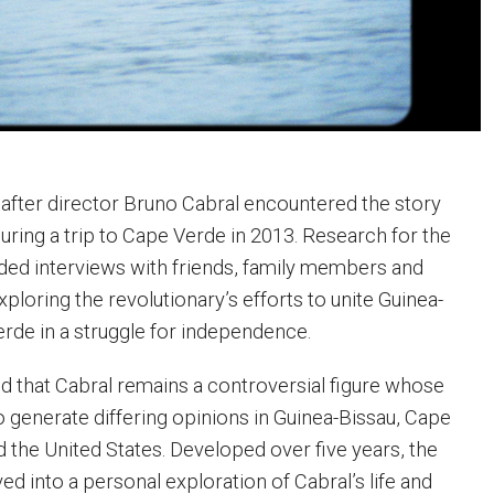
after director Bruno Cabral encountered the story
uring a trip to Cape Verde in 2013. Research for the
ed interviews with friends, family members and
loring the revolutionary’s efforts to unite Guinea-
rde in a struggle for independence.
d that Cabral remains a controversial figure whose
o generate differing opinions in Guinea-Bissau, Cape
d the United States. Developed over five years, the
d into a personal exploration of Cabral’s life and