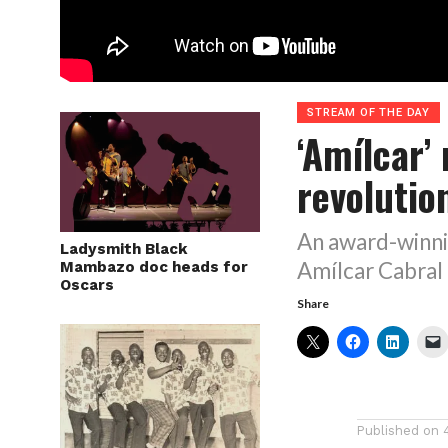
STREAM OF THE DAY
‘Amílcar’
revolutio
An award-winni
Ladysmith Black
Amílcar Cabral
Mambazo doc heads for
Oscars
Share
Published on