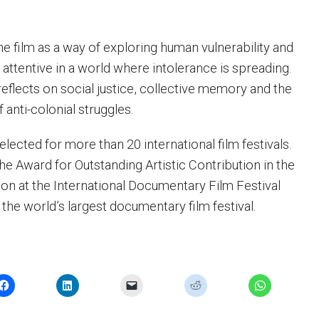
he film as a way of exploring human vulnerability and
attentive in a world where intolerance is spreading.
flects on social justice, collective memory and the
 anti-colonial struggles.
lected for more than 20 international film festivals.
he Award for Outstanding Artistic Contribution in the
on at the International Documentary Film Festival
the world’s largest documentary film festival.