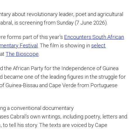
tary about revolutionary leader, poet and agricultural
abral, is screening from Sunday (7 June 2026).
re forms part of this year’s
Encounters South African
mentary Festival
. The film is showing in
select
 at
The Bioscope
.
d the African Party for the Independence of Guinea
 became one of the leading figures in the struggle for
of Guinea-Bissau and Cape Verde from Portuguese
wing a conventional documentary
ses Cabral’s own writings, including poetry, letters and
, to tell his story. The texts are voiced by Cape