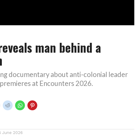
 reveals man behind a
n
ng documentary about anti-colonial leader
 premieres at Encounters 2026.
4 June 2026