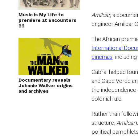
Amílcar
, a documen
Music is My Life to
premiere at Encounters
engineer Amílcar C
22
The African premie
International Docu
cinemas
, including
Cabral helped foun
Documentary reveals
and Cape Verde and
Johnnie Walker origins
the independence 
and archives
colonial rule.
Rather than follo
structure,
Amílcar
u
political pamphlets