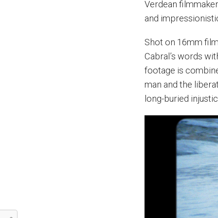
Verdean filmmaker
and impressionistic
Shot on 16mm film,
Cabral’s words with
footage is combined
man and the libera
long-buried injusti