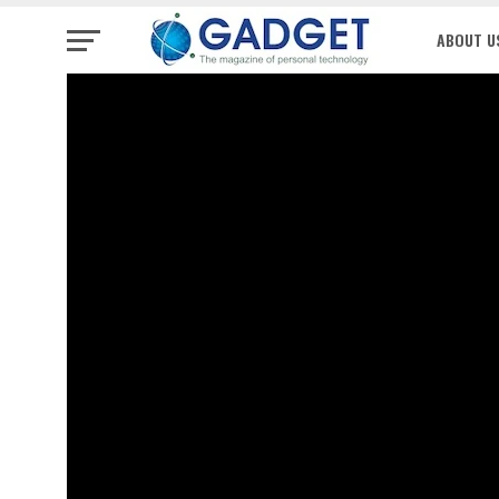
ABOUT U