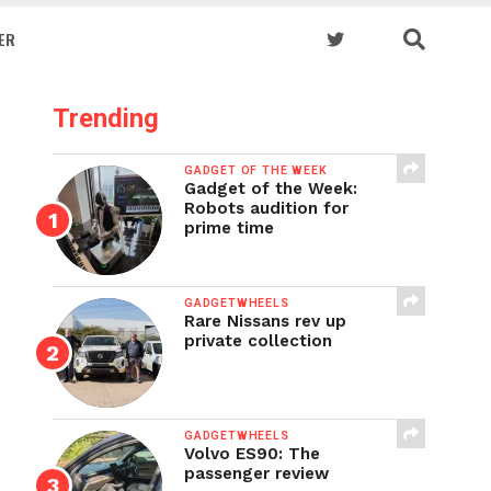
ER
Trending
GADGET OF THE WEEK
Gadget of the Week:
Robots audition for
prime time
GADGETWHEELS
Rare Nissans rev up
private collection
GADGETWHEELS
Volvo ES90: The
passenger review