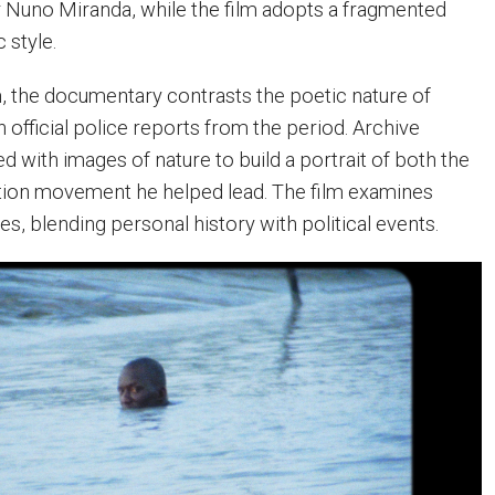
 Nuno Miranda, while the film adopts a fragmented
 style.
 the documentary contrasts the poetic nature of
 official police reports from the period. Archive
 with images of nature to build a portrait of both the
tion movement he helped lead. The film examines
ces, blending personal history with political events.