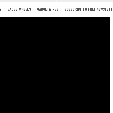
S
GADGETWHEELS
GADGETWINGS
SUBSCRIBE TO FREE NEWSLETT