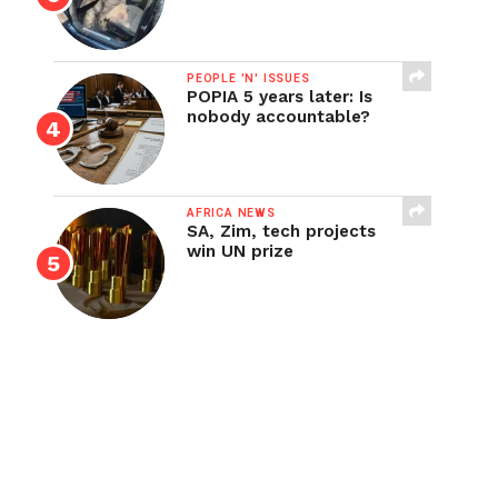
PEOPLE 'N' ISSUES
POPIA 5 years later: Is
nobody accountable?
AFRICA NEWS
SA, Zim, tech projects
win UN prize