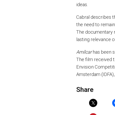
ideas.
Cabral describes t
the need to remain 
The documentary re
lasting relevance of
Amílcar
has been se
The film received t
Envision Competiti
Amsterdam (IDFA), 
Share