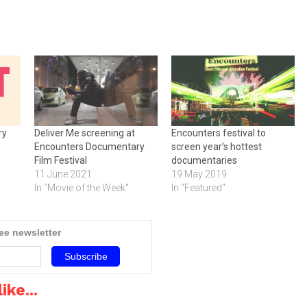
ry
Deliver Me screening at
Encounters festival to
Encounters Documentary
screen year’s hottest
Film Festival
documentaries
11 June 2021
19 May 2019
In "Movie of the Week"
In "Featured"
ree newsletter
ike...