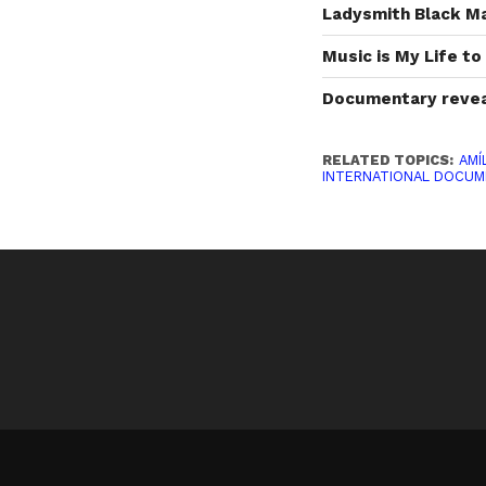
Ladysmith Black M
Music is My Life t
Documentary reveal
RELATED TOPICS:
AMÍ
INTERNATIONAL DOCUM