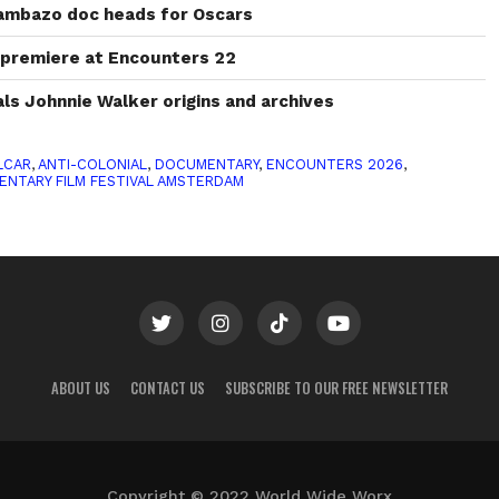
ambazo doc heads for Oscars
o premiere at Encounters 22
s Johnnie Walker origins and archives
LCAR
,
ANTI-COLONIAL
,
DOCUMENTARY
,
ENCOUNTERS 2026
,
ENTARY FILM FESTIVAL AMSTERDAM
ABOUT US
CONTACT US
SUBSCRIBE TO OUR FREE NEWSLETTER
Copyright © 2022 World Wide Worx