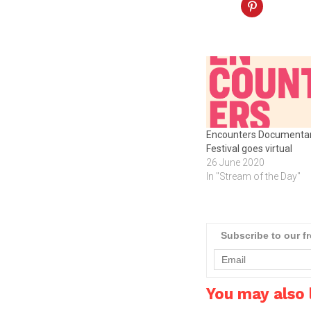
Encounters Documenta
Festival goes virtual
26 June 2020
In "Stream of the Day"
Subscribe to our f
You may also l