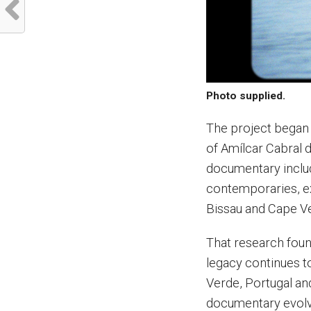
Photo supplied.
The project began 
of Amílcar Cabral d
documentary includ
contemporaries, exp
Bissau and Cape Ve
That research foun
legacy continues t
Verde, Portugal an
documentary evolve