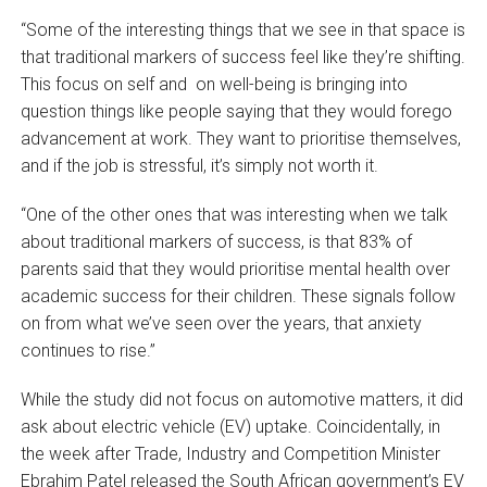
“Some of the interesting things that we see in that space is
that traditional markers of success feel like they’re shifting.
This focus on self and on well-being is bringing into
question things like people saying that they would forego
advancement at work. They want to prioritise themselves,
and if the job is stressful, it’s simply not worth it.
“One of the other ones that was interesting when we talk
about traditional markers of success, is that 83% of
parents said that they would prioritise mental health over
academic success for their children. These signals follow
on from what we’ve seen over the years, that anxiety
continues to rise.”
While the study did not focus on automotive matters, it did
ask about electric vehicle (EV) uptake. Coincidentally, in
the week after Trade, Industry and Competition Minister
Ebrahim Patel released the South African government’s EV