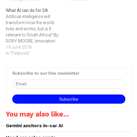
intelligence on the way we
What AI can do for SA
get around – even in just the
Artificial intelligence will
next five to 10 years – will
transform how the world
be enormous,” says Ken
lives and works, but is it
Washington,…
relevant to South Africa? By
RORY MOORE, Innovation
Lead for Accenture in South
19 June 2018
Africa.
In "Featured"
Subscribe to our free newsletter
You may also like...
Gemini anchors in-car AI