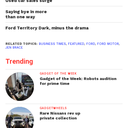
Used car sales surge
Saying bye in more
than one way
Ford Territory Dark, minus the drama
RELATED TOPICS:
BUSINESS TIMES
,
FEATURED
,
FORD
,
FORD MOTOR
,
JEN BRACE
Trending
GADGET OF THE WEEK
Gadget of the Week: Robots audition
for prime time
GADGETWHEELS
Rare Nissans rev up
private collection