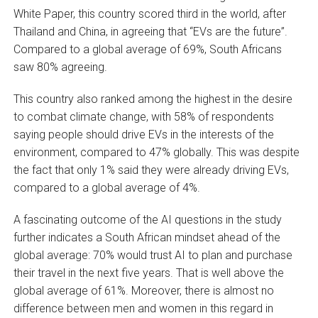
White Paper, this country scored third in the world, after
Thailand and China, in agreeing that “EVs are the future”.
Compared to a global average of 69%, South Africans
saw 80% agreeing.
This country also ranked among the highest in the desire
to combat climate change, with 58% of respondents
saying people should drive EVs in the interests of the
environment, compared to 47% globally. This was despite
the fact that only 1% said they were already driving EVs,
compared to a global average of 4%.
A fascinating outcome of the AI questions in the study
further indicates a South African mindset ahead of the
global average: 70% would trust AI to plan and purchase
their travel in the next five years. That is well above the
global average of 61%. Moreover, there is almost no
difference between men and women in this regard in