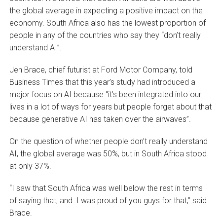
the global average in expecting a positive impact on the
economy. South Africa also has the lowest proportion of
people in any of the countries who say they “don’t really
understand AI”.
Jen Brace, chief futurist at Ford Motor Company, told
Business Times that this year’s study had introduced a
major focus on AI because “it’s been integrated into our
lives in a lot of ways for years but people forget about that
because generative AI has taken over the airwaves”.
On the question of whether people don’t really understand
AI, the global average was 50%, but in South Africa stood
at only 37%.
“I saw that South Africa was well below the rest in terms
of saying that, and I was proud of you guys for that,” said
Brace.