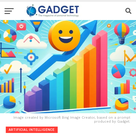
Image created by Microsoft Bing Image Creator, based on a prompt
produced by Gadget.
ARTIFICIAL INTELLIGENCE