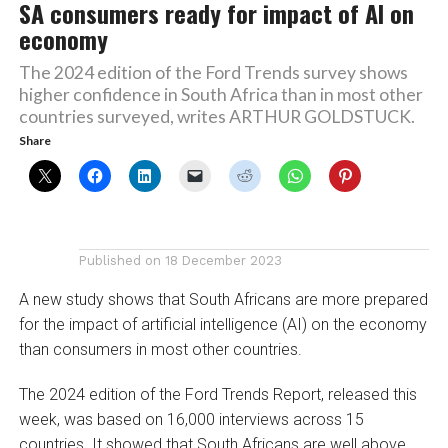
SA consumers ready for impact of AI on
economy
The 2024 edition of the Ford Trends survey shows
higher confidence in South Africa than in most other
countries surveyed, writes ARTHUR GOLDSTUCK.
Share
Published on
18 December 2023
A new study shows that South Africans are more prepared
for the impact of artificial intelligence (AI) on the economy
than consumers in most other countries.
The 2024 edition of the Ford Trends Report, released this
week, was based on 16,000 interviews across 15
countries. It showed that South Africans are well above