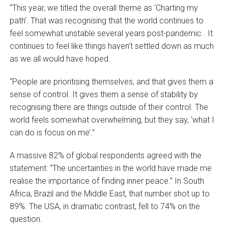
“This year, we titled the overall theme as ‘Charting my
path’. That was recognising that the world continues to
feel somewhat unstable several years post-pandemic . It
continues to feel like things haven’t settled down as much
as we all would have hoped.
“People are prioritising themselves, and that gives them a
sense of control. It gives them a sense of stability by
recognising there are things outside of their control. The
world feels somewhat overwhelming, but they say, ‘what I
can do is focus on me’.”
A massive 82% of global respondents agreed with the
statement: “The uncertainties in the world have made me
realise the importance of finding inner peace.” In South
Africa, Brazil and the Middle East, that number shot up to
89%. The USA, in dramatic contrast, fell to 74% on the
question.