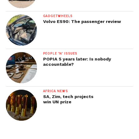
GADGETWHEELS
Volvo ES90: The passenger review
PEOPLE 'N' ISSUES
POPIA 5 years later: Is nobody
accountable?
AFRICA NEWS
SA, Zim, tech projects
win UN prize