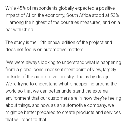
While 45% of respondents globally expected a positive
impact of AI on the economy, South Africa stood at 53%
– among the highest of the countries measured, and on a
par with China.
The study is the 12th annual edition of the project and
does not focus on automotive matters.
“We were always looking to understand what is happening
from a global consumer sentiment point of view, largely
outside of the automotive industry. That is by design.
We’re trying to understand what is happening around the
world so that we can better understand the external
environment that our customers are in, how they’re feeling
about things, and how, as an automotive company, we
might be better prepared to create products and services
that will react to that.