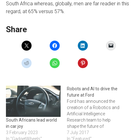
South Africa whereas, globally, men are far readier in this
regard, at 65% versus 57%.
Share
Robots and AI to drive the
future at Ford
Ford has announced the
creation of a Robotics and
Artificial Intelligence
Research team to help
South Africans lead world
shape the future of
in car joy
transportation. “The impact
7 July 2017
3 February 2023
of robotics and artificial
In "Featured"
In "GadgetWheels"