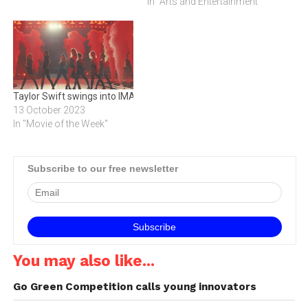
office. Bookings opened on
In "Arts and Entertainment"
Monday, 19 October, and a
record number of 2 299
tickets were snapped up on
the first day. This is the
highest…
Taylor Swift swings into IMAX
13 October 2023
In "Movie of the Week"
Subscribe to our free newsletter
You may also like...
Go Green Competition calls young innovators