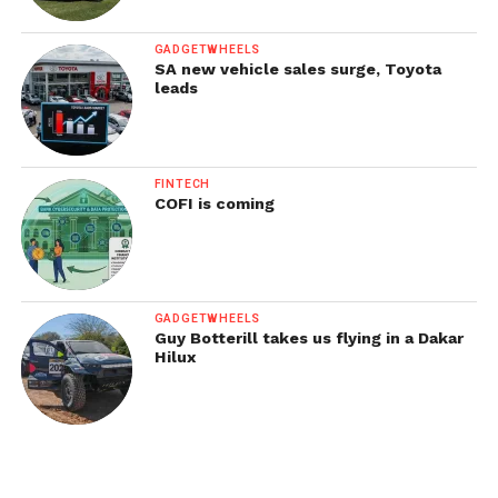
GADGETWHEELS
SA new vehicle sales surge, Toyota
leads
FINTECH
COFI is coming
GADGETWHEELS
Guy Botterill takes us flying in a Dakar
Hilux