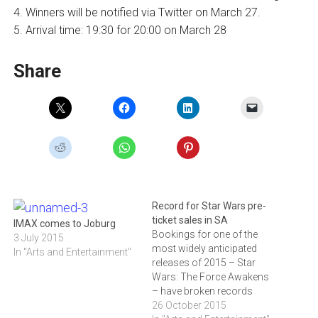
4. Winners will be notified via Twitter on March 27.
5. Arrival time: 19:30 for 20:00 on March 28
Share
Record for Star Wars pre-
ticket sales in SA
IMAX comes to Joburg
Bookings for one of the
3 July 2015
most widely anticipated
In "Arts and Entertainment"
releases of 2015 – Star
Wars: The Force Awakens
– have broken records
at the Ster-Kinekor box
26 October 2015