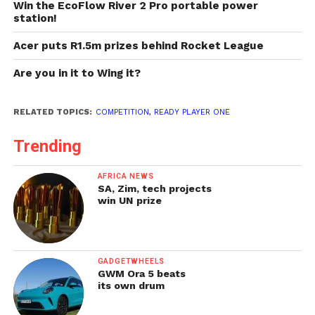
Win the EcoFlow River 2 Pro portable power
station!
Acer puts R1.5m prizes behind Rocket League
Are you in it to Wing it?
RELATED TOPICS:
COMPETITION
,
READY PLAYER ONE
Trending
AFRICA NEWS
SA, Zim, tech projects
win UN prize
GADGETWHEELS
GWM Ora 5 beats
its own drum