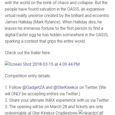
with the world on the brink of chaos and collapse. But the
people have found salvation in the OASIS, an expansive
virtual reality universe created by the brilliant and eccentric
James Halliday (Mark Rylance). When Halliday dies, he
leaves his immense fortune to the first person to find a
digital Easter egg he has hidden somewhere in the OASIS,
sparking a contest that grips the entire world.
Check out the trailer here:
Competition entry details:
1. Follow @
GadgetZA
and
@SterKinekor
on Twitter. (We
will ONLY be accepting entries via Twitter.)
2. Share your ultimate IMAX experience with us via Twitter.
3. The opening will be on March 28 and tickets are only
redeemable at Ster-Kinekor Cradlestone.