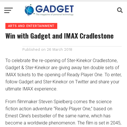
ARTS AND ENTERTAINMENT
Win with Gadget and IMAX Cradlestone
Published on
26 March 2018
To celebrate the re-opening of Ster-Kinekor Cradlestone,
Gadget & Ster-Kinekor are giving away ten double sets of
IMAX tickets to the opening of Ready Player One. To enter,
follow Gadget and Ster-Kinekor on Twitter and share your
ultimate IMAX experience.
From filmmaker Steven Spielberg comes the science
fiction action adventure “Ready Player One,” based on
Ernest Cline’s bestseller of the same name, which has
become a worldwide phenomenon. The film is set in 2045,