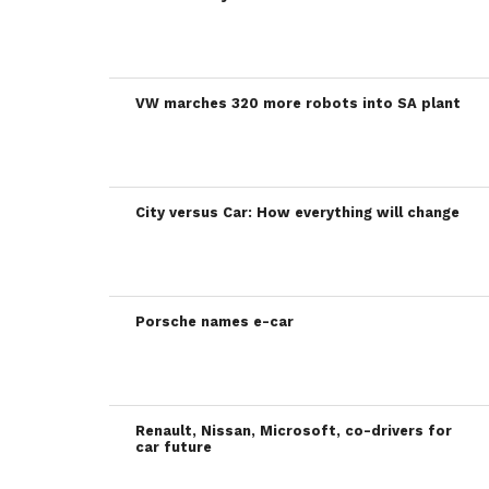
VW marches 320 more robots into SA plant
City versus Car: How everything will change
Porsche names e-car
Renault, Nissan, Microsoft, co-drivers for
car future