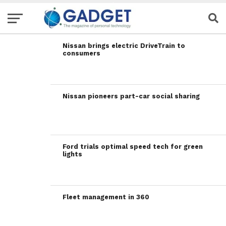
Nissan brings electric DriveTrain to
consumers
Nissan pioneers part-car social sharing
Ford trials optimal speed tech for green
lights
Fleet management in 360