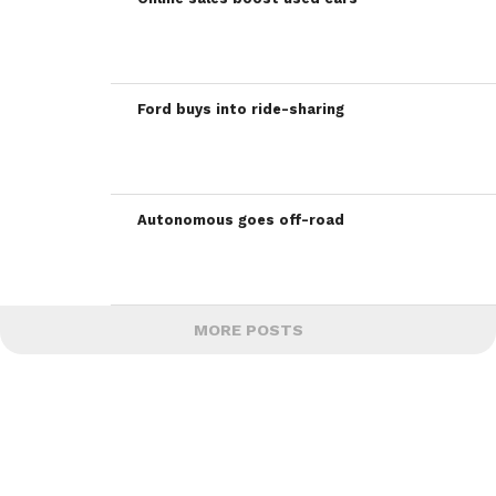
Ford buys into ride-sharing
Autonomous goes off-road
MORE POSTS