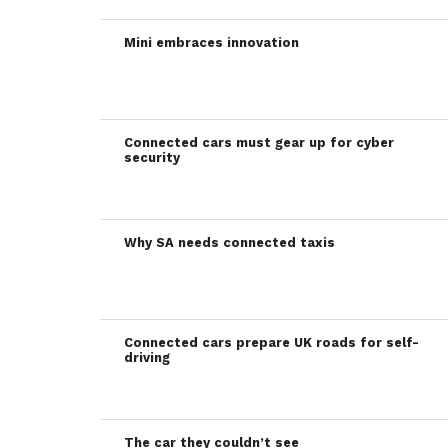
Mini embraces innovation
Connected cars must gear up for cyber
security
Why SA needs connected taxis
Connected cars prepare UK roads for self-
driving
The car they couldn’t see