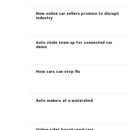
New online car sellers promise to disrupt
industry
Auto rivals team up for connected car
demo
How cars can stop flu
Auto makers at a watershed
Online sales boost used cars