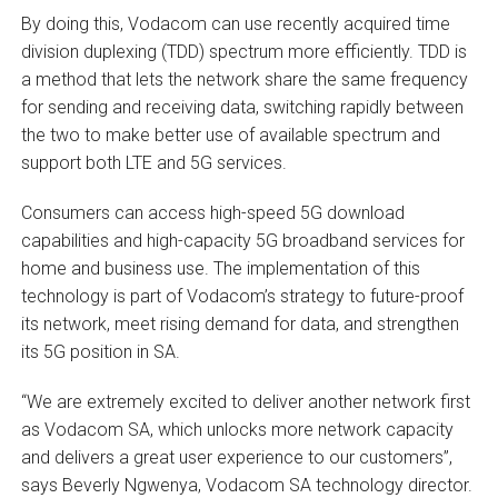
By doing this, Vodacom can use recently acquired time
division duplexing (TDD) spectrum more efficiently. TDD is
a method that lets the network share the same frequency
for sending and receiving data, switching rapidly between
the two to make better use of available spectrum and
support both LTE and 5G services.
Consumers can access high-speed 5G download
capabilities and high-capacity 5G broadband services for
home and business use. The implementation of this
technology is part of Vodacom’s strategy to future-proof
its network, meet rising demand for data, and strengthen
its 5G position in SA.
“We are extremely excited to deliver another network first
as Vodacom SA, which unlocks more network capacity
and delivers a great user experience to our customers”,
says Beverly Ngwenya, Vodacom SA technology director.