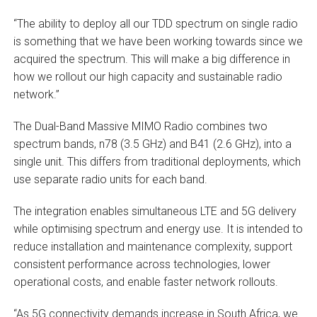
“The ability to deploy all our TDD spectrum on single radio
is something that we have been working towards since we
acquired the spectrum. This will make a big difference in
how we rollout our high capacity and sustainable radio
network.”
The Dual-Band Massive MIMO Radio combines two
spectrum bands, n78 (3.5 GHz) and B41 (2.6 GHz), into a
single unit. This differs from traditional deployments, which
use separate radio units for each band.
The integration enables simultaneous LTE and 5G delivery
while optimising spectrum and energy use. It is intended to
reduce installation and maintenance complexity, support
consistent performance across technologies, lower
operational costs, and enable faster network rollouts.
“As 5G connectivity demands increase in South Africa, we