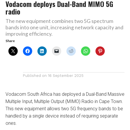
Vodacom deploys Dual-Band MIMO 5G
radio
The new equipment combines two 5G spectrum
bands into one unit, increasing network capacity and
improving efficiency.
Share
Published on
16 September 2025
Vodacom South Africa has deployed a Dual-Band Massive
Multiple Input, Multiple Output (MIMO) Radio in Cape Town.
This new equipment allows two 5G frequency bands to be
handled by a single device instead of requiring separate
ones.