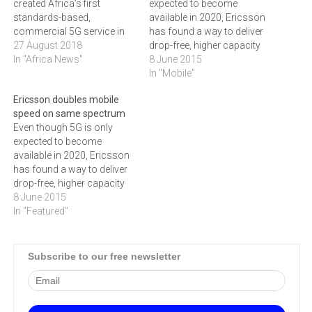
created Africa’s first
expected to become
standards-based,
available in 2020, Ericsson
commercial 5G service in
has found a way to deliver
Lesotho using 3.5GHz
27 August 2018
drop-free, higher capacity
spectrum, initially to deliver
In "Africa News"
mobile connections for
8 June 2015
fixed-wireless broadband
both people and things -
In "Mobile"
services to two enterprise
while making the most of
Ericsson doubles mobile
customers in Lesotho.
available spectrum.The next
speed on same spectrum
big generation of mobile
Even though 5G is only
networking, known as 5G,
expected to become
is not expected to be…
available in 2020, Ericsson
has found a way to deliver
drop-free, higher capacity
mobile connections for
8 June 2015
both people and things -
In "Featured"
while making the most of
available spectrum. The
next big generation of
Subscribe to our free newsletter
mobile networking, known
as 5G, is not expected to…