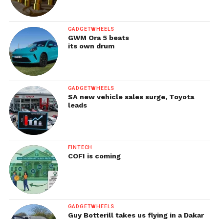
GADGETWHEELS
GWM Ora 5 beats
its own drum
GADGETWHEELS
SA new vehicle sales surge, Toyota
leads
FINTECH
COFI is coming
GADGETWHEELS
Guy Botterill takes us flying in a Dakar