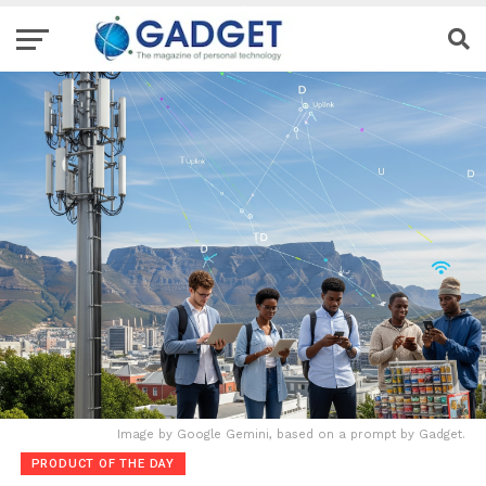
Image by Google Gemini, based on a prompt by Gadget.
PRODUCT OF THE DAY