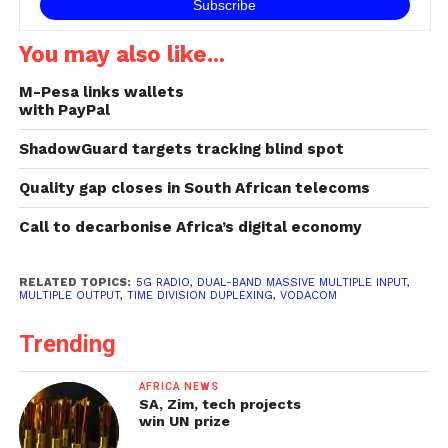
You may also like...
M-Pesa links wallets
with PayPal
ShadowGuard targets tracking blind spot
Quality gap closes in South African telecoms
Call to decarbonise Africa’s digital economy
RELATED TOPICS:
5G RADIO
,
DUAL-BAND MASSIVE MULTIPLE INPUT
,
MULTIPLE OUTPUT
,
TIME DIVISION DUPLEXING
,
VODACOM
Trending
AFRICA NEWS
SA, Zim, tech projects
win UN prize