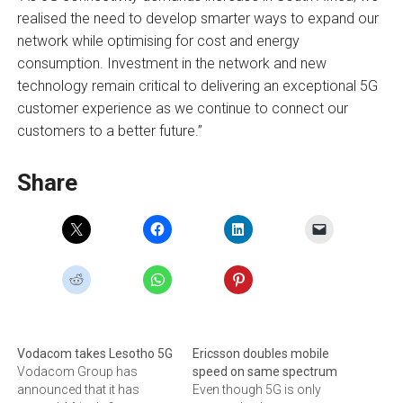
realised the need to develop smarter ways to expand our
network while optimising for cost and energy
consumption. Investment in the network and new
technology remain critical to delivering an exceptional 5G
customer experience as we continue to connect our
customers to a better future.”
Share
Vodacom takes Lesotho 5G
Ericsson doubles mobile
Vodacom Group has
speed on same spectrum
announced that it has
Even though 5G is only