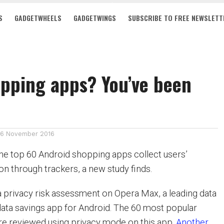
S
GADGETWHEELS
GADGETWINGS
SUBSCRIBE TO FREE NEWSLETT
pping apps? You’ve been
16 November 2016
the top 60 Android shopping apps collect users’
on through trackers, a new study finds.
 a privacy risk assessment on Opera Max, a leading data
ta savings app for Android. The 60 most popular
e reviewed using privacy mode on this app.
Another