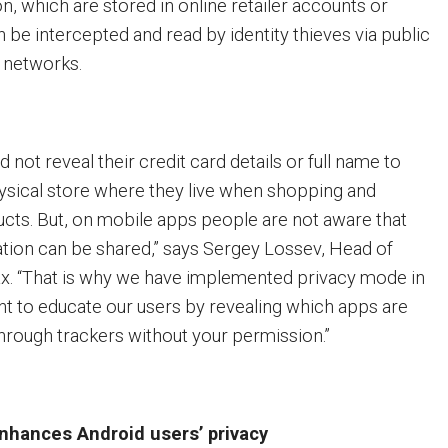
on, which are stored in online retailer accounts or
 be intercepted and read by identity thieves via public
 networks.
not reveal their credit card details or full name to
ysical store where they live when shopping and
cts. But, on mobile apps people are not aware that
mation can be shared,” says Sergey Lossev, Head of
x. “That is why we have implemented privacy mode in
 to educate our users by revealing which apps are
through trackers without your permission.”
hances Android users’ privacy