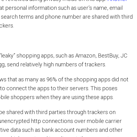
at personal information such as user’s name, email
, search terms and phone number are shared with third
ckers.
“leaky” shopping apps, such as Amazon, BestBuy, JC
 send relatively high numbers of trackers.
ws that as many as 96% of the shopping apps did not
 to connect the apps to their servers. This poses
obile shoppers when they are using these apps.
be shared with third parties through trackers on
unencrypted http connections over mobile carrier
tive data such as bank account numbers and other