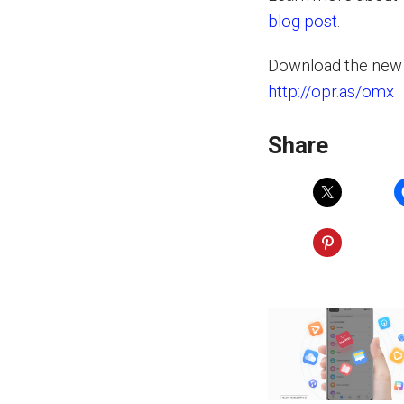
blog post
.
Download the new 
http://opr.as/omx
Share