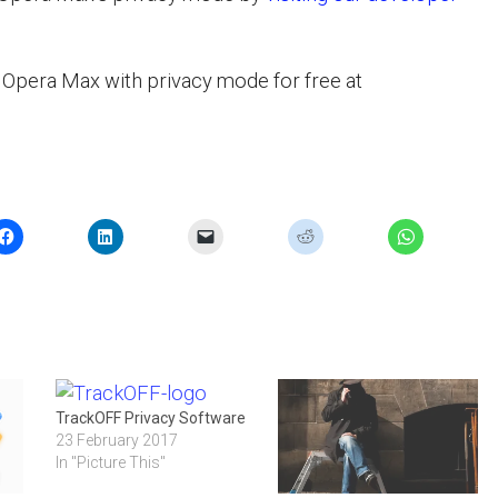
Opera Max with privacy mode for free at
TrackOFF Privacy Software
23 February 2017
In "Picture This"