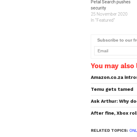
Petal Search pushes
security
25 November 2020
In "Featured"
Subscribe to our f
You may also l
Amazon.co.za intro
Temu gets tamed
Ask Arthur: Why d
After fine, Xbox ro
RELATED TOPICS:
ONL