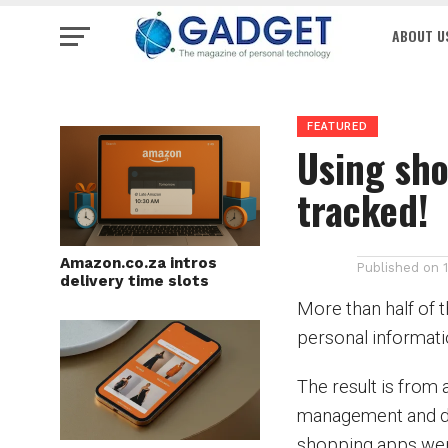
ABOUT U
FEATURED
Using sho
tracked!
Amazon.co.za intros
Published on
delivery time slots
More than half of 
personal informati
The result is from
management and da
shopping apps wer