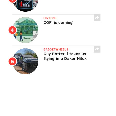
FINTECH
COFI is coming
GADGETWHEELS
Guy Botterill takes us
flying in a Dakar Hilux