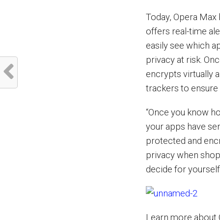
Today, Opera Max br
offers real-time al
easily see which ap
privacy at risk. On
encrypts virtually a
trackers to ensure
“Once you know ho
your apps have sent
protected and enc
privacy when shopp
decide for yourself
Learn more about