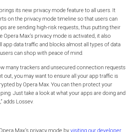
ings its new privacy mode feature to all users. It
erts on the privacy mode timeline so that users can
ps are sending high-risk requests, thus putting their
ce Opera Max’s privacy mode is activated, it also
ll app data traffic and blocks almost all types of data
 users can shop with peace of mind.
w many trackers and unsecured connection requests
 out, you may want to ensure all your app traffic is
rypted by Opera Max. You can then protect your
ing. Just take a look at what your apps are doing and
,” adds Lossev.
 Opera Max’s privacy mode by
visiting our developer