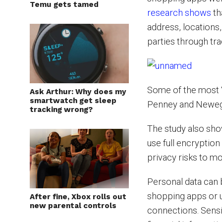
Temu gets tamed
research shows
th
address, locations
parties through tra
Some of the most 
Ask Arthur: Why does my
smartwatch get sleep
Penney and Newegg,
tracking wrong?
The study also sho
use full encryption
privacy risks to m
Personal data can 
shopping apps or 
After fine, Xbox rolls out
new parental controls
connections. Sensi