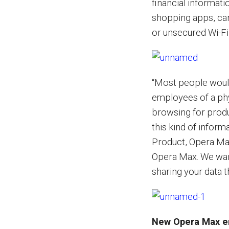
financial informati
shopping apps, can
or unsecured Wi-Fi
“Most people would 
employees of a ph
browsing for produ
this kind of infor
Product, Opera Ma
Opera Max. We want
sharing your data 
New Opera Max en