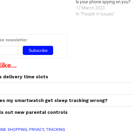
Is your phone spying on you?
17 March 2023
In "People 'n' Issues"
ree newsletter
ike...
s delivery time slots
oes my smartwatch get sleep tracking wrong?
lls out new parental controls
INE SHOPPING
,
PRIVACY
,
TRACKING