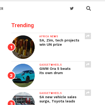
ER
Trending
AFRICA NEWS
SA, Zim, tech projects
win UN prize
GADGETWHEELS
GWM Ora 5 beats
its own drum
GADGETWHEELS
SA new vehicle sales
surge, Toyota leads