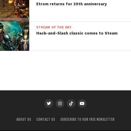
Etrom returns for 20th anniversary
STREAM OF THE DAY
Hack-and-Slash classic comes to Steam
ABOUT US
CONTACT US
SUBSCRIBE TO OUR FREE NEWSLETTER