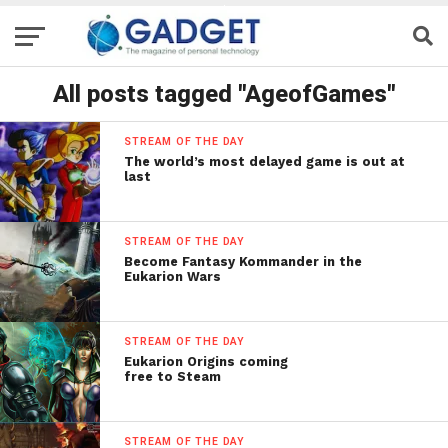
All posts tagged "AgeofGames"
STREAM OF THE DAY
The world’s most delayed game is out at
last
STREAM OF THE DAY
Become Fantasy Kommander in the
Eukarion Wars
STREAM OF THE DAY
Eukarion Origins coming
free to Steam
STREAM OF THE DAY