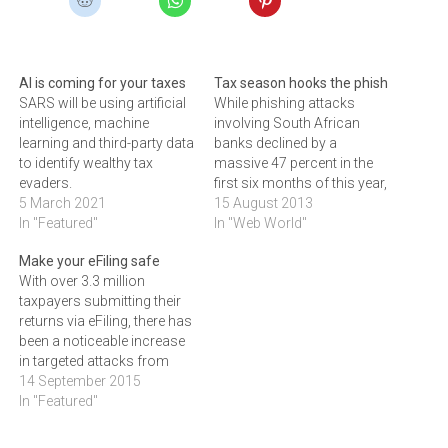
AI is coming for your taxes
Tax season hooks the phish
SARS will be using artificial
While phishing attacks
intelligence, machine
involving South African
learning and third-party data
banks declined by a
to identify wealthy tax
massive 47 percent in the
evaders.
first six months of this year,
5 March 2021
the start of the 2013 tax
15 August 2013
In "Featured"
filing season in July saw a
In "Web World"
significant reversal in the
Make your eFiling safe
downward trend.According
With over 3.3 million
to Yossi Hasson, MD of
taxpayers submitting their
Johannesburg-based
returns via eFiling, there has
Software as a Service
been a noticeable increase
(SaaS)…
in targeted attacks from
cybercriminals looking to
14 September 2015
take advantage. HEINO
In "Featured"
GEVERS, Mimecast’s
Customer Success