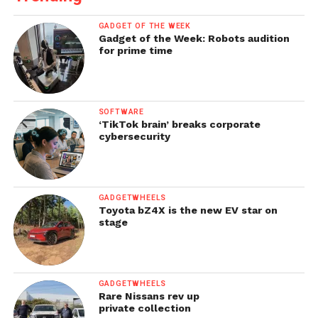
GADGET OF THE WEEK
Gadget of the Week: Robots audition
for prime time
SOFTWARE
‘TikTok brain’ breaks corporate
cybersecurity
GADGETWHEELS
Toyota bZ4X is the new EV star on
stage
GADGETWHEELS
Rare Nissans rev up
private collection