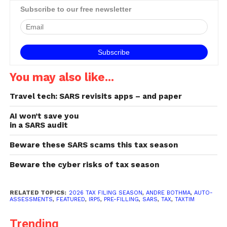
Manager gives some tips
Subscribe to our free newsletter
on how to stay safe while
submitting tax returns
online. Consider the source
Exercising some basic…
You may also like...
Travel tech: SARS revisits apps – and paper
AI won’t save you
in a SARS audit
Beware these SARS scams this tax season
Beware the cyber risks of tax season
RELATED TOPICS:
2026 TAX FILING SEASON
,
ANDRE BOTHMA
,
AUTO-
ASSESSMENTS
,
FEATURED
,
IRP5
,
PRE-FILLING
,
SARS
,
TAX
,
TAXTIM
Trending