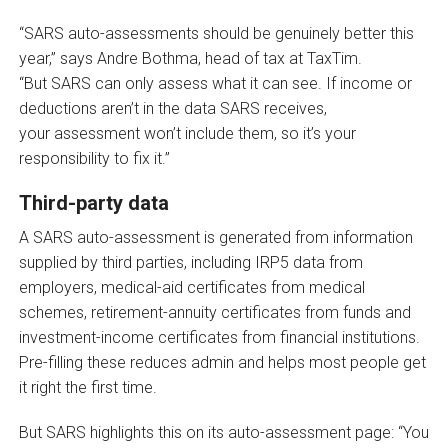
“SARS auto-assessments should be genuinely better this
year,” says Andre Bothma, head of tax at TaxTim.
“But SARS can only assess what it can see. If income or
deductions aren’t in the data SARS receives,
your assessment won’t include them, so it’s your
responsibility to fix it.”
Third-party data
A SARS auto-assessment is generated from information
supplied by third parties, including IRP5 data from
employers, medical-aid certificates from medical
schemes, retirement-annuity certificates from funds and
investment-income certificates from financial institutions.
Pre-filling these reduces admin and helps most people get
it right the first time.
But SARS highlights this on its auto-assessment page: “You