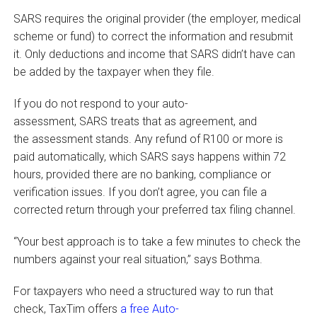
SARS requires the original provider (the employer, medical
scheme or fund) to correct the information and resubmit
it. Only deductions and income that SARS didn’t have can
be added by the taxpayer when they file.
If you do not respond to your auto-
assessment, SARS treats that as agreement, and
the assessment stands. Any refund of R100 or more is
paid automatically, which SARS says happens within 72
hours, provided there are no banking, compliance or
verification issues. If you don’t agree, you can file a
corrected return through your preferred tax filing channel.
“Your best approach is to take a few minutes to check the
numbers against your real situation,” says Bothma.
For taxpayers who need a structured way to run that
check, TaxTim offers
a free Auto-