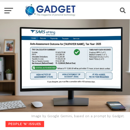
Image by Google Gemini, based on a prompt by Gadget.
PEOPLE 'N' ISSUES