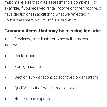
must make sure that your assessment is complete. For
example, if you received rental income or other income, or
have deductions in addition to what we reflected in
your assessment, you must file a tax return.”
Common items that may be missing include:
● Freelance, side-hustle or other self-employment
income
● Rental income
● Foreign income
● Section 18A donations to approved organisations
● Qualifying out-of-pocket medical expenses
● Home-office expenses