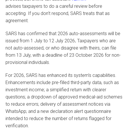
advises taxpayers to do a careful review before
accepting. If you don’t respond, SARS treats that as
agreement.
SARS has confirmed that 2026 auto-assessments will be
issued from 1 July to 12 July 2026
.
Taxpayers who are
not auto-assessed, or who disagree with theirs, can file
from 13 July, with a deadline of 23 October 2026 for non-
provisional individuals.
For 2026, SARS has enhanced its system’s capabilities.
Enhancements include pre-filled third-party data, such as
investment income; a simplified return with clearer
questions; a dropdown of approved medical-aid schemes
to reduce errors; delivery of assessment notices via
WhatsApp; and a new declaration alert questionnaire
intended to reduce the number of returns flagged for
verification.