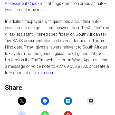
Assessment Checker
that flags common areas an auto-
assessment may miss.
In addition, taxpayers with questions about their auto-
assessment can get instant answers from TimAI, TaxTim’s
AI tax assistant. Trained specifically on South African tax
law, SARS documentation and over a decade of TaxTim
filing data, TimAI gives answers relevant to South Africa’s
tax system, not the generic guidance of general AI tools.
It’s free on the TaxTim website, or on WhatsApp: just send
a message or voice note to +27 69 030 8700, or create a
free account at
taxtim.com
.
Share