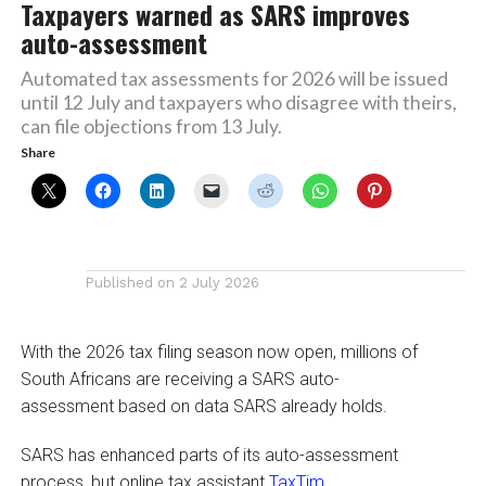
Taxpayers warned as SARS improves
auto-assessment
Automated tax assessments for 2026 will be issued
until 12 July and taxpayers who disagree with theirs,
can file objections from 13 July.
Share
Published on
2 July 2026
With the 2026 tax filing season now open, millions of
South Africans are receiving a SARS auto-
assessment based on data SARS already holds.
SARS has enhanced parts of its auto-assessment
process, but online tax assistant
TaxTim