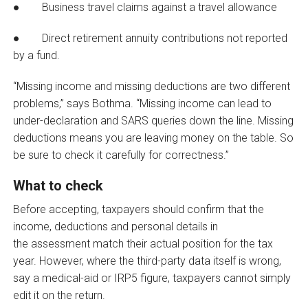
● Business travel claims against a travel allowance
● Direct retirement annuity contributions not reported
by a fund.
“Missing income and missing deductions are two different
problems,” says Bothma. “Missing income can lead to
under-declaration and SARS queries down the line. Missing
deductions means you are leaving money on the table. So
be sure to check it carefully for correctness.”
What to check
Before accepting, taxpayers should confirm that the
income, deductions and personal details in
the assessment match their actual position for the tax
year. However, where the third-party data itself is wrong,
say a medical-aid or IRP5 figure, taxpayers cannot simply
edit it on the return.