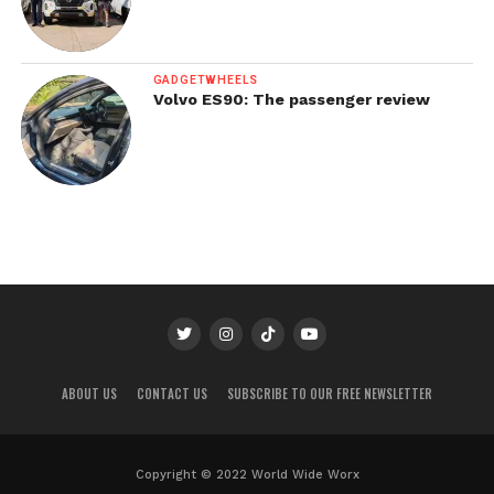
GADGETWHEELS
Volvo ES90: The passenger review
ABOUT US
CONTACT US
SUBSCRIBE TO OUR FREE NEWSLETTER
Copyright © 2022 World Wide Worx