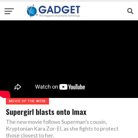
MOVIE OF THE WEEK
Supergirl blasts onto Imax
The new movie follows Superman’s cousin,
Kryptonian Kara Zor-El, as she fights to protect
those closest to her.