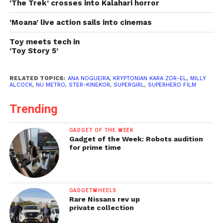
‘The Trek’ crosses into Kalahari horror
‘Moana’ live action sails into cinemas
Toy meets tech in
‘Toy Story 5’
RELATED TOPICS:
ANA NOGUEIRA
,
KRYPTONIAN KARA ZOR-EL
,
MILLY
ALCOCK
,
NU METRO
,
STER-KINEKOR
,
SUPERGIRL
,
SUPERHERO FILM
Trending
GADGET OF THE WEEK
Gadget of the Week: Robots audition
for prime time
GADGETWHEELS
Rare Nissans rev up
private collection