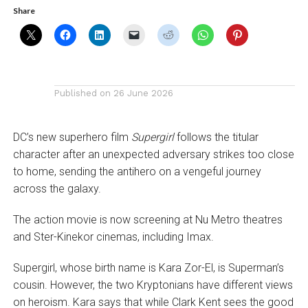
Share
Published on
26 June 2026
DC’s new superhero film
Supergirl
follows the titular
character after an unexpected adversary strikes too close
to home, sending the antihero on a vengeful journey
across the galaxy.
The action movie is now screening at Nu Metro theatres
and Ster-Kinekor cinemas, including Imax.
Supergirl, whose birth name is Kara Zor-El, is Superman’s
cousin. However, the two Kryptonians have different views
on heroism. Kara says that while Clark Kent sees the good