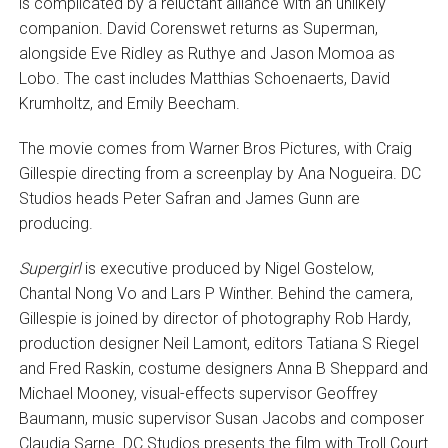
is complicated by a reluctant alliance with an unlikely
companion. David Corenswet returns as Superman,
alongside Eve Ridley as Ruthye and Jason Momoa as
Lobo. The cast includes Matthias Schoenaerts, David
Krumholtz, and Emily Beecham.
The movie comes from Warner Bros Pictures, with Craig
Gillespie directing from a screenplay by Ana Nogueira. DC
Studios heads Peter Safran and James Gunn are
producing.
Supergirl
is executive produced by Nigel Gostelow,
Chantal Nong Vo and Lars P Winther. Behind the camera,
Gillespie is joined by director of photography Rob Hardy,
production designer Neil Lamont, editors Tatiana S Riegel
and Fred Raskin, costume designers Anna B Sheppard and
Michael Mooney, visual-effects supervisor Geoffrey
Baumann, music supervisor Susan Jacobs and composer
Claudia Sarne. DC Studios presents the film with Troll Court