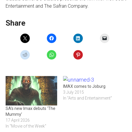
Entertainment and The Safran Company.
Share
IMAX comes to Joburg
3 July 2015
In "Arts and Entertainment"
SA’s new Imax debuts ‘The
Mummy’
17 April 2026
In "Movie of the Week"