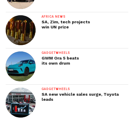
AFRICA NEWS
SA, Zim, tech projects
win UN prize
GADGETWHEELS
GWM Ora 5 beats
its own drum
GADGETWHEELS
SA new vehicle sales surge, Toyota
leads