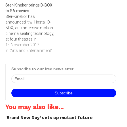
Ster-Kinekor brings D-BOX
to SA movies
Ster-Kinekor has
announced it will install D-
BOX, an immersive motion
cinema seating technology,
at four theatres in
Johannesburg (The Zone
14 November 2017
Rosebank and Mall of
In "Arts and Entertainment"
Africa), Cape Town
(Cavendish Square), and
Durban (Gateway Shopping
Subscribe to our free newsletter
Mall). Each theatre will be
equipped with 50 D-BOX
seats, among the regular
seating. This will cater…
You may also like...
‘Brand New Day’ sets up mutant future