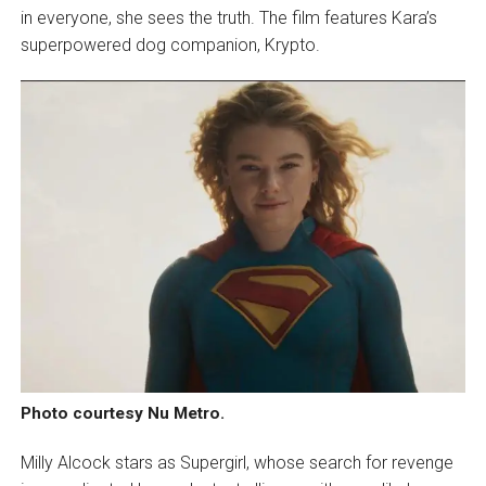
in everyone, she sees the truth. The film features Kara’s
superpowered dog companion, Krypto.
Photo courtesy Nu Metro.
Milly Alcock stars as Supergirl, whose search for revenge