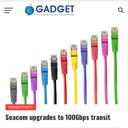
CONNECTIVITY
Seacom upgrades to 100Gbps transit