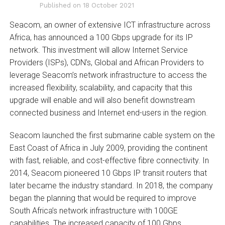
Published on
18 October 2021
Seacom, an owner of extensive ICT infrastructure across
Africa, has announced a 100 Gbps upgrade for its IP
network. This investment will allow Internet Service
Providers (ISPs), CDN’s, Global and African Providers to
leverage Seacom’s network infrastructure to access the
increased flexibility, scalability, and capacity that this
upgrade will enable and will also benefit downstream
connected business and Internet end-users in the region.
Seacom launched the first submarine cable system on the
East Coast of Africa in July 2009, providing the continent
with fast, reliable, and cost-effective fibre connectivity. In
2014, Seacom pioneered 10 Gbps IP transit routers that
later became the industry standard. In 2018, the company
began the planning that would be required to improve
South Africa’s network infrastructure with 100GE
capabilities. The increased capacity of 100 Gbps