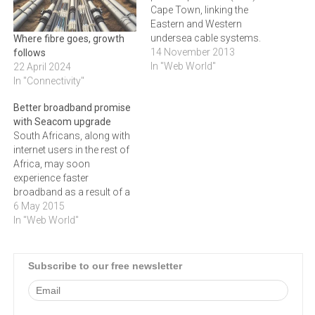
Cape Town, linking the
Eastern and Western
undersea cable systems.
Where fibre goes, growth
The Teraco CT-1 data
14 November 2013
follows
centre in Rondebosch
In "Web World"
22 April 2024
provides access to the full
In "Connectivity"
suite of SEACOM's
Better broadband promise
services.The SEACOM
with Seacom upgrade
services available from the
South Africans, along with
Cape Town PoP include:¬∑
internet users in the rest of
SEACOM's Private Line
Africa, may soon
Service offers customers…
experience faster
broadband as a result of a
Seacom network upgrade,
6 May 2015
writes DUNCAN
In "Web World"
ALFREDS."This new
investment will allow us to
offer higher-quality services
Subscribe to our free newsletter
to our customers, so that
they, in turn, can provide
high quality services to…