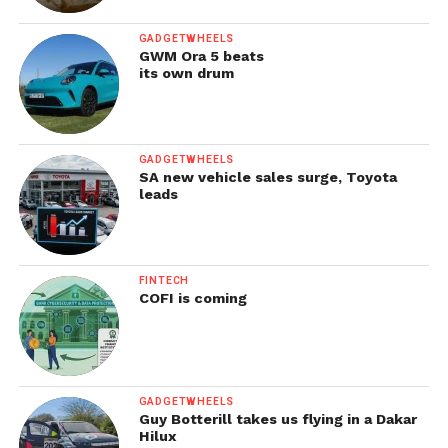
GADGETWHEELS
GWM Ora 5 beats
its own drum
GADGETWHEELS
SA new vehicle sales surge, Toyota
leads
FINTECH
COFI is coming
GADGETWHEELS
Guy Botterill takes us flying in a Dakar
Hilux