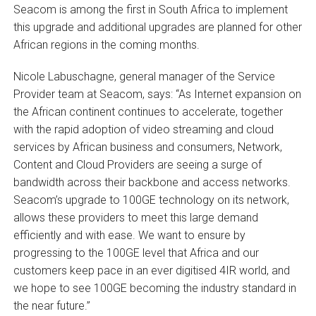
Seacom is among the first in South Africa to implement
this upgrade and additional upgrades are planned for other
African regions in the coming months.
Nicole Labuschagne, general manager of the Service
Provider team at Seacom, says: “As Internet expansion on
the African continent continues to accelerate, together
with the rapid adoption of video streaming and cloud
services by African business and consumers, Network,
Content and Cloud Providers are seeing a surge of
bandwidth across their backbone and access networks.
Seacom’s upgrade to 100GE technology on its network,
allows these providers to meet this large demand
efficiently and with ease. We want to ensure by
progressing to the 100GE level that Africa and our
customers keep pace in an ever digitised 4IR world, and
we hope to see 100GE becoming the industry standard in
the near future.”