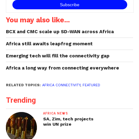
You may also like...
BCX and CMC scale up SD-WAN across Africa
Africa still awaits leapfrog moment
Emerging tech will fill the connectivity gap
Africa a long way from connecting everywhere
RELATED TOPICS:
AFRICA CONNECTIVITY
,
FEATURED
Trending
AFRICA NEWS
SA, Zim, tech projects
win UN prize