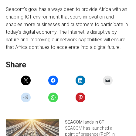
Seacom’s goal has always been to provide Africa with an
enabling ICT environment that spurs innovation and
enables more businesses and customers to participate in
today’s digital economy. The Internet is disruptive by
nature and improving our network capabilities will ensure
that Africa continues to accelerate into a digital future.
Share
SEACOM lands in CT
SEACOM has launched a
point of presence (PoP) in