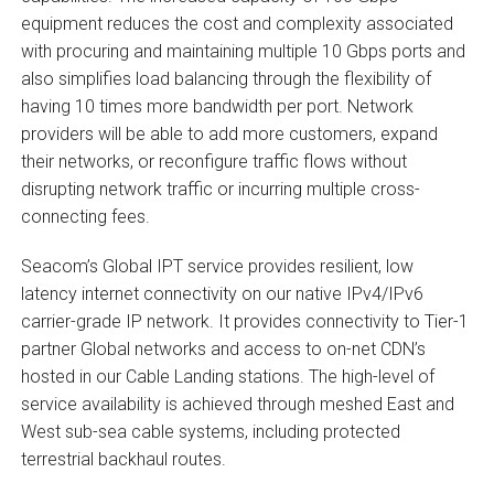
equipment reduces the cost and complexity associated
with procuring and maintaining multiple 10 Gbps ports and
also simplifies load balancing through the flexibility of
having 10 times more bandwidth per port. Network
providers will be able to add more customers, expand
their networks, or reconfigure traffic flows without
disrupting network traffic or incurring multiple cross-
connecting fees.
Seacom’s Global IPT service provides resilient, low
latency internet connectivity on our native IPv4/IPv6
carrier-grade IP network. It provides connectivity to Tier-1
partner Global networks and access to on-net CDN’s
hosted in our Cable Landing stations. The high-level of
service availability is achieved through meshed East and
West sub-sea cable systems, including protected
terrestrial backhaul routes.