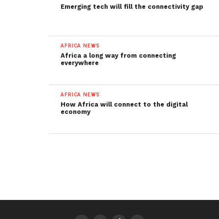
Emerging tech will fill the connectivity gap
AFRICA NEWS
Africa a long way from connecting
everywhere
AFRICA NEWS
How Africa will connect to the digital
economy