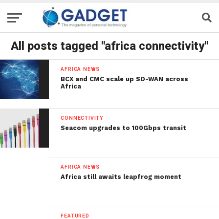
All posts tagged "africa connectivity"
AFRICA NEWS
BCX and CMC scale up SD-WAN across
Africa
CONNECTIVITY
Seacom upgrades to 100Gbps transit
AFRICA NEWS
Africa still awaits leapfrog moment
FEATURED