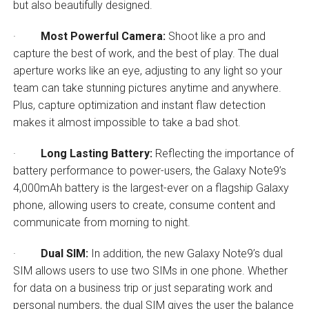
but also beautifully designed.
·
Most Powerful Camera:
Shoot like a pro and
capture the best of work, and the best of play. The dual
aperture works like an eye, adjusting to any light so your
team can take stunning pictures anytime and anywhere.
Plus, capture optimization and instant flaw detection
makes it almost impossible to take a bad shot.
·
Long Lasting Battery:
Reflecting the importance of
battery performance to power-users, the Galaxy Note9’s
4,000mAh battery is the largest-ever on a flagship Galaxy
phone, allowing users to create, consume content and
communicate from morning to night.
·
Dual SIM:
In addition, the new Galaxy Note9’s dual
SIM allows users to use two SIMs in one phone. Whether
for data on a business trip or just separating work and
personal numbers, the dual SIM gives the user the balance