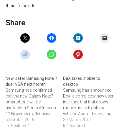
their life needs.
Share
New, safer Samsung Note 7
DeX takes mobile to
due in SA next month
desktop
Samsung has confirmed
Samsung has announced
that the new Galaxy Note7
DeX, a completely new user
smartphone will be
interface that that allows
available in South Africa on
mobile users to interact
11 November, after being
with the Android operating
released in South Korea on
5 October 2016
system using a keyboard
30 March 2017
1 October. The device
In "Featured"
and mouse. Samsung
In "Featured"
replaces the original Note 7,
Electronics has announced