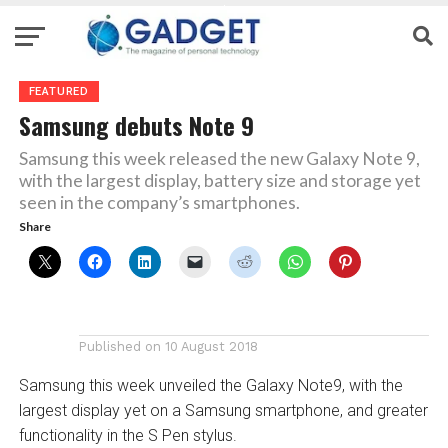
FEATURED
Samsung debuts Note 9
Samsung this week released the new Galaxy Note 9,
with the largest display, battery size and storage yet
seen in the company’s smartphones.
Share
Published on
10 August 2018
Samsung this week unveiled the Galaxy Note9, with the
largest display yet on a Samsung smartphone, and greater
functionality in the S Pen stylus.