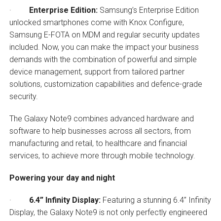
·
Enterprise Edition:
Samsung’s Enterprise Edition
unlocked smartphones come with Knox Configure,
Samsung E-FOTA on MDM and regular security updates
included. Now, you can make the impact your business
demands with the combination of powerful and simple
device management, support from tailored partner
solutions, customization capabilities and defence-grade
security.
The Galaxy Note9 combines advanced hardware and
software to help businesses across all sectors, from
manufacturing and retail, to healthcare and financial
services, to achieve more through mobile technology.
Powering your day and night
·
6.4” Infinity Display:
Featuring a stunning 6.4” Infinity
Display, the Galaxy Note9 is not only perfectly engineered