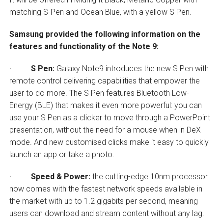
matching S-Pen and Ocean Blue, with a yellow S Pen.
Samsung provided the following information on the
features and functionality of the Note 9:
·
S Pen:
Galaxy Note9 introduces the new S Pen with
remote control delivering capabilities that empower the
user to do more. The S Pen features Bluetooth Low-
Energy (BLE) that makes it even more powerful: you can
use your S Pen as a clicker to move through a PowerPoint
presentation, without the need for a mouse when in DeX
mode. And new customised clicks make it easy to quickly
launch an app or take a photo.
·
Speed & Power:
the cutting-edge 10nm processor
now comes with the fastest network speeds available in
the market with up to 1.2 gigabits per second, meaning
users can download and stream content without any lag.