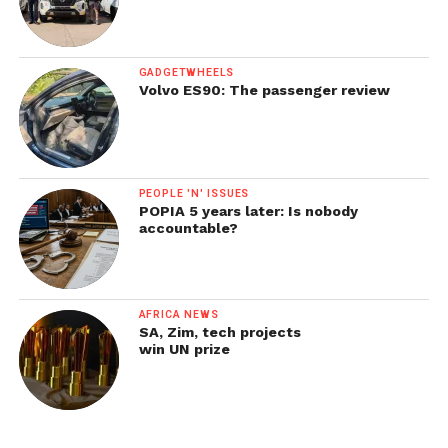
GADGETWHEELS
Volvo ES90: The passenger review
PEOPLE 'N' ISSUES
POPIA 5 years later: Is nobody
accountable?
AFRICA NEWS
SA, Zim, tech projects
win UN prize