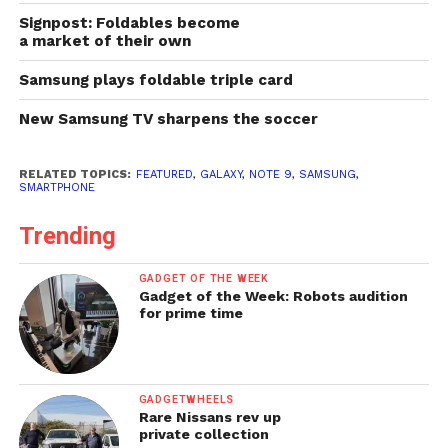
Signpost: Foldables become
a market of their own
Samsung plays foldable triple card
New Samsung TV sharpens the soccer
RELATED TOPICS:
FEATURED
,
GALAXY
,
NOTE 9
,
SAMSUNG
,
SMARTPHONE
Trending
GADGET OF THE WEEK
Gadget of the Week: Robots audition
for prime time
GADGETWHEELS
Rare Nissans rev up
private collection