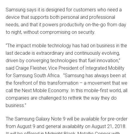
Samsung says it is designed for customers who need a
device that supports both personal and professional
needs, and that it powers productivity on-the-go from day
to night, without compromising on security.
“The impact mobile technology has had on business in the
last decade is extraordinary and continuously evolving,
driven by converging technologies that fuel innovation,”
said Craige Fleisher, Vice President of Integrated Mobility
for Samsung South Africa. “Samsung has always been at
the forefront of this transformation – a movement that we
call the Next Mobile Economy. In this mobile-first world, all
companies are challenged to rethink the way they do
business.”
The Samsung Galaxy Note 9 will be available for pre-order
from August 9 and general availability on August 21, 2018.
It will be offered in Midnight Black, Metallic Copper with