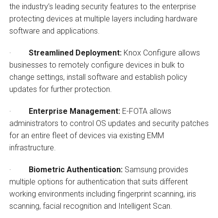
the industry’s leading security features to the enterprise
protecting devices at multiple layers including hardware
software and applications.
·
Streamlined Deployment:
Knox Configure allows
businesses to remotely configure devices in bulk to
change settings, install software and establish policy
updates for further protection.
·
Enterprise Management:
E-FOTA allows
administrators to control OS updates and security patches
for an entire fleet of devices via existing EMM
infrastructure.
·
Biometric Authentication:
Samsung provides
multiple options for authentication that suits different
working environments including fingerprint scanning, iris
scanning, facial recognition and Intelligent Scan.