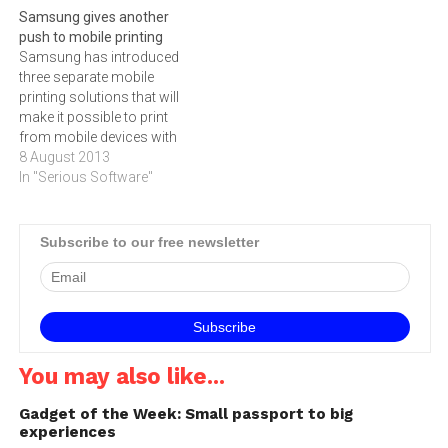
Samsung gives another
released in September,
Samsung DeX, designed to
push to mobile printing
which was recalled globally
improve productivity for
Samsung has introduced
following reports that a few
mobile professionals while
three separate mobile
dozen units had exploded…
reducing the need to carry
printing solutions that will
multiple computing devices.
make it possible to print
Compatible with…
from mobile devices with
only a few taps.Available on
8 August 2013
the Galaxy S4, these mobile
In "Serious Software"
printing solutions consist
of a mobile printing app for
both smartphones and
Subscribe to our free newsletter
tablets, a built-in ‚"Print‚"
command in the mobile
operating…
You may also like...
Gadget of the Week: Small passport to big
experiences