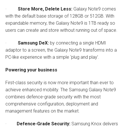
·
Store More, Delete Less:
Galaxy Note9 comes
with the default base storage of 128GB or 512GB. With
expandable memory, the Galaxy Note9 is 1TB ready so
users can create and store without running out of space.
·
Samsung DeX:
by connecting a single HDMI
adaptor to a screen, the Galaxy Note9 transforms into a
PC-like experience with a simple ‘plug and play’.
Powering your business
First-class security is now more important than ever to
achieve enhanced mobility. The Samsung Galaxy Note9
combines defence-grade security with the most
comprehensive configuration, deployment and
management features on the market.
·
Defence-Grade Security:
Samsung Knox delivers