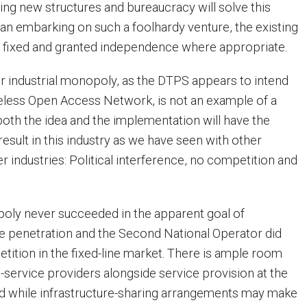
ing new structures and bureaucracy will solve this
an embarking on such a foolhardy venture, the existing
e fixed and granted independence where appropriate.
r industrial monopoly, as the DTPS appears to intend
reless Open Access Network, is not an example of a
 both the idea and the implementation will have the
esult in this industry as we have seen with other
 industries: Political interference, no competition and
ly never succeeded in the apparent goal of
ine penetration and the Second National Operator did
tition in the fixed-line market. There is ample room
l-service providers alongside service provision at the
nd while infrastructure-sharing arrangements may make