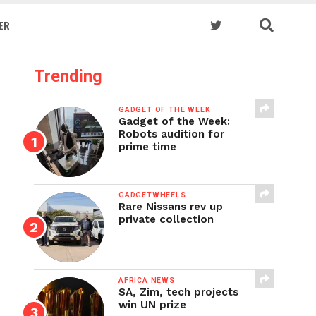
ER
Trending
GADGET OF THE WEEK
Gadget of the Week:
Robots audition for
prime time
GADGETWHEELS
Rare Nissans rev up
private collection
AFRICA NEWS
SA, Zim, tech projects
win UN prize