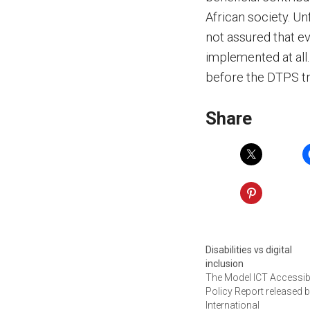
African society. Un
not assured that e
implemented at all.
before the DTPS tr
Share
Disabilities vs digital
inclusion
The Model ICT Accessibi
Policy Report released b
International