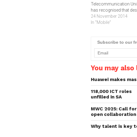
Telecommunication Un
has recognised that des
the unprecedented grow
24 November 2014
mobile and Internet use
In "Mobile"
worldwide, very few nat
have acted to ensure th
persons with disabilities
Subscribe to our f
part of the technology
revolution.The report w
is jointly published by th
International…
You may also l
Huawei makes massi
118,000 ICT roles
unfilled in SA
MWC 2025: Call for
open collaboration
Why talent is key t