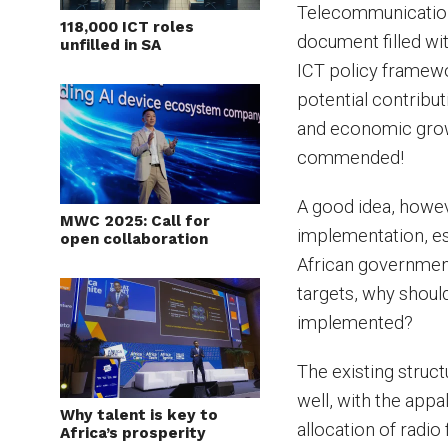
Telecommunication
118,000 ICT roles
document filled wit
unfilled in SA
ICT policy framew
potential contribu
and economic grow
commended!
A good idea, howev
MWC 2025: Call for
implementation, es
open collaboration
African government
targets, why shoul
implemented?
The existing struc
well, with the appal
Why talent is key to
allocation of radi
Africa’s prosperity