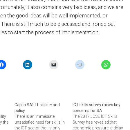
fortunately, it also contains very bad ideas, and we are
ven the good ideas will be well implemented, or
 There is still much to be discussed and ironed out
ies to start the process of implementation.
Gap in SA’s IT skills – and
ICT skills survey raises key
policy
concerns for SA
lity
There is an immediate
The 2017 JCSE ICT Skills
y the
unsatisfied need for skills in
Survey has revealed that
the ICT sector that is only
economic pressure, a delay