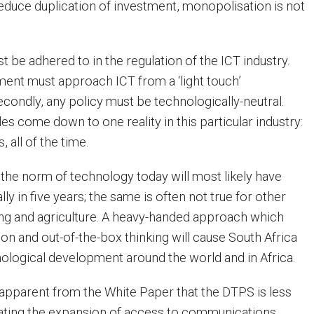
reduce duplication of investment, monopolisation is not
 be adhered to in the regulation of the ICT industry.
nment must approach ICT from a ‘light touch’
econdly, any policy must be technologically-neutral.
es come down to one reality in this particular industry:
 all of the time.
the norm of technology today will most likely have
ly in five years; the same is often not true for other
ning and agriculture. A heavy-handed approach which
on and out-of-the-box thinking will cause South Africa
hnological development around the world and in Africa.
y, apparent from the White Paper that the DTPS is less
litating the expansion of access to communications