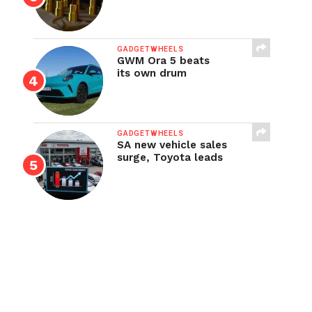
GADGETWHEELS
GWM Ora 5 beats
its own drum
GADGETWHEELS
SA new vehicle sales
surge, Toyota leads