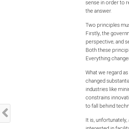
sense in order to 
the answer.
Two principles must
Firstly, the gover
perspective; and s
Both these principl
Everything changes,
What we regard as 
changed substantial
industries like mi
constrains innovati
to fall behind tec
It is, unfortunatel
interested in faci