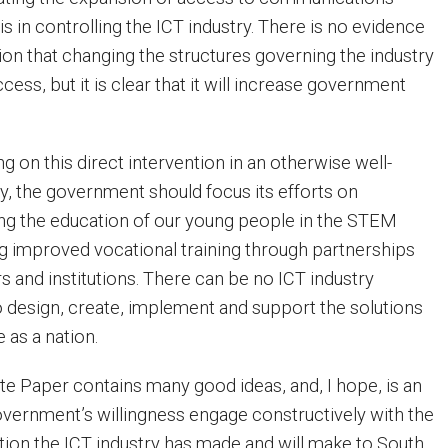
 is in controlling the ICT industry. There is no evidence
ion that changing the structures governing the industry
cess, but it is clear that it will increase government
g on this direct intervention in an otherwise well-
y, the government should focus its efforts on
ing the education of our young people in the STEM
ng improved vocational training through partnerships
and institutions. There can be no ICT industry
to design, create, implement and support the solutions
e as a nation.
te Paper contains many good ideas, and, I hope, is an
government’s willingness engage constructively with the
ution the ICT industry has made and will make to South