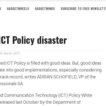
S
GADGETWHEELS
GADGETWINGS
SUBSCRIBE TO FREE NEWSLETT
ICT Policy disaster
29 March 2017
ed ICT Policy is filled with good ideas. But, good ideas
late into good implementations, especially considering
track-record, writes ADRIAN SCHOFIELD, VP of the
fessionals SA.
nd Communication Technology (ICT) Policy White
eleased last October by the Department of