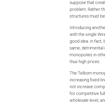
suppose that creat
problem. Rather th
structures must b
Introducing anothe
with the single Wi
good idea. In fact,
same, detrimental r
monopolies in other
thus high prices.
The Telkom monopo
increasing fixed-l
not increase compe
for competitive ful
wholesale level, a