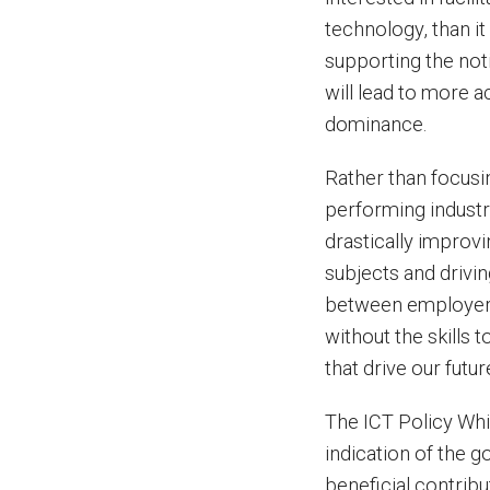
technology, than it
supporting the not
will lead to more ac
dominance.
Rather than focusin
performing industr
drastically improv
subjects and drivi
between employers 
without the skills 
that drive our futur
The ICT Policy Whi
indication of the 
beneficial contrib