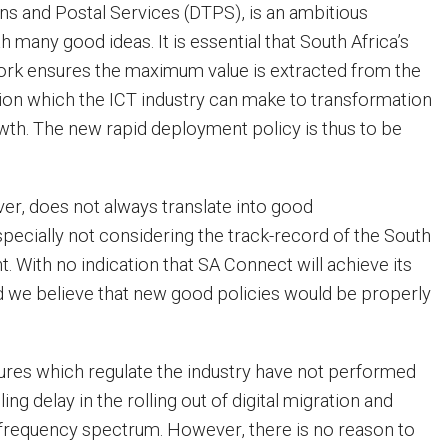
s and Postal Services (DTPS), is an ambitious
h many good ideas. It is essential that South Africa’s
ork ensures the maximum value is extracted from the
tion which the ICT industry can make to transformation
th. The new rapid deployment policy is thus to be
er, does not always translate into good
pecially not considering the track-record of the South
. With no indication that SA Connect will achieve its
d we believe that new good policies would be properly
tures which regulate the industry have not performed
ling delay in the rolling out of digital migration and
o frequency spectrum. However, there is no reason to