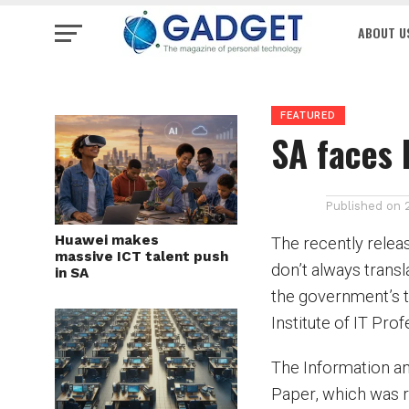
ABOUT U
FEATURED
SA faces 
Published on
Huawei makes
The recently releas
massive ICT talent push
don’t always trans
in SA
the government’s 
Institute of IT Pro
The Information a
Paper, which was r