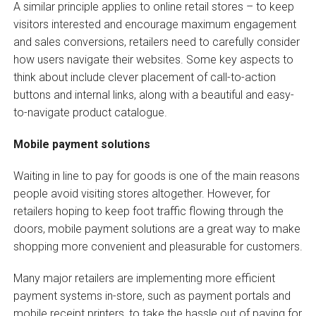
A similar principle applies to online retail stores – to keep
visitors interested and encourage maximum engagement
and sales conversions, retailers need to carefully consider
how users navigate their websites. Some key aspects to
think about include clever placement of call-to-action
buttons and internal links, along with a beautiful and easy-
to-navigate product catalogue.
Mobile payment solutions
Waiting in line to pay for goods is one of the main reasons
people avoid visiting stores altogether. However, for
retailers hoping to keep foot traffic flowing through the
doors, mobile payment solutions are a great way to make
shopping more convenient and pleasurable for customers.
Many major retailers are implementing more efficient
payment systems in-store, such as payment portals and
mobile receipt printers, to take the hassle out of paying for