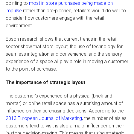
pointing to
most in-store purchases being made on
impulse
rather than pre-planned, retailers would do well to
consider how customers engage with the retail
environment.
Epson research shows that current trends in the retail
sector show that store layout, the use of technology for
seamless integration and convenience, and the sensory
experience of a space all play a role in moving a customer
to the point of purchase.
The importance of strategic layout
The customer’s experience of a physical (brick and
mortar) or online retail space has a surprising amount of
influence on their purchasing decisions. According to the
2013 European Journal of Marketing
, the number of aisles
customers tend to visit is also a major influencer on their
in-store decision-making. This means that using strategic