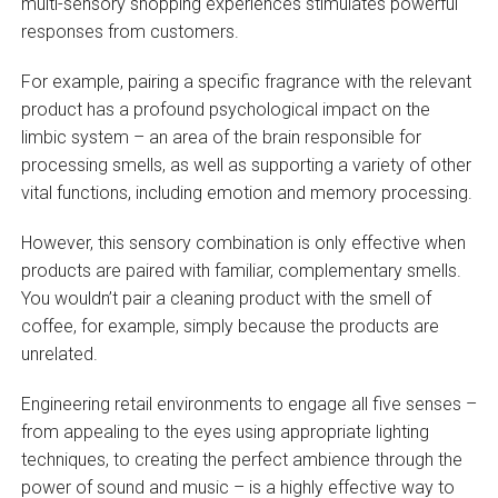
multi-sensory shopping experiences stimulates powerful
responses from customers.
For example, pairing a specific fragrance with the relevant
product has a profound psychological impact on the
limbic system – an area of the brain responsible for
processing smells, as well as supporting a variety of other
vital functions, including emotion and memory processing.
However, this sensory combination is only effective when
products are paired with familiar, complementary smells.
You wouldn’t pair a cleaning product with the smell of
coffee, for example, simply because the products are
unrelated.
Engineering retail environments to engage all five senses –
from appealing to the eyes using appropriate lighting
techniques, to creating the perfect ambience through the
power of sound and music – is a highly effective way to