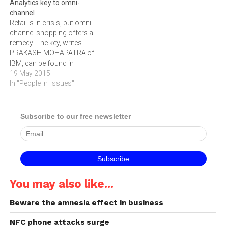
Analytics key to omni-
survey of European retail
channel
management
Retail is in crisis, but omni-
commissioned by Fujitsu, a
channel shopping offers a
top-three retail solutions
remedy. The key, writes
and services provider
PRAKASH MOHAPATRA of
working with…
IBM, can be found in
analytics.The recent IBM
19 May 2015
Global Consumer Study
In "People 'n' Issues"
reveals that in a single year
Internet commerce jumped
nearly 100 percent, with 27
Subscribe to our free newsletter
percent of retail purchases
made online in 2013
versus…
You may also like...
Beware the amnesia effect in business
NFC phone attacks surge