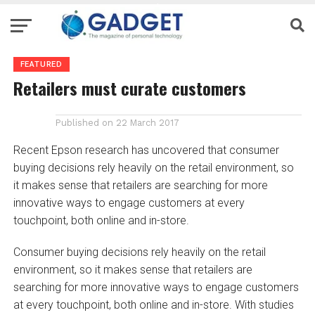
FEATURED
Retailers must curate customers
Published on
22 March 2017
Recent Epson research has uncovered that consumer
buying decisions rely heavily on the retail environment, so
it makes sense that retailers are searching for more
innovative ways to engage customers at every
touchpoint, both online and in-store.
Consumer buying decisions rely heavily on the retail
environment, so it makes sense that retailers are
searching for more innovative ways to engage customers
at every touchpoint, both online and in-store. With studies