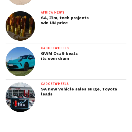
AFRICA NEWS
SA, Zim, tech projects
win UN prize
GADGETWHEELS
GWM Ora 5 beats
its own drum
GADGETWHEELS
SA new vehicle sales surge, Toyota
leads