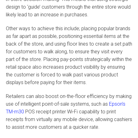
design to ‘guide’ customers through the entire store would
likely lead to an increase in purchases.
Other ways to achieve this include; placing popular brands
as far apart as possible, positioning essential items at the
back of the store, and using floor lines to create a set path
for customers to walk along, to ensure they visit every
part of the store. Placing pay-points strategically within the
retail space also increases product visibility by ensuring
the customer is forced to walk past various product
displays before paying for their items.
Retailers can also boost on-the-floor efficiency by making
use of intelligent point-of-sale systems, such as
Epson’s
TM-m30
POS receipt printer Wi-Fi capability to print
receipts from virtually any mobile device, allowing cashiers
to assist more customers at a quicker rate.