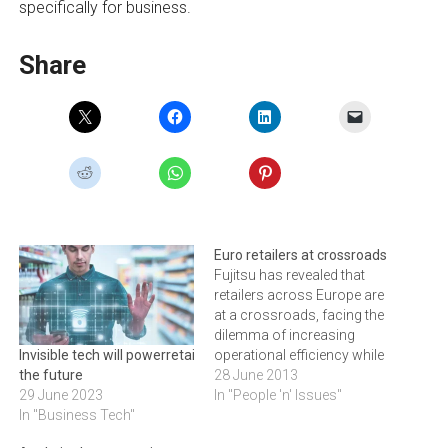
specifically for business.
Share
Euro retailers at crossroads
Fujitsu has revealed that
retailers across Europe are
at a crossroads, facing the
dilemma of increasing
operational efficiency while
Invisible tech will powerretail of
also improving customer
28 June 2013
the future
experience, and are aware
In "People 'n' Issues"
29 June 2023
that achieving both is not
In "Business Tech"
possible.An exclusive