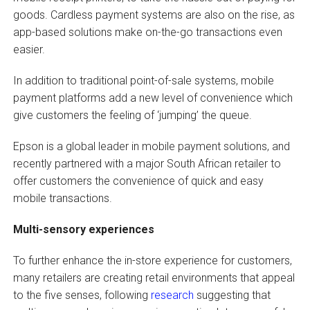
goods. Cardless payment systems are also on the rise, as
app-based solutions make on-the-go transactions even
easier.
In addition to traditional point-of-sale systems, mobile
payment platforms add a new level of convenience which
give customers the feeling of ‘jumping’ the queue.
Epson is a global leader in mobile payment solutions, and
recently partnered with a major South African retailer to
offer customers the convenience of quick and easy
mobile transactions.
Multi-sensory experiences
To further enhance the in-store experience for customers,
many retailers are creating retail environments that appeal
to the five senses, following
research
suggesting that