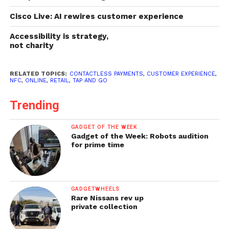
Cisco Live: AI rewires customer experience
Accessibility is strategy,
not charity
RELATED TOPICS:
CONTACTLESS PAYMENTS
,
CUSTOMER EXPERIENCE
,
NFC
,
ONLINE
,
RETAIL
,
TAP AND GO
Trending
GADGET OF THE WEEK
Gadget of the Week: Robots audition
for prime time
GADGETWHEELS
Rare Nissans rev up
private collection