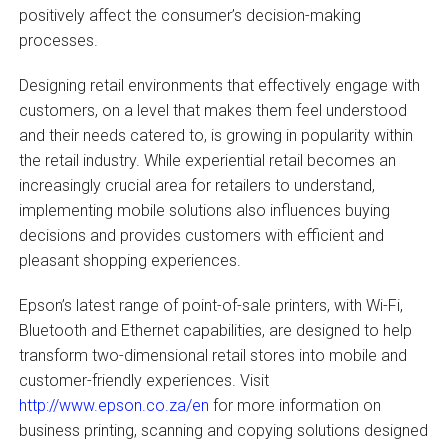
positively affect the consumer’s decision-making
processes.
Designing retail environments that effectively engage with
customers, on a level that makes them feel understood
and their needs catered to, is growing in popularity within
the retail industry. While experiential retail becomes an
increasingly crucial area for retailers to understand,
implementing mobile solutions also influences buying
decisions and provides customers with efficient and
pleasant shopping experiences.
Epson’s latest range of point-of-sale printers, with Wi-Fi,
Bluetooth and Ethernet capabilities, are designed to help
transform two-dimensional retail stores into mobile and
customer-friendly experiences. Visit
http://www.epson.co.za/en
for more information on
business printing, scanning and copying solutions designed