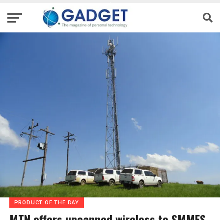
PRODUCT OF THE DAY
MTN offers uncapped wireless to SMMES