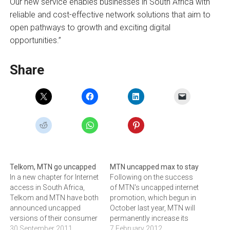
Our new service enables businesses in South Africa with
reliable and cost-effective network solutions that aim to
open pathways to growth and exciting digital
opportunities.”
Share
Telkom, MTN go uncapped
MTN uncapped max to stay
In a new chapter for Internet
Following on the success
access in South Africa,
of MTN's uncapped internet
Telkom and MTN have both
promotion, which begun in
announced uncapped
October last year, MTN will
versions of their consumer
permanently increase its
broadband offerings.
30 September 2011
maximum speed limits.As
7 February 2012