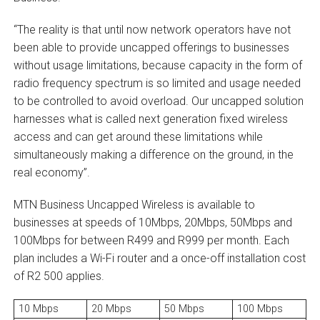
“The reality is that until now network operators have not
been able to provide uncapped offerings to businesses
without usage limitations, because capacity in the form of
radio frequency spectrum is so limited and usage needed
to be controlled to avoid overload. Our uncapped solution
harnesses what is called next generation fixed wireless
access and can get around these limitations while
simultaneously making a difference on the ground, in the
real economy”.
MTN Business Uncapped Wireless is available to
businesses at speeds of 10Mbps, 20Mbps, 50Mbps and
100Mbps for between R499 and R999 per month. Each
plan includes a Wi-Fi router and a once-off installation cost
of R2 500 applies.
10 Mbps
20 Mbps
50 Mbps
100 Mbps