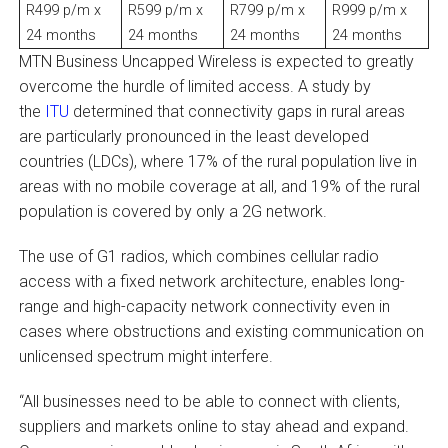
R499 p/m x
R599 p/m x
R799 p/m x
R999 p/m x
24 months
24 months
24 months
24 months
MTN Business Uncapped Wireless is expected to greatly
overcome the hurdle of limited access. A study by
the
ITU
determined that connectivity gaps in rural areas
are particularly pronounced in the least developed
countries (LDCs), where 17% of the rural population live in
areas with no mobile coverage at all, and 19% of the rural
population is covered by only a 2G network.
The use of G1 radios, which combines cellular radio
access with a fixed network architecture, enables long-
range and high-capacity network connectivity even in
cases where obstructions and existing communication on
unlicensed spectrum might interfere.
“All businesses need to be able to connect with clients,
suppliers and markets online to stay ahead and expand.