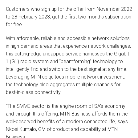
Customers who sign-up for the offer from November 2022
to 28 February 2023, get the first two months subscription
for free.
With affordable, reliable and accessible network solutions
in high-demand areas that experience network challenges,
this cutting-edge uncapped service harnesses the Gigabit
1 (G1) radio system and “beamforming” technology to
intelligently find and switch to the best signal at any time.
Leveraging MTN ubiquitous mobile network investment,
the technology also aggregates multiple channels for
best-in-class connectivity.
“The SMME sector is the engine room of SA’s economy
and through this offering, MTN Business affords them the
well-deserved benefits of a modern connected life’, says
Nkosi Kumalo, GM of product and capability at MTN
Business.