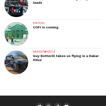
leads
FINTECH
COFI is coming
GADGETWHEELS
Guy Botterill takes us flying in a Dakar
Hilux