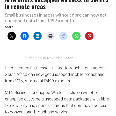
in remote areas
Small businesses in areas without fibre can now get
uncapped data from R499 a month.
Share
Published on
15 November 2022
Unconnected businesses in hard-to-reach areas across
South Africa can now get uncapped mobile broadband
from MTN, starting at R499 a month.
MTN Business Uncapped Wireless solution will offer
enterprise customers uncapped data packages with fibre-
like reliability and speeds in areas that don’t have access
to conventional broadband services.