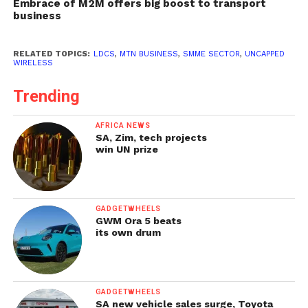
Embrace of M2M offers big boost to transport
business
RELATED TOPICS:
LDCS
,
MTN BUSINESS
,
SMME SECTOR
,
UNCAPPED
WIRELESS
Trending
AFRICA NEWS
SA, Zim, tech projects
win UN prize
GADGETWHEELS
GWM Ora 5 beats
its own drum
GADGETWHEELS
SA new vehicle sales surge, Toyota