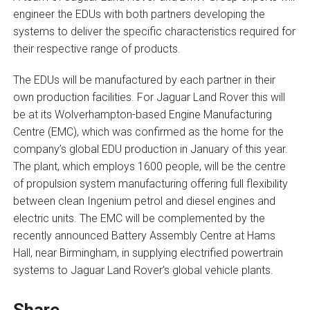
engineer the EDUs with both partners developing the
systems to deliver the specific characteristics required for
their respective range of products.
The EDUs will be manufactured by each partner in their
own production facilities. For Jaguar Land Rover this will
be at its Wolverhampton-based Engine Manufacturing
Centre (EMC), which was confirmed as the home for the
company’s global EDU production in January of this year.
The plant, which employs 1600 people, will be the centre
of propulsion system manufacturing offering full flexibility
between clean Ingenium petrol and diesel engines and
electric units. The EMC will be complemented by the
recently announced Battery Assembly Centre at Hams
Hall, near Birmingham, in supplying electrified powertrain
systems to Jaguar Land Rover’s global vehicle plants.
Share