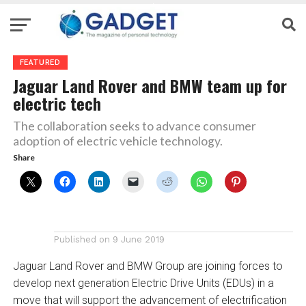
FEATURED
Jaguar Land Rover and BMW team up for
electric tech
The collaboration seeks to advance consumer
adoption of electric vehicle technology.
Share
Published on
9 June 2019
Jaguar Land Rover and BMW Group are joining forces to
develop next generation Electric Drive Units (EDUs) in a
move that will support the advancement of electrification