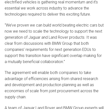
electrified vehicles is gathering real momentum and it’s
essential we work across industry to advance the
technologies required to deliver this exciting future.
“We’ve proven we can build world beating electric cars but
now we need to scale the technology to support the next
generation of Jaguar and Land Rover products. It was
clear from discussions with BMW Group that both
companies’ requirements for next generation EDUs to
support this transition have significant overlap making for
a mutually beneficial collaboration.”
The agreement will enable both companies to take
advantage of efficiencies arising from shared research
and development and production planning as well as
economies of scale from joint procurement across the
supply chain.
A team of Jaguar Land Rover and BMW Group experts will