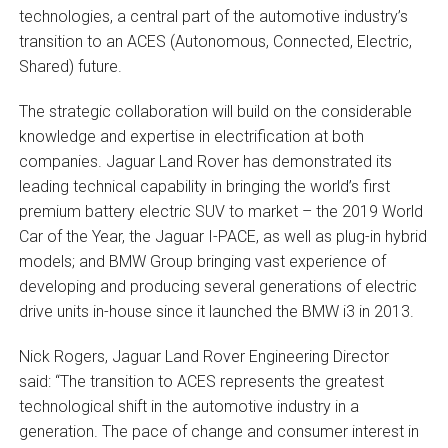
technologies, a central part of the automotive industry’s
transition to an ACES (Autonomous, Connected, Electric,
Shared) future.
The strategic collaboration will build on the considerable
knowledge and expertise in electrification at both
companies. Jaguar Land Rover has demonstrated its
leading technical capability in bringing the world’s first
premium battery electric SUV to market – the 2019 World
Car of the Year, the Jaguar I-PACE, as well as plug-in hybrid
models; and BMW Group bringing vast experience of
developing and producing several generations of electric
drive units in-house since it launched the BMW i3 in 2013.
Nick Rogers, Jaguar Land Rover Engineering Director
said: “The transition to ACES represents the greatest
technological shift in the automotive industry in a
generation. The pace of change and consumer interest in