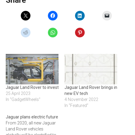
Jaguar Land Rover to invest£15bn in luxury EV future
Jaguar Land Rover brings in
25 April 2023
new EV tech
In "GadgetWheels"
4 November 2022
In "Featured"
Jaguar plans electric future
From 2020, all new Jaguar
Land Rover vehicles
globally will be electrified to