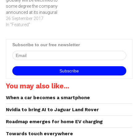
some degree the company
announced at its inaugural
Tech Fest in the UK. “Every
26 September 2017
new Jaguar Land Rover
In "Featured"
model line will be electrified
from 2020," said Dr Ralf
Speth, Jaguar Land Rover
Subscribe to our free newsletter
Chief Executive Officer. "We
will introduce…
You may also like...
When a car becomes a smartphone
Nvidia to bring AI to Jaguar Land Rover
Roadmap emerges for home EV charging
Towards touch everywhere