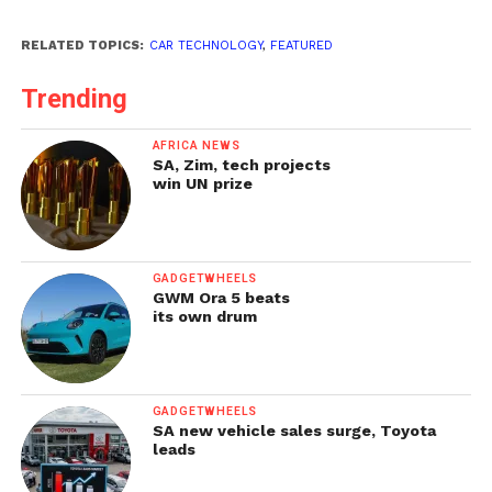
RELATED TOPICS:
CAR TECHNOLOGY
,
FEATURED
Trending
AFRICA NEWS
SA, Zim, tech projects
win UN prize
GADGETWHEELS
GWM Ora 5 beats
its own drum
GADGETWHEELS
SA new vehicle sales surge, Toyota
leads