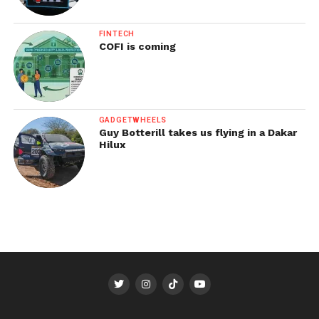
FINTECH
COFI is coming
GADGETWHEELS
Guy Botterill takes us flying in a Dakar
Hilux