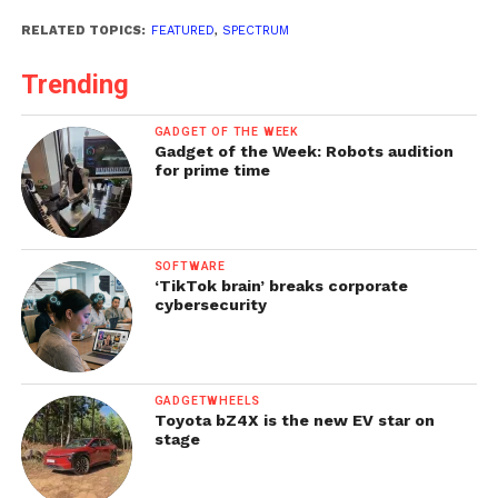
RELATED TOPICS:
FEATURED
,
SPECTRUM
Trending
GADGET OF THE WEEK
Gadget of the Week: Robots audition
for prime time
SOFTWARE
‘TikTok brain’ breaks corporate
cybersecurity
GADGETWHEELS
Toyota bZ4X is the new EV star on
stage