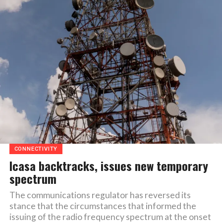
CONNECTIVITY
Icasa backtracks, issues new temporary
spectrum
The communications regulator has reversed its
stance that the circumstances that informed the
issuing of the radio frequency spectrum at the onset