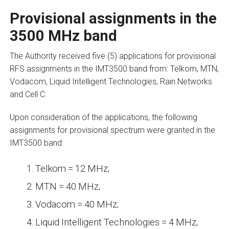
Provisional assignments in the
3500 MHz band
The Authority received five (5) applications for provisional
RFS assignments in the IMT3500 band from: Telkom, MTN,
Vodacom, Liquid Intelligent Technologies, Rain Networks
and Cell C.
Upon consideration of the applications, the following
assignments for provisional spectrum were granted in the
IMT3500 band:
Telkom = 12 MHz;
MTN = 40 MHz;
Vodacom = 40 MHz;
Liquid Intelligent Technologies = 4 MHz;