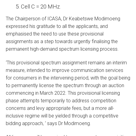
Cell C = 20 MHz.
The Chairperson of ICASA, Dr Keabetswe Modimoeng
expressed his gratitude to all the applicants, and
emphasised the need to use these provisional
assignments as a step towards urgently finalising the
permanent high-demand spectrum licensing process.
‘This provisional spectrum assignment remains an interim
measure, intended to improve communication services
for consumers in the intervening period, with the goal being
to permanently license the spectrum through an auction
commencing in March 2022. This provisional licensing
phase attempts temporarily to address competition
concerns and levy appropriate fees, but a more all-
inclusive regime will be yielded through a competitive
bidding approach, ‘ says Dr Modimoeng.