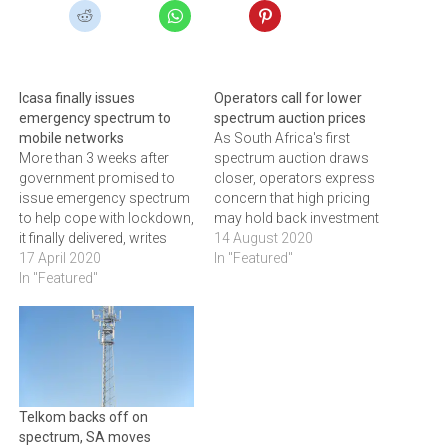
Icasa finally issues
Operators call for lower
emergency spectrum to
spectrum auction prices
mobile networks
As South Africa's first
More than 3 weeks after
spectrum auction draws
government promised to
closer, operators express
issue emergency spectrum
concern that high pricing
to help cope with lockdown,
may hold back investment
it finally delivered, writes
in broadband roll-out
14 August 2020
ARTHUR GOLDSTUCK
17 April 2020
In "Featured"
In "Featured"
Telkom backs off on
spectrum, SA moves