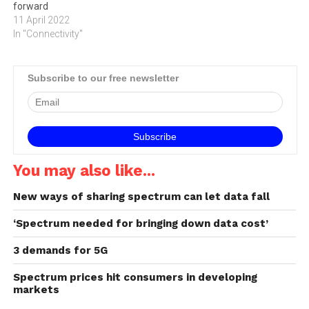
forward
11 April 2022
In "Connectivity"
Subscribe to our free newsletter
You may also like...
New ways of sharing spectrum can let data fall
‘Spectrum needed for bringing down data cost’
3 demands for 5G
Spectrum prices hit consumers in developing
markets