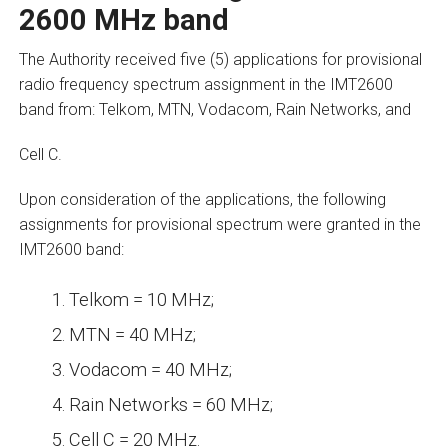
2600 MHz band
The Authority received five (5) applications for provisional
radio frequency spectrum assignment in the IMT2600
band from: Telkom, MTN, Vodacom, Rain Networks, and
Cell C.
Upon consideration of the applications, the following
assignments for provisional spectrum were granted in the
IMT2600 band:
Telkom = 10 MHz;
MTN = 40 MHz;
Vodacom = 40 MHz;
Rain Networks = 60 MHz;
Cell C = 20 MHz.