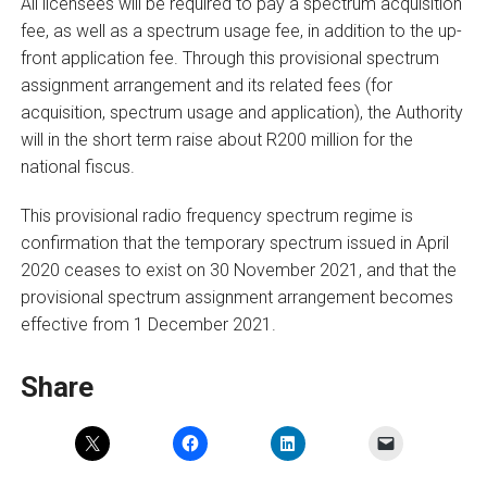
All licensees will be required to pay a spectrum acquisition
fee, as well as a spectrum usage fee, in addition to the up-
front application fee. Through this provisional spectrum
assignment arrangement and its related fees (for
acquisition, spectrum usage and application), the Authority
will in the short term raise about R200 million for the
national fiscus.
This provisional radio frequency spectrum regime is
confirmation that the temporary spectrum issued in April
2020 ceases to exist on 30 November 2021, and that the
provisional spectrum assignment arrangement becomes
effective from 1 December 2021.
Share