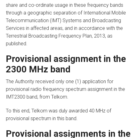
share and co-ordinate usage in these frequency bands
through a geographic separation of International Mobile
Telecommunication (IMT) Systems and Broadcasting
Services in affected areas, and in accordance with the
Terrestrial Broadcasting Frequency Plan, 2013, as
published.
Provisional assignment in the
2300 MHz band
The Authority received only one (1) application for
provisional radio frequency spectrum assignment in the
IMT2300 band, from Telkom.
To this end, Telkom was duly awarded 40 MHz of
provisional spectrum in this band.
Provisional assignments in the