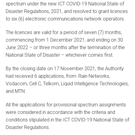
spectrum under the new ICT COVID-19 National State of
Disaster Regulations, 2021, and resolved to grant licences
to six (6) electronic communications network operators.
The licences are valid for a period of seven (7) months,
commencing from 1 December 2021, and ending on 30
June 2022 – or three months after the termination of the
National State of Disaster – whichever comes first.
By the closing date on 17 November 2021, the Authority
had received 6 applications, from: Rain Networks,
Vodacom, Cell C, Telkom, Liquid Intelligence Technologies,
and MTN.
All the applications for provisional spectrum assignments
were considered in accordance with the criteria and
conditions stipulated in the ICT COVID-19 National State of
Disaster Regulations.