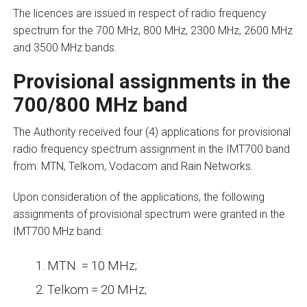
The licences are issued in respect of radio frequency
spectrum for the 700 MHz, 800 MHz, 2300 MHz, 2600 MHz
and 3500 MHz bands.
Provisional assignments in the
700/800 MHz band
The Authority received four (4) applications for provisional
radio frequency spectrum assignment in the IMT700 band
from: MTN, Telkom, Vodacom and Rain Networks.
Upon consideration of the applications, the following
assignments of provisional spectrum were granted in the
IMT700 MHz band:
MTN = 10 MHz;
Telkom = 20 MHz;