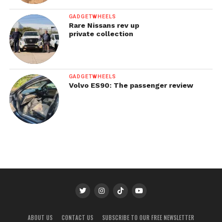
GADGETWHEELS
Rare Nissans rev up
private collection
GADGETWHEELS
Volvo ES90: The passenger review
ABOUT US
CONTACT US
SUBSCRIBE TO OUR FREE NEWSLETTER