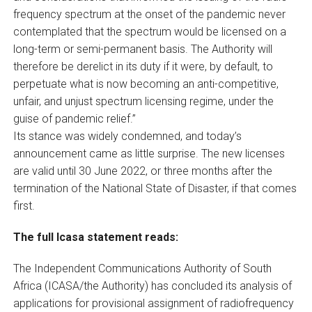
frequency spectrum at the onset of the pandemic never
contemplated that the spectrum would be licensed on a
long-term or semi-permanent basis. The Authority will
therefore be derelict in its duty if it were, by default, to
perpetuate what is now becoming an anti-competitive,
unfair, and unjust spectrum licensing regime, under the
guise of pandemic relief.”
Its stance was widely condemned, and today’s
announcement came as little surprise. The new licenses
are valid until 30 June 2022, or three months after the
termination of the National State of Disaster, if that comes
first.
The full Icasa statement reads:
The Independent Communications Authority of South
Africa (ICASA/the Authority) has concluded its analysis of
applications for provisional assignment of radiofrequency