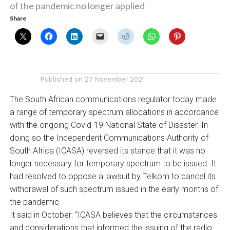
of the pandemic no longer applied
Share
Published on
27 November 2021
The South African communications regulator today made
a range of temporary spectrum allocations in accordance
with the ongoing Covid-19 National State of Disaster. In
doing so the Independent Communications Authority of
South Africa (ICASA) reversed its stance that it was no
longer necessary for temporary spectrum to be issued. It
had resolved to oppose a lawsuit by Telkom to cancel its
withdrawal of such spectrum issued in the early months of
the pandemic
It said in October: “ICASA believes that the circumstances
and considerations that informed the issuing of the radio