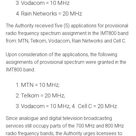
Vodacom = 10 MHz
Rain Networks = 20 MHz.
The Authority received five (5) applications for provisional
radio frequency spectrum assignment in the IMT800 band
from: MTN, Telkom, Vodacom, Rain Networks and Cell C.
Upon consideration of the applications, the following
assignments of provisional spectrum were granted in the
IMT800 band:
MTN = 10 MHz;
Telkom = 20 MHz;
Vodacom = 10 MHz; 4. Cell C = 20 MHz.
Since analogue and digital television broadcasting
services still occupy parts of the 700 MHz and 800 MHz
radio frequency bands, the Authority urges licensees to