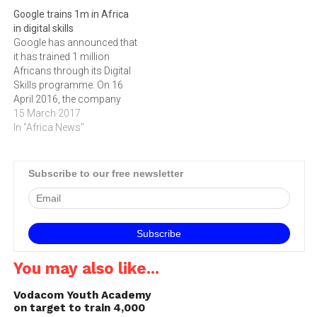
jobs or internships in the
September 2014, fifteen
Google trains 1m in Africa
digital industry.Applications
young people will have the
in digital skills
are now open for the
opportunity to follow in the
Google has announced that
January 2015 intake of the
footsteps of the first round
it has trained 1 million
free Google and IAB…
of Digify graduates who
Africans through its Digital
this week…
Skills programme. On 16
April 2016, the company
committed to training 1
15 March 2017
million Africans on digital
In "Africa News"
skills within a year. On 15
March, it confirmed it has
reached its target early, and
Subscribe to our free newsletter
has set itself to train…
You may also like...
Vodacom Youth Academy
on target to train 4,000