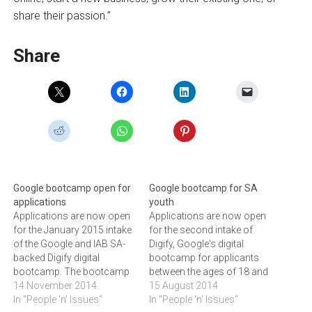
share their passion.”
Share
Google bootcamp open for
Google bootcamp for SA
applications
youth
Applications are now open
Applications are now open
for the January 2015 intake
for the second intake of
of the Google and IAB SA-
Digify, Google's digital
backed Digify digital
bootcamp for applicants
bootcamp. The bootcamp
between the ages of 18 and
aims to play place
14 November 2014
25 years.Commencing in
15 August 2014
graduates in paid entry level
In "People 'n' Issues"
Johannesburg in
In "People 'n' Issues"