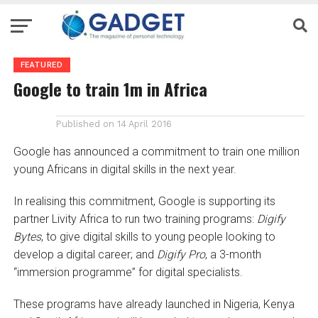
FEATURED
Google to train 1m in Africa
Published on
14 April 2016
Google has announced a commitment to train one million
young Africans in digital skills in the next year.
In realising this commitment, Google is supporting its
partner Livity Africa to run two training programs:
Digify
Bytes
, to give digital skills to young people looking to
develop a digital career; and
Digify Pro
, a 3-month
“immersion programme” for digital specialists.
These programs have already launched in Nigeria, Kenya