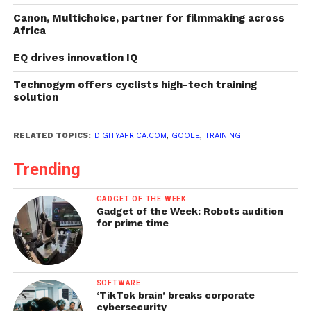
Canon, Multichoice, partner for filmmaking across
Africa
EQ drives innovation IQ
Technogym offers cyclists high-tech training
solution
RELATED TOPICS:
DIGITYAFRICA.COM
,
GOOLE
,
TRAINING
Trending
GADGET OF THE WEEK
Gadget of the Week: Robots audition
for prime time
SOFTWARE
‘TikTok brain’ breaks corporate
cybersecurity