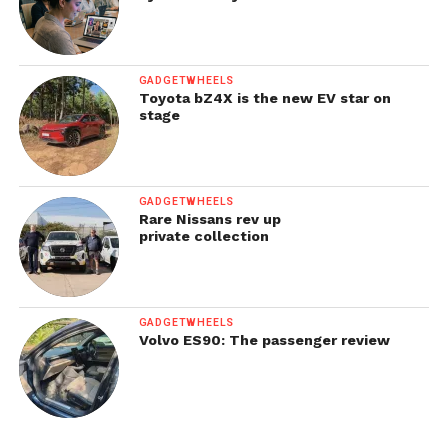
GADGETWHEELS
Toyota bZ4X is the new EV star on
stage
GADGETWHEELS
Rare Nissans rev up
private collection
GADGETWHEELS
Volvo ES90: The passenger review