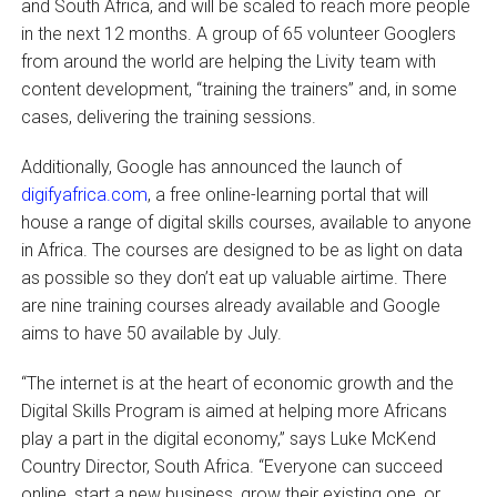
and South Africa, and will be scaled to reach more people
in the next 12 months. A group of 65 volunteer Googlers
from around the world are helping the Livity team with
content development, “training the trainers” and, in some
cases, delivering the training sessions.
Additionally, Google has announced the launch of
digifyafrica.com
, a free online-learning portal that will
house a range of digital skills courses, available to anyone
in Africa. The courses are designed to be as light on data
as possible so they don’t eat up valuable airtime. There
are nine training courses already available and Google
aims to have 50 available by July.
“The internet is at the heart of economic growth and the
Digital Skills Program is aimed at helping more Africans
play a part in the digital economy,” says Luke McKend
Country Director, South Africa. “Everyone can succeed
online, start a new business, grow their existing one, or