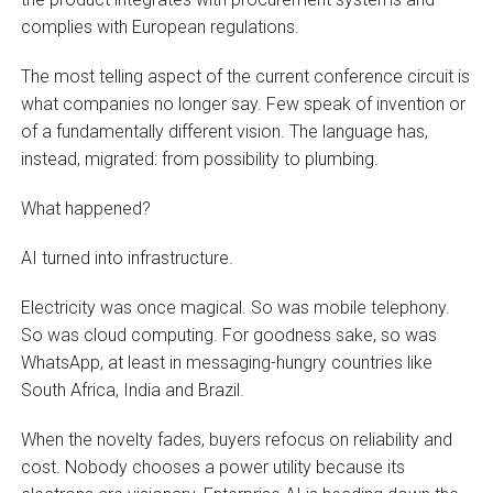
complies with European regulations.
The most telling aspect of the current conference circuit is
what companies no longer say. Few speak of invention or
of a fundamentally different vision. The language has,
instead, migrated: from possibility to plumbing.
What happened?
AI turned into infrastructure.
Electricity was once magical. So was mobile telephony.
So was cloud computing. For goodness sake, so was
WhatsApp, at least in messaging-hungry countries like
South Africa, India and Brazil.
When the novelty fades, buyers refocus on reliability and
cost. Nobody chooses a power utility because its