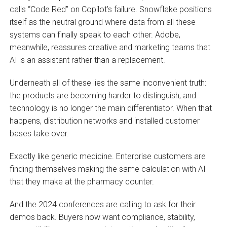
calls “Code Red” on Copilot’s failure. Snowflake positions
itself as the neutral ground where data from all these
systems can finally speak to each other. Adobe,
meanwhile, reassures creative and marketing teams that
AI is an assistant rather than a replacement.
Underneath all of these lies the same inconvenient truth:
the products are becoming harder to distinguish, and
technology is no longer the main differentiator. When that
happens, distribution networks and installed customer
bases take over.
Exactly like generic medicine. Enterprise customers are
finding themselves making the same calculation with AI
that they make at the pharmacy counter.
And the 2024 conferences are calling to ask for their
demos back. Buyers now want compliance, stability,