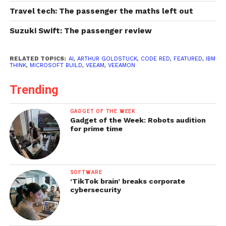
Travel tech: The passenger the maths left out
Suzuki Swift: The passenger review
RELATED TOPICS:
AI
,
ARTHUR GOLDSTUCK
,
CODE RED
,
FEATURED
,
IBM
THINK
,
MICROSOFT BUILD
,
VEEAM
,
VEEAMON
Trending
GADGET OF THE WEEK
Gadget of the Week: Robots audition
for prime time
SOFTWARE
‘TikTok brain’ breaks corporate
cybersecurity