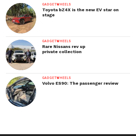
GADGETWHEELS
Toyota bZ4X is the new EV star on
stage
GADGETWHEELS
Rare Nissans rev up
private collection
GADGETWHEELS
Volvo ES90: The passenger review