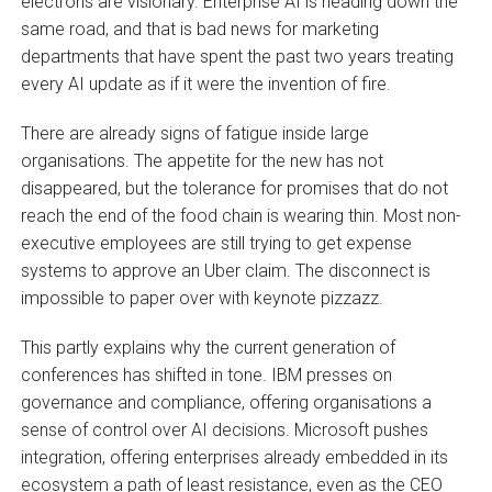
electrons are visionary. Enterprise AI is heading down the
same road, and that is bad news for marketing
departments that have spent the past two years treating
every AI update as if it were the invention of fire.
There are already signs of fatigue inside large
organisations. The appetite for the new has not
disappeared, but the tolerance for promises that do not
reach the end of the food chain is wearing thin. Most non-
executive employees are still trying to get expense
systems to approve an Uber claim. The disconnect is
impossible to paper over with keynote pizzazz.
This partly explains why the current generation of
conferences has shifted in tone. IBM presses on
governance and compliance, offering organisations a
sense of control over AI decisions. Microsoft pushes
integration, offering enterprises already embedded in its
ecosystem a path of least resistance, even as the CEO