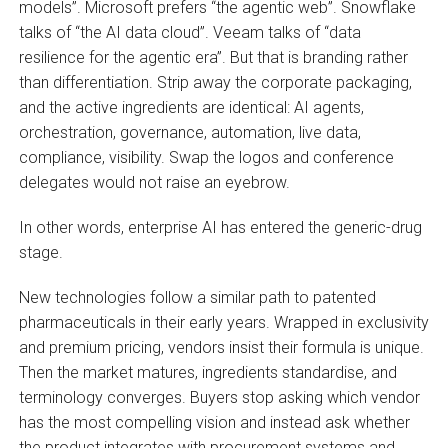
models”. Microsoft prefers “the agentic web”. Snowflake
talks of “the AI data cloud”. Veeam talks of “data
resilience for the agentic era”. But that is branding rather
than differentiation. Strip away the corporate packaging,
and the active ingredients are identical: AI agents,
orchestration, governance, automation, live data,
compliance, visibility. Swap the logos and conference
delegates would not raise an eyebrow.
In other words, enterprise AI has entered the generic-drug
stage.
New technologies follow a similar path to patented
pharmaceuticals in their early years. Wrapped in exclusivity
and premium pricing, vendors insist their formula is unique.
Then the market matures, ingredients standardise, and
terminology converges. Buyers stop asking which vendor
has the most compelling vision and instead ask whether
the product integrates with procurement systems and