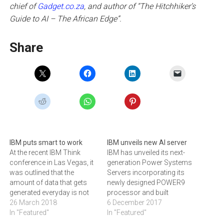
chief of
Gadget.co.za
, and author of “The Hitchhiker’s
Guide to AI – The African Edge”.
Share
IBM puts smart to work
IBM unveils new AI server
At the recent IBM Think
IBM has unveiled its next-
conference in Las Vegas, it
generation Power Systems
was outlined that the
Servers incorporating its
amount of data that gets
newly designed POWER9
generated everyday is not
processor and built
as important as the amount
26 March 2018
specifically for compute-
6 December 2017
that is searchable and gets
In "Featured"
intensive AI workloads. The
In "Featured"
put to good use, writes
new POWER9 systems are