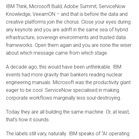
IBM Think, Microsoft Build, Adobe Summit, ServiceNow
Knowledge, VeeamON – and that is before the data and
creative platforms join the chorus. Close your eyes during
any keynote and you are adrift in the same sea of hybrid
infrastructure, sovereign environments and trusted data
frameworks. Open them again and you are none the wiser
about which message came from which stage.
A decade ago, this would have been unthinkable. IBM
events had more gravity than bankers reading nuclear
engineering manuals. Microsoft was the productivity giant
eager to be cool. ServiceNow specialised in making
corporate workflows marginally less soul-destroying.
Today they are all building the same machine. Or, at least,
that’s how it sounds.
The labels still vary, naturally. IBM speaks of “AI operating