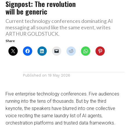
Signpost: The revolution
will be generic
Current technology conferences dominating AI
messaging all sound like the same event, writes
ARTHUR GOLDSTUCK.
Share
Published on
19 May 2026
Five enterprise technology conferences. Five audiences
running into the tens of thousands. But by the third
keynote, the speakers have blurred into one collective
voice reciting the same laundry list of AI agents,
orchestration platforms and trusted data frameworks.