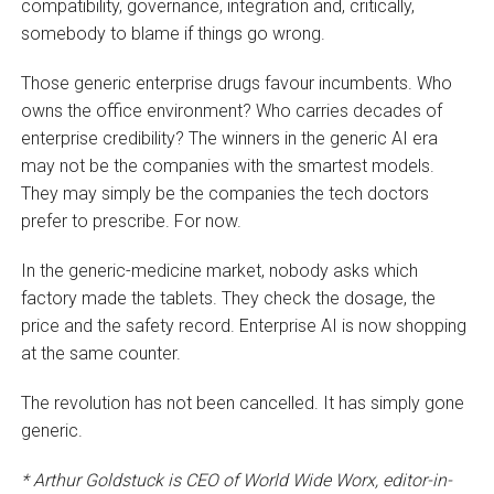
compatibility, governance, integration and, critically,
somebody to blame if things go wrong.
Those generic enterprise drugs favour incumbents. Who
owns the office environment? Who carries decades of
enterprise credibility? The winners in the generic AI era
may not be the companies with the smartest models.
They may simply be the companies the tech doctors
prefer to prescribe. For now.
In the generic-medicine market, nobody asks which
factory made the tablets. They check the dosage, the
price and the safety record. Enterprise AI is now shopping
at the same counter.
The revolution has not been cancelled. It has simply gone
generic.
* Arthur Goldstuck is CEO of World Wide Worx, editor-in-