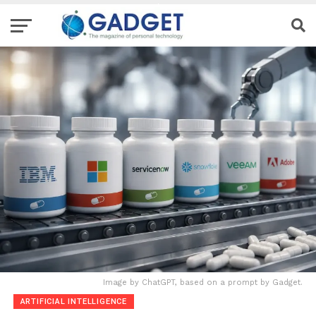
Image by ChatGPT, based on a prompt by Gadget.
ARTIFICIAL INTELLIGENCE