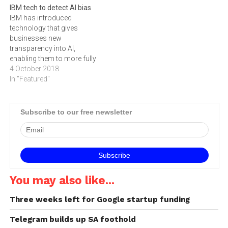
IBM tech to detect AI bias
TIANA CLINE. The human
capable of improving the
IBM has introduced
race is generating more
training times of deep
technology that gives
than 43 million terabytes…
learning frameworks by
businesses new
nearly 4x allowing
transparency into AI,
enterprises to build more
enabling them to more fully
accurate AI applications,
harness its power.
4 October 2018
faster. The new…
In "Featured"
Subscribe to our free newsletter
You may also like...
Three weeks left for Google startup funding
Telegram builds up SA foothold