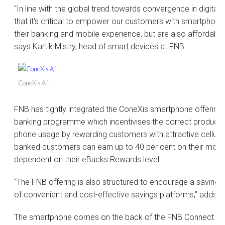
“In line with the global trend towards convergence in digital 
that it’s critical to empower our customers with smartphone
their banking and mobile experience, but are also affordable a
says Kartik Mistry, head of smart devices at FNB.
ConeXis A1
FNB has tightly integrated the ConeXis smartphone offering 
banking programme which incentivises the correct products
phone usage by rewarding customers with attractive cellula
banked customers can earn up to 40 per cent on their month
dependent on their eBucks Rewards level.
“The FNB offering is also structured to encourage a savings 
of convenient and cost-effective savings platforms,” adds K
The smartphone comes on the back of the FNB Connect cell