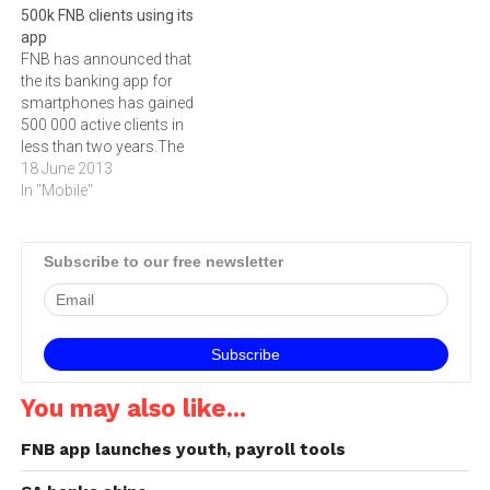
500k FNB clients using its
the FNB Connect Ultimate
launch three years ago, the
app
Voice package as well as a
banking App has seen rapid
FNB has announced that
Double Your Data
uptake in users and
the its banking app for
promotional deal on once-
transactions, making the
smartphones has gained
off data bundles. “It’s…
introduction of the cross-
500 000 active clients in
border…
less than two years.The
app shows some of the
18 June 2013
highest adoption rates for
In "Mobile"
any new electronic channel,
with the platform showing
pleasing month-on-month
Subscribe to our free newsletter
improvements.‚"This
accomplishment is
testimony to the increased
penetration of
Smartphones…
You may also like...
FNB app launches youth, payroll tools