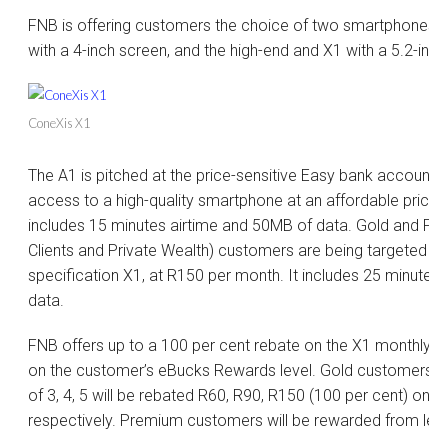
FNB is offering customers the choice of two smartphones, 
with a 4-inch screen, and the high-end and X1 with a 5.2-inch
ConeXis X1
The A1 is pitched at the price-sensitive Easy bank account 
access to a high-quality smartphone at an affordable price 
includes 15 minutes airtime and 50MB of data. Gold and Pre
Clients and Private Wealth) customers are being targeted wit
specification X1, at R150 per month. It includes 25 minutes
data.
FNB offers up to a 100 per cent rebate on the X1 monthly i
on the customer’s eBucks Rewards level. Gold customers o
of 3, 4, 5 will be rebated R60, R90, R150 (100 per cent) on
respectively. Premium customers will be rewarded from leve