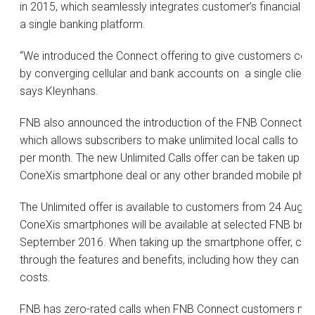
in 2015, which seamlessly integrates customer’s financial 
a single banking platform.
“We introduced the Connect offering to give customers contr
by converging cellular and bank accounts on a single client p
says Kleynhans.
FNB also announced the introduction of the FNB Connect
U
which allows subscribers to make unlimited local calls to a
per month. The new Unlimited Calls offer can be taken up to
ConeXis smartphone deal or any other branded mobile pho
The Unlimited offer is available to customers from 24 Augu
ConeXis smartphones will be available at selected FNB bra
September 2016. When taking up the smartphone offer, cust
through the features and benefits, including how they can ma
costs.
FNB has zero-rated calls when FNB Connect customers mak