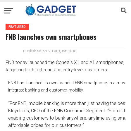
FEATURED
FNB launches own smartphones
Published on
23 August 2016
FNB today launched the ConeXis X1 and A1 smartphones,
targeting both high-end and entry-level customers.
FNB has launched its own branded FNB smartphone, in a move that 
integrate banking and customer mobility.
“For FNB, mobile banking is more than just having the best 
Kleynhans, CEO of the FNB Consumer Segment. “For us, true
enabling customers to bank anywhere, anytime using smart
affordable prices for our customers.”