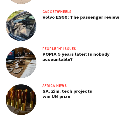
GADGETWHEELS
Volvo ES90: The passenger review
PEOPLE 'N' ISSUES
POPIA 5 years later: Is nobody
accountable?
AFRICA NEWS
SA, Zim, tech projects
win UN prize