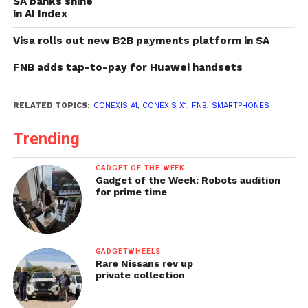
SA banks shine
in AI Index
Visa rolls out new B2B payments platform in SA
FNB adds tap-to-pay for Huawei handsets
RELATED TOPICS:
CONEXIS A1
,
CONEXIS X1
,
FNB
,
SMARTPHONES
Trending
GADGET OF THE WEEK
Gadget of the Week: Robots audition
for prime time
GADGETWHEELS
Rare Nissans rev up
private collection