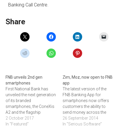
Banking Call Centre.
Share
FNB unveils 2nd gen
Zim, Moz, now open to FNB
smartphones
app
First National Bank has
The latest version of the
unveiled the next generation
FNB Banking App for
of its branded
smartphones now offers
smartphones, the ConeXis
customers the ability to
A2 and the flagship
send money across the
ConeXis X2. The bank also
2 October 2017
border from South Africa to
26 September 2014
announced new data and
In "Featured"
Zimbabwe and
In "Serious Software"
voice packages, including
Mozambique.Since its