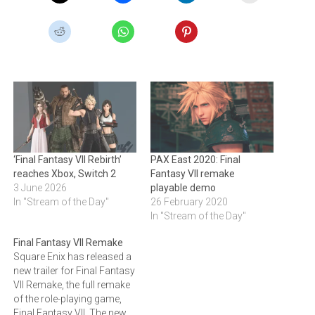
‘Final Fantasy VII Rebirth’
PAX East 2020: Final
reaches Xbox, Switch 2
Fantasy VII remake
3 June 2026
playable demo
In "Stream of the Day"
26 February 2020
In "Stream of the Day"
Final Fantasy VII Remake
Square Enix has released a
new trailer for Final Fantasy
VII Remake, the full remake
of the role-playing game,
Final Fantasy VII. The new