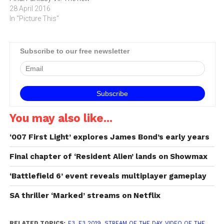
trailer features CG scenes
28 April 2016
as well as offering a first
In "Picture This"
look at gameplay
footage.Final Fantasy VII
Remake will be told across
Subscribe to our free newsletter
a multi-part series with
each…
You may also like...
‘007 First Light’ explores James Bond’s early years
Final chapter of ‘Resident Alien’ lands on Showmax
‘Battlefield 6’ event reveals multiplayer gameplay
SA thriller ‘Marked’ streams on Netflix
RELATED TOPICS:
E3
,
E3 2019
,
STREAM OF THE DAY
,
VIDEO OF THE