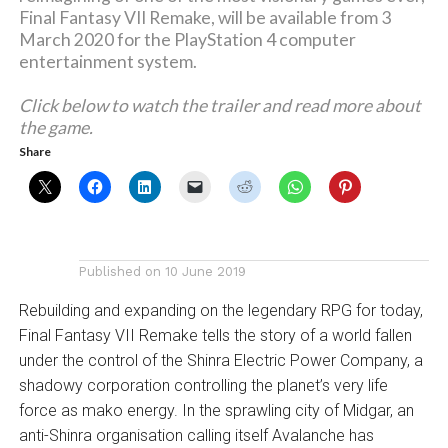
Final Fantasy VII Remake, will be available from 3
March 2020 for the PlayStation 4 computer
entertainment system.
Click below to watch the trailer and read more about
the game.
Share
Published on
10 June 2019
Rebuilding and expanding on the legendary RPG for today,
Final Fantasy VII Remake tells the story of a world fallen
under the control of the Shinra Electric Power Company, a
shadowy corporation controlling the planet’s very life
force as mako energy. In the sprawling city of Midgar, an
anti-Shinra organisation calling itself Avalanche has