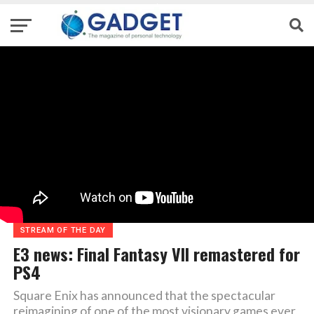
STREAM OF THE DAY
E3 news: Final Fantasy VII remastered for
PS4
Square Enix has announced that the spectacular
reimagining of one of the most visionary games ever,