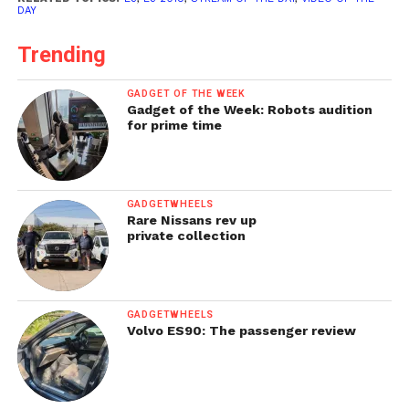
DAY
Trending
GADGET OF THE WEEK
Gadget of the Week: Robots audition
for prime time
GADGETWHEELS
Rare Nissans rev up
private collection
GADGETWHEELS
Volvo ES90: The passenger review