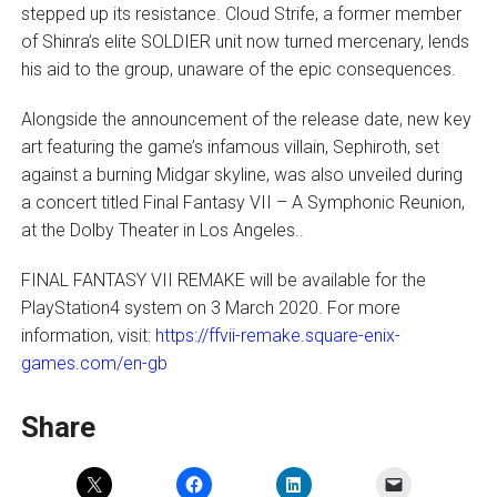
stepped up its resistance. Cloud Strife, a former member
of Shinra’s elite SOLDIER unit now turned mercenary, lends
his aid to the group, unaware of the epic consequences.
Alongside the announcement of the release date, new key
art featuring the game’s infamous villain, Sephiroth, set
against a burning Midgar skyline, was also unveiled during
a concert titled Final Fantasy VII – A Symphonic Reunion,
at the Dolby Theater in Los Angeles..
FINAL FANTASY VII REMAKE will be available for the
PlayStation4 system on 3 March 2020. For more
information, visit:
https://ffvii-remake.square-enix-
games.com/en-gb
Share