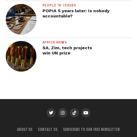
PEOPLE 'N' ISSUES
POPIA 5 years later: Is nobody
accountable?
AFRICA NEWS
SA, Zim, tech projects
win UN prize
ABOUT US
CONTACT US
SUBSCRIBE TO OUR FREE NEWSLETTER