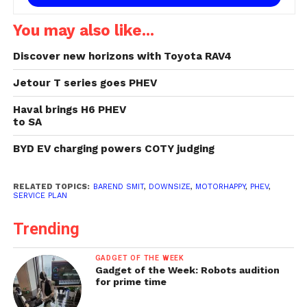
You may also like...
Discover new horizons with Toyota RAV4
Jetour T series goes PHEV
Haval brings H6 PHEV
to SA
BYD EV charging powers COTY judging
RELATED TOPICS:
BAREND SMIT
,
DOWNSIZE
,
MOTORHAPPY
,
PHEV
,
SERVICE PLAN
Trending
GADGET OF THE WEEK
Gadget of the Week: Robots audition
for prime time