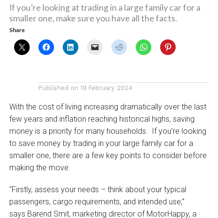
If you’re looking at trading in a large family car for a
smaller one, make sure you have all the facts.
Share
Published on
19 February 2024
With the cost of living increasing dramatically over the last
few years and inflation reaching historical highs, saving
money is a priority for many households. If you’re looking
to save money by trading in your large family car for a
smaller one, there are a few key points to consider before
making the move.
“Firstly, assess your needs – think about your typical
passengers, cargo requirements, and intended use,”
says Barend Smit, marketing director of MotorHappy, a