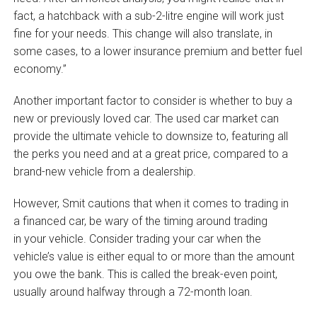
fact, a hatchback with a sub-2-litre engine will work just
fine for your needs. This change will also translate, in
some cases, to a lower insurance premium and better fuel
economy.”
Another important factor to consider is whether to buy a
new or previously loved car. The used car market can
provide the ultimate vehicle to downsize to, featuring all
the perks you need and at a great price, compared to a
brand-new vehicle from a dealership.
However, Smit cautions that when it comes to trading in
a financed car, be wary of the timing around trading
in your vehicle. Consider trading your car when the
vehicle’s value is either equal to or more than the amount
you owe the bank. This is called the break-even point,
usually around halfway through a 72-month loan.