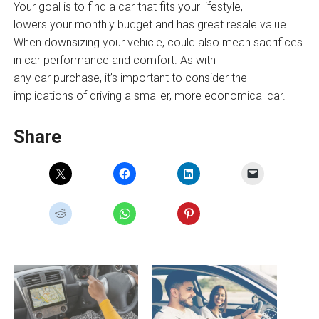
Your goal is to find a car that fits your lifestyle,
lowers your monthly budget and has great resale value.
When downsizing your vehicle, could also mean sacrifices
in car performance and comfort. As with
any car purchase, it’s important to consider the
implications of driving a smaller, more economical car.
Share