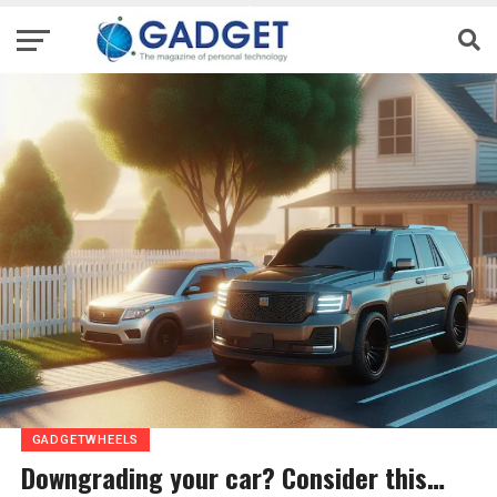
GADGETWHEELS
Downgrading your car? Consider this…