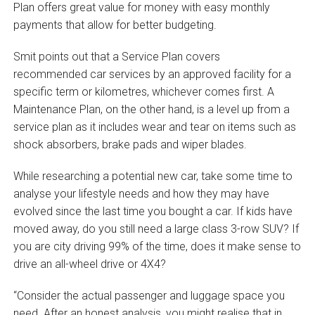
Plan offers great value for money with easy monthly
payments that allow for better budgeting.
Smit points out that a Service Plan covers
recommended car services by an approved facility for a
specific term or kilometres, whichever comes first. A
Maintenance Plan, on the other hand, is a level up from a
service plan as it includes wear and tear on items such as
shock absorbers, brake pads and wiper blades.
While researching a potential new car, take some time to
analyse your lifestyle needs and how they may have
evolved since the last time you bought a car. If kids have
moved away, do you still need a large class 3-row SUV? If
you are city driving 99% of the time, does it make sense to
drive an all-wheel drive or 4X4?
“Consider the actual passenger and luggage space you
need. After an honest analysis, you might realise that in