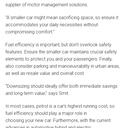
supplier of motor management solutions.
“A smaller car might mean sacrificing space, so ensure it
accommodates your daily necessities without
compromising comfort.”
Fuel efficiency is important, but don’t overlook safety
features. Ensure the smaller car maintains crucial safety
elements to protect you and your passengers. Finally,
also consider parking and manoeuvrability in urban areas,
as well as resale value and overall cost.
“Downsizing should ideally offer both immediate savings
and long-term value,” says Smit.
In most cases, petrol is a car’s highest running cost, so
fuel efficiency should play a major role in
choosing your new car. Furthermore, with the current
advances in automotive hybrid and electric