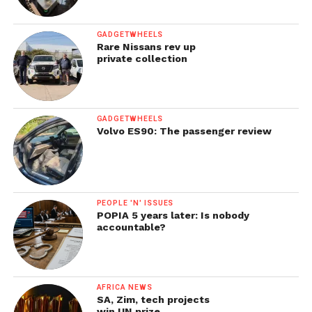
GADGETWHEELS
Rare Nissans rev up
private collection
GADGETWHEELS
Volvo ES90: The passenger review
PEOPLE 'N' ISSUES
POPIA 5 years later: Is nobody
accountable?
AFRICA NEWS
SA, Zim, tech projects
win UN prize