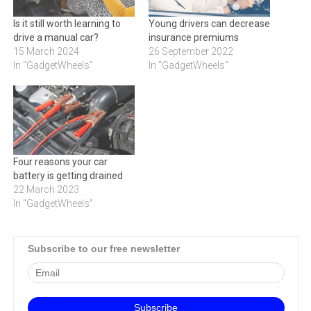
Is it still worth learning to
Young drivers can decrease
drive a manual car?
insurance premiums
15 March 2024
26 September 2022
In "GadgetWheels"
In "GadgetWheels"
Four reasons your car
battery is getting drained
22 March 2023
In "GadgetWheels"
Subscribe to our free newsletter