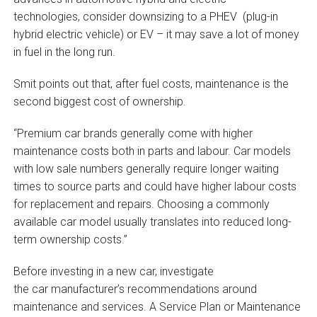
technologies, consider downsizing to a PHEV (plug-in
hybrid electric vehicle) or EV – it may save a lot of money
in fuel in the long run.
Smit points out that, after fuel costs, maintenance is the
second biggest cost of ownership.
“Premium car brands generally come with higher
maintenance costs both in parts and labour. Car models
with low sale numbers generally require longer waiting
times to source parts and could have higher labour costs
for replacement and repairs. Choosing a commonly
available car model usually translates into reduced long-
term ownership costs.”
Before investing in a new car, investigate
the car manufacturer’s recommendations around
maintenance and services. A Service Plan or Maintenance