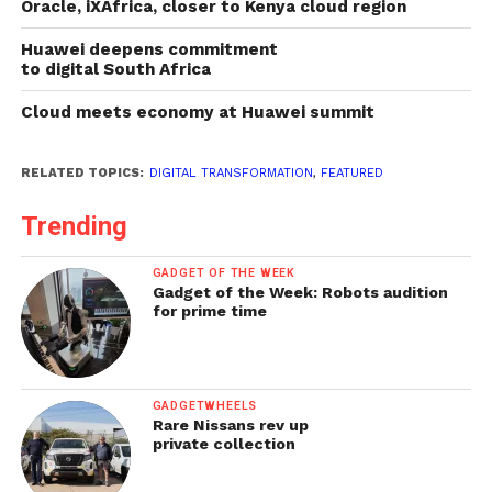
Oracle, iXAfrica, closer to Kenya cloud region
Huawei deepens commitment
to digital South Africa
Cloud meets economy at Huawei summit
RELATED TOPICS:
DIGITAL TRANSFORMATION
,
FEATURED
Trending
GADGET OF THE WEEK
Gadget of the Week: Robots audition
for prime time
GADGETWHEELS
Rare Nissans rev up
private collection