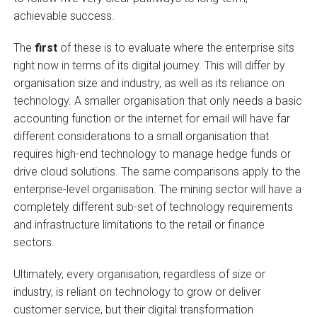
achievable success.
The
first
of these is to evaluate where the enterprise sits
right now in terms of its digital journey. This will differ by
organisation size and industry, as well as its reliance on
technology. A smaller organisation that only needs a basic
accounting function or the internet for email will have far
different considerations to a small organisation that
requires high-end technology to manage hedge funds or
drive cloud solutions. The same comparisons apply to the
enterprise-level organisation. The mining sector will have a
completely different sub-set of technology requirements
and infrastructure limitations to the retail or finance
sectors.
Ultimately, every organisation, regardless of size or
industry, is reliant on technology to grow or deliver
customer service, but their digital transformation