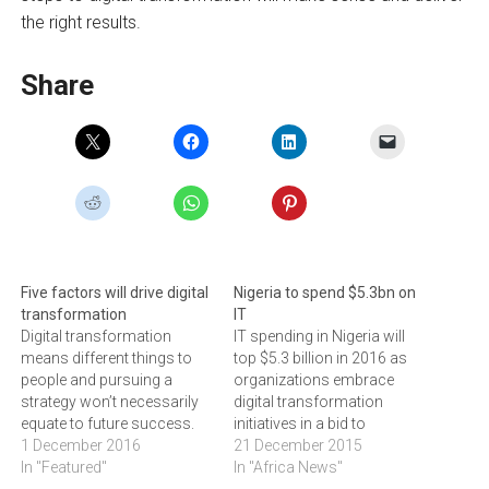
the right results.
Share
Five factors will drive digital
Nigeria to spend $5.3bn on
transformation
IT
Digital transformation
IT spending in Nigeria will
means different things to
top $5.3 billion in 2016 as
people and pursuing a
organizations embrace
strategy won’t necessarily
digital transformation
equate to future success.
initiatives in a bid to
JONAS BOGOSHI believes if
1 December 2016
streamline their costs and
21 December 2015
businesses incorporate key
In "Featured"
bolster their flexibility. This
In "Africa News"
ingredients into their
is according to global