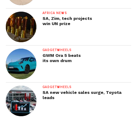
AFRICA NEWS
SA, Zim, tech projects
win UN prize
GADGETWHEELS
GWM Ora 5 beats
its own drum
GADGETWHEELS
SA new vehicle sales surge, Toyota
leads