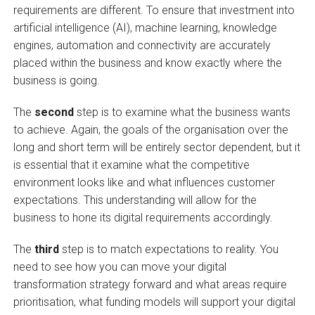
requirements are different. To ensure that investment into
artificial intelligence (AI), machine learning, knowledge
engines, automation and connectivity are accurately
placed within the business and know exactly where the
business is going.
The
second
step is to examine what the business wants
to achieve. Again, the goals of the organisation over the
long and short term will be entirely sector dependent, but it
is essential that it examine what the competitive
environment looks like and what influences customer
expectations. This understanding will allow for the
business to hone its digital requirements accordingly.
The
third
step is to match expectations to reality. You
need to see how you can move your digital
transformation strategy forward and what areas require
prioritisation, what funding models will support your digital