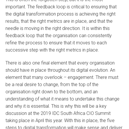
important. The feedback loop is critical to ensuring that
the digital transformation process is achieving the right
results, that the right metrics are in place, and that the
needle is moving in the right direction. It is within this
feedback loop that the organisation can consistently
refine the process to ensure that it moves to each
successive step with the right metrics in place.
There is also one final element that every organisation
should have in place throughout its digital evolution. An
element that many overlook – engagement. There must
be a real desire to change, from the top of the
organisation right down to the bottom, and an
understanding of what it means to undertake this change
and why it is essential. This is why this will be a key
discussion at the 2019 IDC South Africa CIO Summit
taking place in April this year. With this in place, the five
steps to digital transformation will make sense and deliver