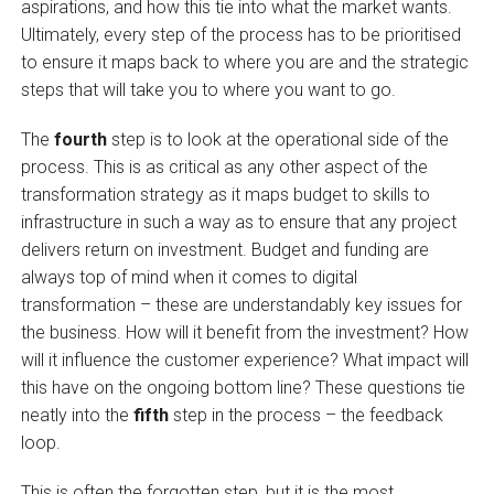
aspirations, and how this tie into what the market wants.
Ultimately, every step of the process has to be prioritised
to ensure
it
maps back to where you are and the strategic
steps that will take you to where you want to go.
The
fourth
step is to look at the operational side of the
process. This is as critical as any other aspect of the
transformation strategy as it maps budget to skills to
infrastructure in such a way as to ensure that any project
delivers return on investment. Budget and funding are
always top of mind when it comes to digital
transformation – these are understandably key issues for
the business. How will it benefit from the investment? How
will it influence the customer experience? What impact will
this have on the ongoing bottom line? These questions tie
neatly into the
fifth
step in the process – the feedback
loop.
This is often the forgotten step, but it is the most