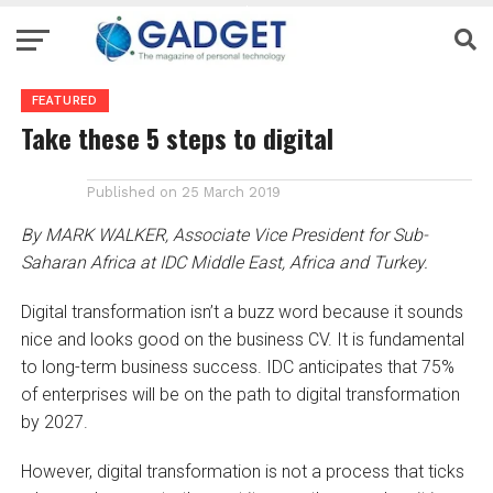
FEATURED
Take these 5 steps to digital
Published on
25 March 2019
By MARK WALKER, Associate Vice President for Sub-
Saharan Africa at IDC Middle East, Africa and Turkey.
Digital transformation isn’t a buzz word because it sounds
nice and looks good on the business CV. It is fundamental
to long-term business success. IDC anticipates that 75%
of enterprises will be on the path to digital transformation
by 2027.
However, digital transformation is not a process that ticks