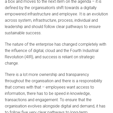
a box and moves to the next item on the agenda – it is
defined by the organisation’s shift towards a digitally
empowered infrastructure and employee. It is an evolution
across system, infrastructure, process, individual and
leadership and should follow clear pathways to ensure
sustainable success.
The nature of the enterprise has changed completely with
the influence of digital, cloud and the Fourth Industrial
Revolution (4IR), and success is reliant on strategic
change.
There is a lot more ownership and transparency
throughout the organisation and there is a responsibility
that comes with that – employees want access to
information, there has to be speed in knowledge,
transactions and engagement. To ensure that the
organisation evolves alongside digital and demand, it has
to follow five very clear pathways to long-term,