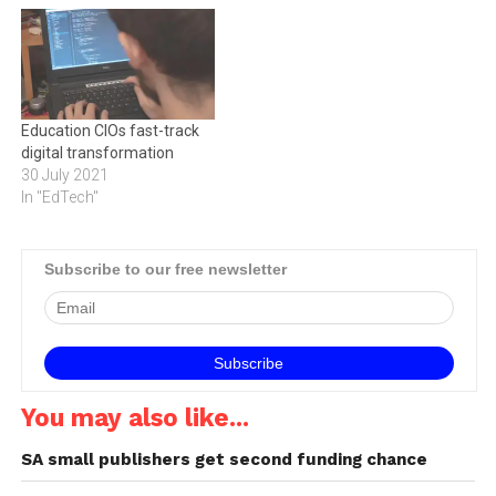
transformation strategies,
technology research and
success will follow. Digital
consulting services firm
transformation is having a
International Data
huge impact on every
Corporation (IDC), which
aspect of the way we work,
last week hosted an event at
Education CIOs fast-track
live and learn.…
Victoria…
digital transformation
30 July 2021
In "EdTech"
Subscribe to our free newsletter
You may also like...
SA small publishers get second funding chance