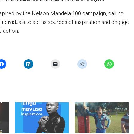
inspired by the Nelson Mandela 100 campaign, calling
individuals to act as sources of inspiration and engage
d action.