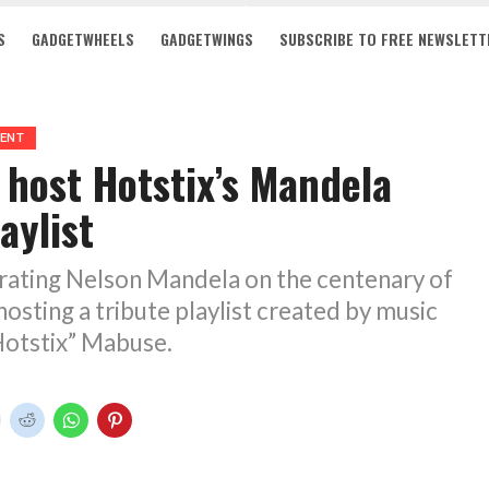
S
GADGETWHEELS
GADGETWINGS
SUBSCRIBE TO FREE NEWSLETT
MENT
 host Hotstix’s Mandela
aylist
brating Nelson Mandela on the centenary of
hosting a tribute playlist created by music
Hotstix” Mabuse.