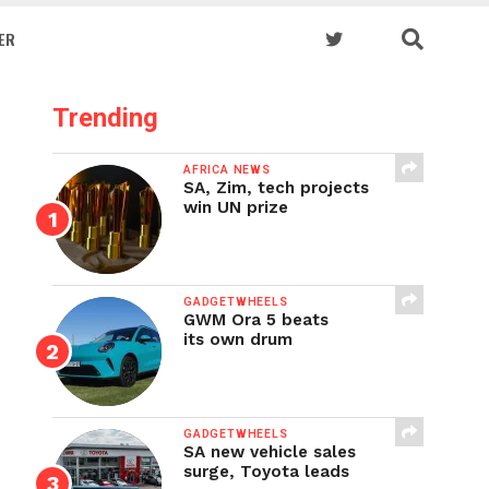
ER
Trending
AFRICA NEWS
SA, Zim, tech projects
win UN prize
GADGETWHEELS
GWM Ora 5 beats
its own drum
GADGETWHEELS
SA new vehicle sales
surge, Toyota leads