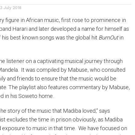
13 July 2018
 figure in African music, first rose to prominence in
 band Harari and later developed a name for himself as
of his best known songs was the global hit
BurnOut
in
the listener on a captivating musical journey through
 Mandela. It was compiled by Mabuse, who consulted
ily and friends to ensure that the music would be
ate. The playlist also features commentary by Mabuse,
d in his Soweto home.
l the story of the music that Madiba loved,” says
ist excludes the time in prison obviously, as Madiba
 exposure to music in that time. We have focused on