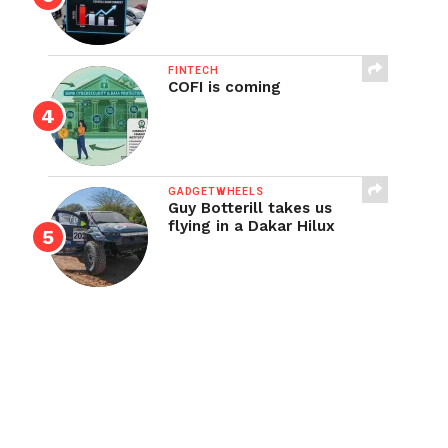
FINTECH
COFI is coming
GADGETWHEELS
Guy Botterill takes us
flying in a Dakar Hilux