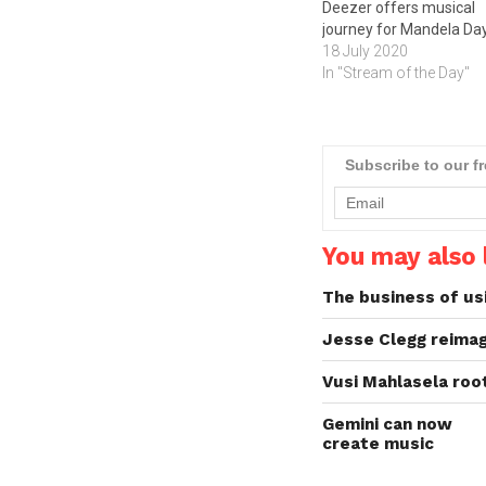
Deezer offers musical
journey for Mandela Da
18 July 2020
In "Stream of the Day"
Subscribe to our f
You may also l
The business of us
Jesse Clegg reimag
Vusi Mahlasela root
Gemini can now
create music