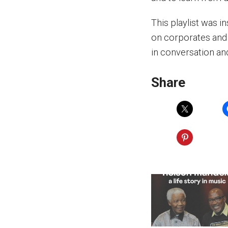
This playlist was 
on corporates and 
in conversation an
Share