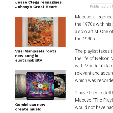
Jesse Clegg reimagines
Johnny’s Great Heart
Published on
Mabuse, a legendary
the 1970s with his
a solo artist. One 
the 1980s.
The playlist takes 
Vusi Mahlasela roots
new song in
the life of Nelson
sustainability
with Mandela’s fam
relevant and accur
which was recorde
“I have tried to tel
Mabuse. “The Playl
Gemini can now
would not have had
create music