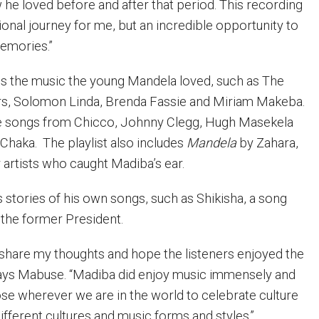
he loved before and after that period. This recording
onal journey for me, but an incredible opportunity to
emories.”
res the music the young Mandela loved, such as The
s, Solomon Linda, Brenda Fassie and Miriam Makeba.
gle songs from Chicco, Johnny Clegg, Hugh Masekela
Chaka.
The playlist also includes
Mandela
by Zahara,
 artists who caught Madiba’s ear.
 stories of his own songs, such as Shikisha, a song
 the former President.
o share my thoughts and hope the listeners enjoyed the
says Mabuse. “Madiba did enjoy music immensely and
ose wherever we are in the world to celebrate culture
ifferent cultures and music forms and styles.”