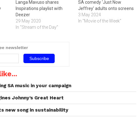
Langa Mavuso shares
SA comedy ‘Just Now
y
Inspirations playlist with
Jeffrey’ adults onto screens
Deezer
3 May 2024
29 May 2020
In "Movie of the Week"
In "Stream of the Day"
ree newsletter
ike...
ing SA music in your campaign
ines Johnny’s Great Heart
s new song in sustainability