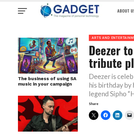
ABOUT U
ARTS AND ENTERTAIN
Deezer to
tribute pl
Deezer is cele
The business of using SA
his birthday by 
music in your campaign
legend Sipho “
Share