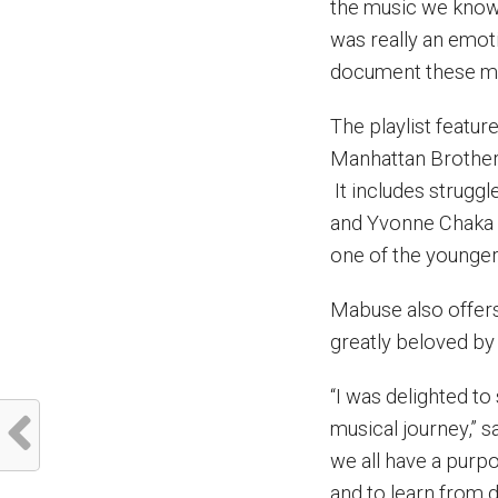
the music we know 
was really an emoti
document these m
The playlist featu
Manhattan Brother
It includes strug
and Yvonne Chaka 
one of the younger
Mabuse also offers
greatly beloved by
“I was delighted t
musical journey,” 
we all have a purp
and to learn from d