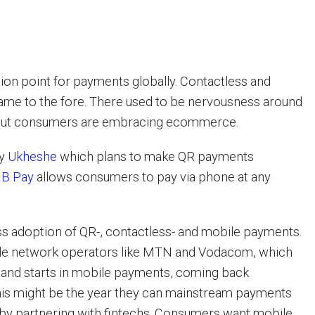
tion point for payments globally. Contactless and
ame to the fore. There used to be nervousness around
 but consumers are embracing ecommerce.
by
Ukheshe
which plans to make QR payments
B Pay
allows consumers to pay via phone at any
s adoption of QR-, contactless- and mobile payments.
ile network operators like MTN and Vodacom, which
 and starts in mobile payments, coming back
his might be the year they can mainstream payments
 by partnering with fintechs. Consumers want mobile