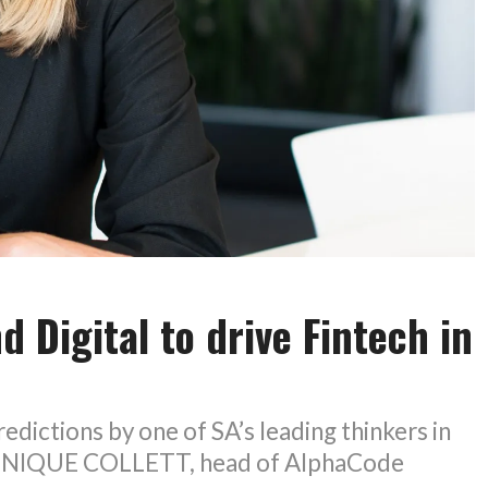
d Digital to drive Fintech in
edictions by one of SA’s leading thinkers in
MINIQUE COLLETT, head of AlphaCode