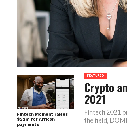
FEATURED
Crypto an
2021
Fintech 2021 pr
Fintech Moment raises
the field, DO
$22m for African
payments