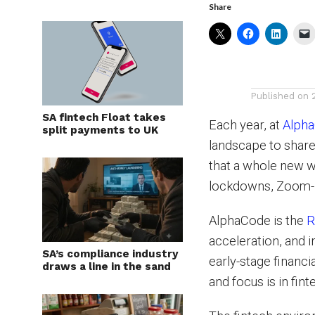
Share
Published on
SA fintech Float takes
Each year, at
Alph
split payments to UK
landscape to share
that a whole new w
lockdowns, Zoom-b
AlphaCode is the
R
acceleration, and i
SA’s compliance industry
early-stage financi
draws a line in the sand
and focus is in fint