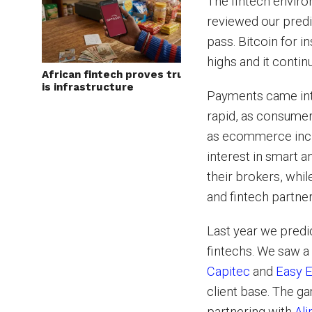
The fintech envir
reviewed our pred
pass. Bitcoin for i
highs and it continue
African fintech proves trust
is infrastructure
Payments came int
rapid, as consumer
as ecommerce incr
interest in smart 
their brokers, whil
and fintech partne
Last year we predi
fintechs. We saw a
Capitec
and
Easy E
client base. The 
partnering with
Ali