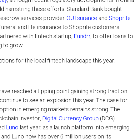
ld hamstring these efforts. Standard Bank bought
al escrow services provider.
OUTsurance
and
Shoprite
funeral and life insurance to Shoprite customers.
artnered with fintech startup,
Fundrr
, to offer loans to
g to grow.
tions for the local fintech landscape this year.
ave reached a tipping point gaining strong traction.
continue to see an explosion this year. The case for
option in emerging markets remains strong. The
ockchain investor,
Digital Currency Group
(DCG)
ded
Luno
last year, as a launch platform into emerging
 and Luno now has over 6 million users on its