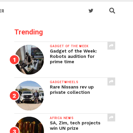
ER
Trending
GADGET OF THE WEEK
Gadget of the Week:
Robots audition for
prime time
GADGETWHEELS
Rare Nissans rev up
private collection
AFRICA NEWS
SA, Zim, tech projects
win UN prize