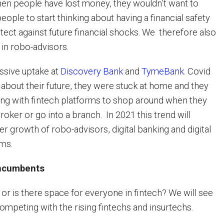
hen people have lost money, they wouldn’t want to
people to start thinking about having a financial safety
tect against future financial shocks. We therefore also
in robo-advisors.
ssive uptake at
Discovery Bank
and
TymeBank
. Covid
about their future, they were stuck at home and they
ng with fintech platforms to shop around when they
broker or go into a branch. In 2021 this trend will
er growth of robo-advisors, digital banking and digital
rms.
incumbents
or is there space for everyone in fintech? We will see
ompeting with the rising fintechs and insurtechs.