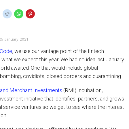
25 January 2021
aCode
, we use our vantage point of the fintech
 what we expect this year. We had no idea last January
orld awaited. One that would include global
ombing, covidiots, closed borders and quarantining.
and Merchant Investments
(RMI) incubation,
nvestment initiative that identifies, partners, and grows
al service ventures so we get to see where the interest
ech.