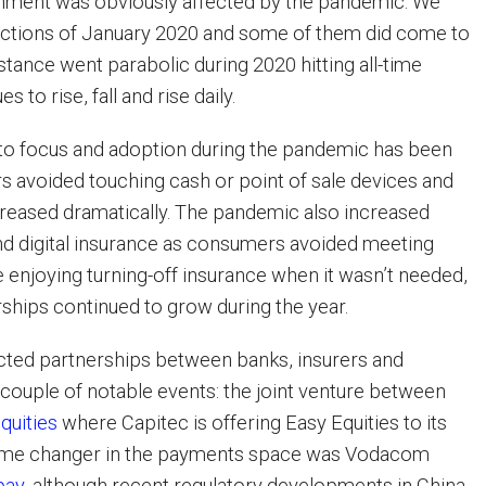
onment was obviously affected by the pandemic. We
ictions of January 2020 and some of them did come to
nstance went parabolic during 2020 hitting all-time
s to rise, fall and rise daily.
o focus and adoption during the pandemic has been
s avoided touching cash or point of sale devices and
eased dramatically. The pandemic also increased
and digital insurance as consumers avoided meeting
e enjoying turning-off insurance when it wasn’t needed,
rships continued to grow during the year.
cted partnerships between banks, insurers and
 couple of notable events: the joint venture between
quities
where Capitec is offering Easy Equities to its
game changer in the payments space was Vodacom
pay
, although recent regulatory developments in China