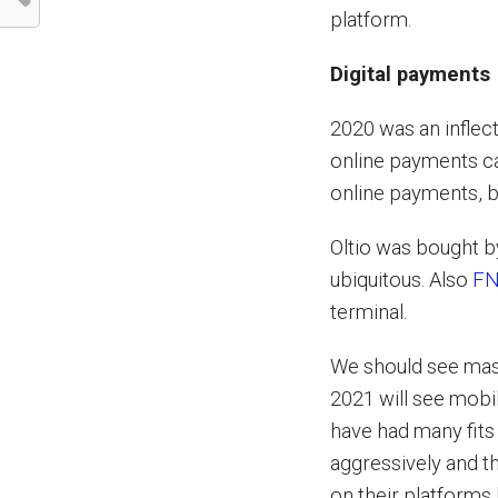
platform.
Digital payments
2020 was an inflec
online payments c
online payments,
Oltio was bought 
ubiquitous. Also
FN
terminal.
We should see mas
2021 will see mob
have had many fits
aggressively and t
on their platforms