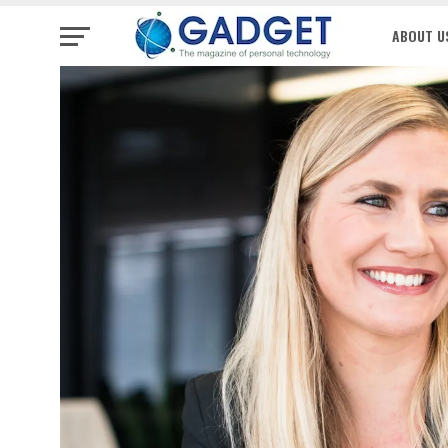
ABOUT U