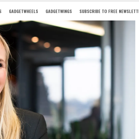
S
GADGETWHEELS
GADGETWINGS
SUBSCRIBE TO FREE NEWSLETT