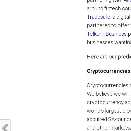
around fintech cou
Tradesafe
, a digit
partnered to offer 
Telkom Business
p
businesses wantin
Here are our predic
Cryptocurrencies
Cryptocurrencies h
We believe we will 
cryptocurrency ad
world’s largest bl
acquired SA-foun
and other markets,