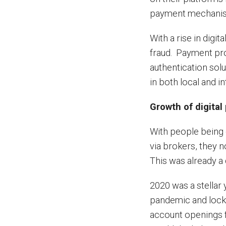
payment mechanism
With a rise in digi
fraud. Payment prov
authentication sol
in both local and i
Growth of digital
With people being 
via brokers, they n
This was already a
2020 was a stellar 
pandemic and lock
account openings fr