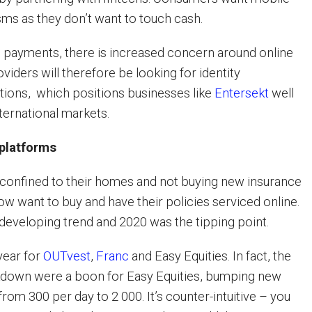
s as they don’t want to touch cash.
tal payments, there is increased concern around online
iders will therefore be looking for identity
utions, which positions businesses like
Entersekt
well
nternational markets.
 platforms
confined to their homes and not buying new insurance
ow want to buy and have their policies serviced online.
 developing trend and 2020 was the tipping point.
year for
OUTvest
,
Franc
and Easy Equities. In fact, the
down were a boon for Easy Equities, bumping new
om 300 per day to 2 000. It’s counter-intuitive – you