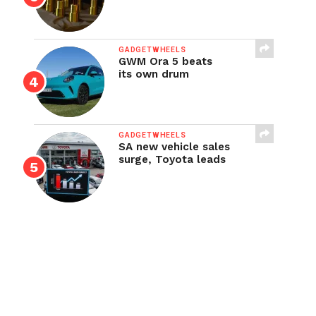
GADGETWHEELS
GWM Ora 5 beats
its own drum
GADGETWHEELS
SA new vehicle sales
surge, Toyota leads