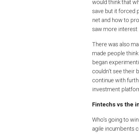
would think that w
save but it forced 
net and how to pro
saw more interest 
There was also ma
made people think 
began experimenti
couldn’t see their 
continue with furth
investment platfo
Fintechs vs the 
Who’s going to win 
agile incumbents c