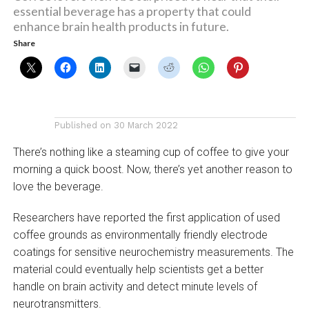
essential beverage has a property that could
enhance brain health products in future.
Share
Published on
30 March 2022
There’s nothing like a steaming cup of coffee to give your
morning a quick boost. Now, there’s yet another reason to
love the beverage.
Researchers have reported the first application of used
coffee grounds as environmentally friendly electrode
coatings for sensitive neurochemistry measurements. The
material could eventually help scientists get a better
handle on brain activity and detect minute levels of
neurotransmitters.