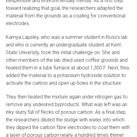
inexpensive and environmentally friendly. As a first step
toward realizing that goal, the researchers adapted the
material from the grounds as a coating for conventional
electrodes.
Kamya Lapsley, who was a summer student in Ross’s lab
and who is currently an undergraduate student at Kent
State University, took this initial challenge on. She and
other members of the lab dried used coffee grounds and
heated them in a tube furnace at about 1,300 F. Next, they
added the material to a potassium hydroxide solution to
activate the carbon and open up holes in the structure.
They then heated the mixture again under nitrogen gas to
remove any undesired byproducts. What was left was an
inky slurry full of flecks of porous carbon. As a final step,
the researchers diluted the sludge with water, into which
they dipped the carbon fibre electrodes to coat them with
a layer of porous carbon nearly a hundred times thinner