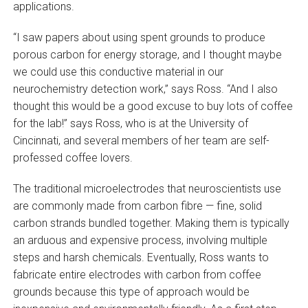
applications.
“I saw papers about using spent grounds to produce
porous carbon for energy storage, and I thought maybe
we could use this conductive material in our
neurochemistry detection work,” says Ross. “And I also
thought this would be a good excuse to buy lots of coffee
for the lab!” says Ross, who is at the University of
Cincinnati, and several members of her team are self-
professed coffee lovers.
The traditional microelectrodes that neuroscientists use
are commonly made from carbon fibre — fine, solid
carbon strands bundled together. Making them is typically
an arduous and expensive process, involving multiple
steps and harsh chemicals. Eventually, Ross wants to
fabricate entire electrodes with carbon from coffee
grounds because this type of approach would be