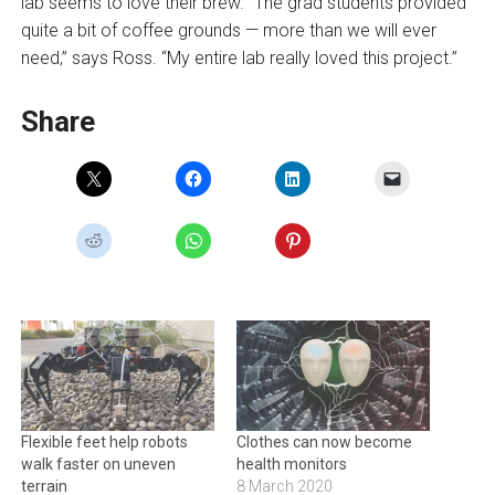
lab seems to love their brew. “The grad students provided
quite a bit of coffee grounds — more than we will ever
need,” says Ross. “My entire lab really loved this project.”
Share
Flexible feet help robots
Clothes can now become
walk faster on uneven
health monitors
terrain
8 March 2020