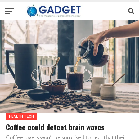
HEALTH TECH
Coffee could detect brain waves
Coffee lovers won’t be surprised to hear that their