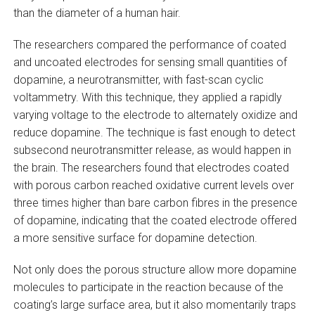
than the diameter of a human hair.
The researchers compared the performance of coated
and uncoated electrodes for sensing small quantities of
dopamine, a neurotransmitter, with fast-scan cyclic
voltammetry. With this technique, they applied a rapidly
varying voltage to the electrode to alternately oxidize and
reduce dopamine. The technique is fast enough to detect
subsecond neurotransmitter release, as would happen in
the brain. The researchers found that electrodes coated
with porous carbon reached oxidative current levels over
three times higher than bare carbon fibres in the presence
of dopamine, indicating that the coated electrode offered
a more sensitive surface for dopamine detection.
Not only does the porous structure allow more dopamine
molecules to participate in the reaction because of the
coating’s large surface area, but it also momentarily traps