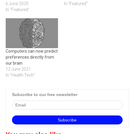
6 June 2020
In "Featured"
In "Featured"
Computers can now predict
preferences directly from
our brain
12 June 2021
In "Health Tech"
Subscribe to our free newsletter