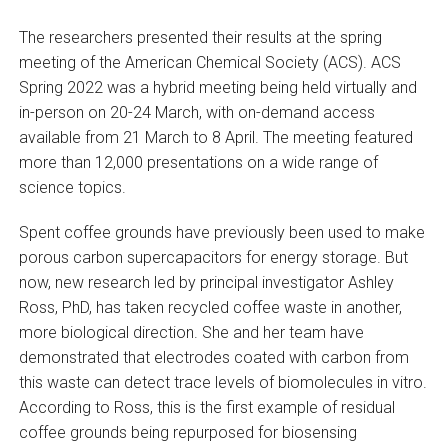
The researchers presented their results at the spring
meeting of the American Chemical Society (ACS). ACS
Spring 2022 was a hybrid meeting being held virtually and
in-person on 20-24 March, with on-demand access
available from 21 March to 8 April. The meeting featured
more than 12,000 presentations on a wide range of
science topics.
Spent coffee grounds have previously been used to make
porous carbon supercapacitors for energy storage. But
now, new research led by principal investigator Ashley
Ross, PhD, has taken recycled coffee waste in another,
more biological direction. She and her team have
demonstrated that electrodes coated with carbon from
this waste can detect trace levels of biomolecules in vitro.
According to Ross, this is the first example of residual
coffee grounds being repurposed for biosensing