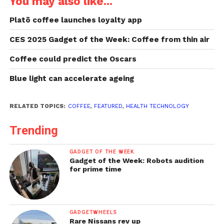
You may also like...
Platō coffee launches loyalty app
CES 2025 Gadget of the Week: Coffee from thin air
Coffee could predict the Oscars
Blue light can accelerate ageing
RELATED TOPICS:
COFFEE
,
FEATURED
,
HEALTH TECHNOLOGY
Trending
GADGET OF THE WEEK
Gadget of the Week: Robots audition
for prime time
GADGETWHEELS
Rare Nissans rev up