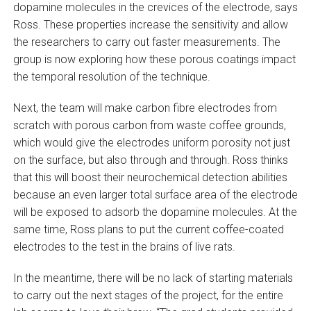
dopamine molecules in the crevices of the electrode, says
Ross. These properties increase the sensitivity and allow
the researchers to carry out faster measurements. The
group is now exploring how these porous coatings impact
the temporal resolution of the technique.
Next, the team will make carbon fibre electrodes from
scratch with porous carbon from waste coffee grounds,
which would give the electrodes uniform porosity not just
on the surface, but also through and through. Ross thinks
that this will boost their neurochemical detection abilities
because an even larger total surface area of the electrode
will be exposed to adsorb the dopamine molecules. At the
same time, Ross plans to put the current coffee-coated
electrodes to the test in the brains of live rats.
In the meantime, there will be no lack of starting materials
to carry out the next stages of the project, for the entire