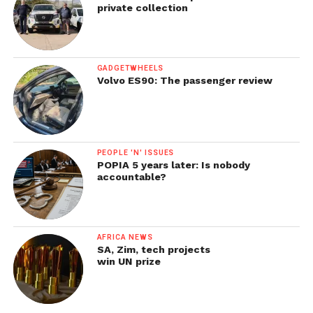
private collection
GADGETWHEELS
Volvo ES90: The passenger review
PEOPLE 'N' ISSUES
POPIA 5 years later: Is nobody
accountable?
AFRICA NEWS
SA, Zim, tech projects
win UN prize