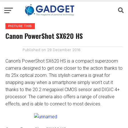
PICTURE THIS
Canon PowerShot SX620 HS
Published on
29 December 2016
Canon’s PowerShot SX620 HS is a compact superzoom
camera designed to get one closer to the action thanks to
its 25x optical zoom. This stylish camera is great for
snapping away when a smartphone simply won’t cut it
thanks to the 20.2 megapixel CMOS sensor and DIGIC 4+
processor. The camera also offers a range of creative
effects, and is able to connect to most devices.