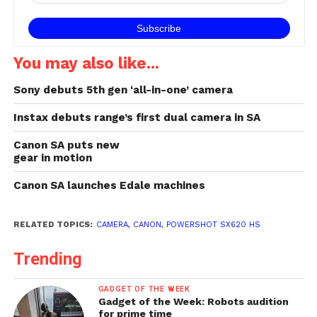
You may also like...
Sony debuts 5th gen ‘all-in-one’ camera
Instax debuts range’s first dual camera in SA
Canon SA puts new
gear in motion
Canon SA launches Edale machines
RELATED TOPICS:
CAMERA
,
CANON
,
POWERSHOT SX620 HS
Trending
GADGET OF THE WEEK
Gadget of the Week: Robots audition
for prime time