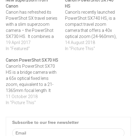
Canon
HS
Canon has refreshed its
Canon’s recently launched
PowerShot SX travel series
PowerShot SX740 HS, is a
with a slim superzoom
compact travel zoom
camera – the PowerShot
camera that offers a 40x
SX730 HS. It combines a
optical zoom (24-960mm),
20.3 MP CMOS sensor with
19 April 2017
enabling holidaymakers to
14 August 2018
DIGIC 6 processing power
In "Featured"
get closer to the sights
In "Picture This"
and shoots continuously at
without the need to carry
Canon PowerShot SX70 HS
5.9 fps. "Whether it’s
multiple lenses. This
Canon’s PowerShot SX70
spontaneous street
pocket-sized travel camera
HS is a bridge camera with
performances and bustling
also boasts 4K Ultra High
a 65x optical fixed lens
souks in cities you’re
Definition video capabilities,
zoom, equivalent to a 21-
exploring for the…
Wi-Fi and Bluetooth
1365mm focal length. It
smartphone…
features a DSLR-style look
11 October 2018
and handles like one too. A
In "Picture This"
7.5 Vari-Angle LCD screen,
20.3 Megapixel sensor and
4K Ultra High Definition
Subscribe to our free newsletter
video are incorporated,
making it great…