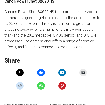
Canon PowerShot SX620 HS
Canon’s PowerShot SX620 HS is a compact superzoom
camera designed to get one closer to the action thanks to
its 25x optical zoom. This stylish camera is great for
snapping away when a smartphone simply won’t cut it
thanks to the 20.2 megapixel CMOS sensor and DIGIC 4+
processor. The camera also offers a range of creative
effects, and is able to connect to most devices.
Share
New superzoom from
Canon PowerShot SX740