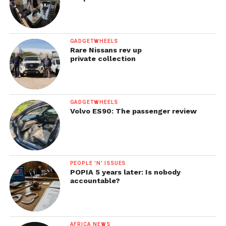
GADGETWHEELS
Rare Nissans rev up
private collection
GADGETWHEELS
Volvo ES90: The passenger review
PEOPLE 'N' ISSUES
POPIA 5 years later: Is nobody
accountable?
AFRICA NEWS