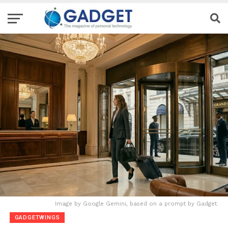
Image by Google Gemini, based on a prompt by Gadget.
GADGETWINGS