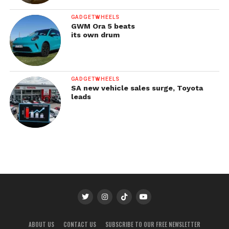
GADGETWHEELS
GWM Ora 5 beats
its own drum
GADGETWHEELS
SA new vehicle sales surge, Toyota
leads
ABOUT US
CONTACT US
SUBSCRIBE TO OUR FREE NEWSLETTER