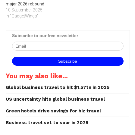
major 2026 rebound
10 September 2025
In "GadgetWings"
Subscribe to our free newsletter
You may also like...
Global business travel to hit $1.57tn in 2025
US uncertainty hits global business travel
Green hotels drive savings for biz travel
Business travel set to soar in 2025