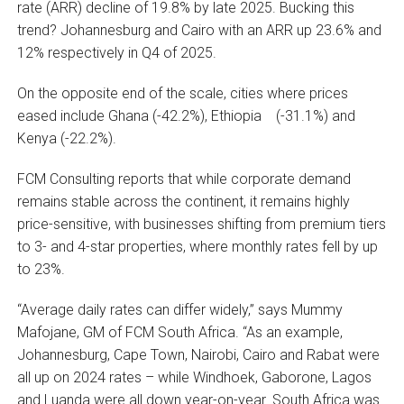
rate (ARR) decline of 19.8% by late 2025. Bucking this
trend? Johannesburg and Cairo with an ARR up 23.6% and
12% respectively in Q4 of 2025.
On the opposite end of the scale, cities where prices
eased include Ghana (-42.2%), Ethiopia (-31.1%) and
Kenya (-22.2%).
FCM Consulting reports that while corporate demand
remains stable across the continent, it remains highly
price-sensitive, with businesses shifting from premium tiers
to 3- and 4-star properties, where monthly rates fell by up
to 23%.
“Average daily rates can differ widely,” says Mummy
Mafojane, GM of FCM South Africa. “As an example,
Johannesburg, Cape Town, Nairobi, Cairo and Rabat were
all up on 2024 rates – while Windhoek, Gaborone, Lagos
and Luanda were all down year-on-year. South Africa was