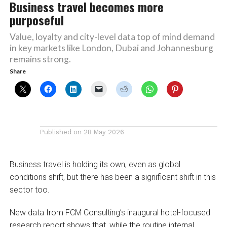
Business travel becomes more
purposeful
Value, loyalty and city-level data top of mind demand
in key markets like London, Dubai and Johannesburg
remains strong.
Share
Published on
28 May 2026
Business travel is holding its own, even as global
conditions shift, but there has been a significant shift in this
sector too.
New data from FCM Consulting’s inaugural hotel-focused
research report shows that, while the routine internal