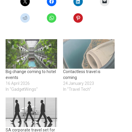
Big change coming to hotel
Contactless travel is
events
coming
16 April 2026
24 January 2023
In "GadgetWings"
In "Travel Tech"
SA corporate travel set for