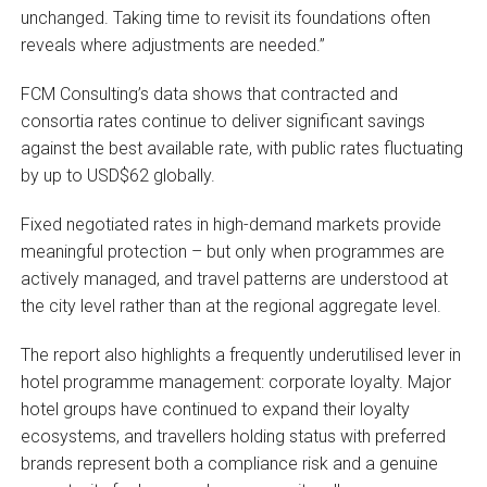
unchanged. Taking time to revisit its foundations often
reveals where adjustments are needed.”
FCM Consulting’s data shows that contracted and
consortia rates continue to deliver significant savings
against the best available rate, with public rates fluctuating
by up to USD$62 globally.
Fixed negotiated rates in high-demand markets provide
meaningful protection – but only when programmes are
actively managed, and travel patterns are understood at
the city level rather than at the regional aggregate level.
The report also highlights a frequently underutilised lever in
hotel programme management: corporate loyalty. Major
hotel groups have continued to expand their loyalty
ecosystems, and travellers holding status with preferred
brands represent both a compliance risk and a genuine