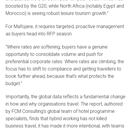
boosted by the G20, while North Africa (notably Egypt and
Morocco) is seeing robust leisure tourism growth.”
For Mafojane, it requires targeted, proactive management
as buyers head into RFP season.
“Where rates are softening, buyers have a genuine
opportunity to consolidate volume and push for
preferential corporate rates. Where rates are climbing, the
focus has to shift to compliance and getting travellers to
book further ahead, because that’s what protects the
budget.”
Importantly, the global data reflects a fundamental change
in how and why organisations travel. The report, authored
by FCM Consulting’s global team of hotel programme
specialists, finds that hybrid working has not killed
business travel, it has made it more intentional, with teams