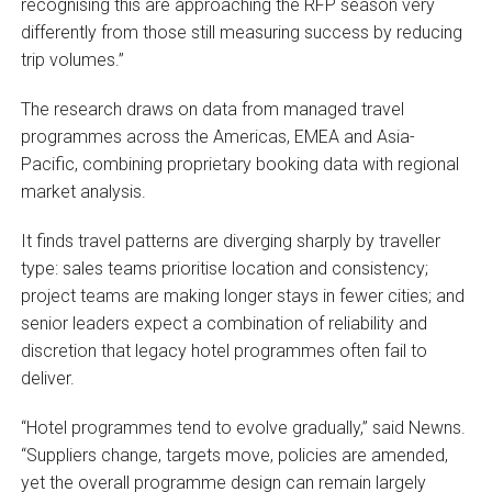
recognising this are approaching the RFP season very
differently from those still measuring success by reducing
trip volumes.”
The research draws on data from managed travel
programmes across the Americas, EMEA and Asia-
Pacific, combining proprietary booking data with regional
market analysis.
It finds travel patterns are diverging sharply by traveller
type: sales teams prioritise location and consistency;
project teams are making longer stays in fewer cities; and
senior leaders expect a combination of reliability and
discretion that legacy hotel programmes often fail to
deliver.
“Hotel programmes tend to evolve gradually,” said Newns.
“Suppliers change, targets move, policies are amended,
yet the overall programme design can remain largely