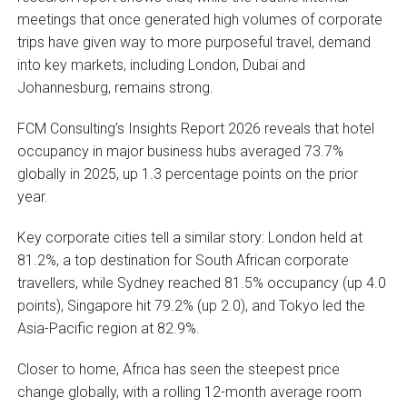
meetings that once generated high volumes of corporate
trips have given way to more purposeful travel, demand
into key markets, including London, Dubai and
Johannesburg, remains strong.
FCM Consulting’s Insights Report 2026 reveals that hotel
occupancy in major business hubs averaged 73.7%
globally in 2025, up 1.3 percentage points on the prior
year.
Key corporate cities tell a similar story: London held at
81.2%, a top destination for South African corporate
travellers, while Sydney reached 81.5% occupancy (up 4.0
points), Singapore hit 79.2% (up 2.0), and Tokyo led the
Asia-Pacific region at 82.9%.
Closer to home, Africa has seen the steepest price
change globally, with a rolling 12-month average room