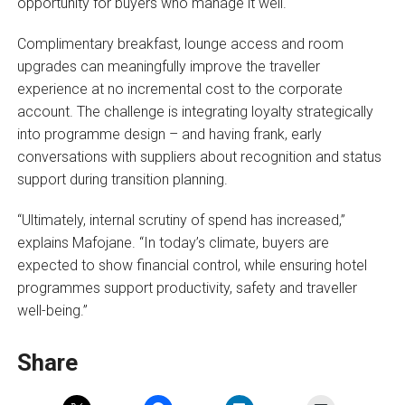
opportunity for buyers who manage it well.
Complimentary breakfast, lounge access and room
upgrades can meaningfully improve the traveller
experience at no incremental cost to the corporate
account. The challenge is integrating loyalty strategically
into programme design – and having frank, early
conversations with suppliers about recognition and status
support during transition planning.
“Ultimately, internal scrutiny of spend has increased,”
explains Mafojane. “In today’s climate, buyers are
expected to show financial control, while ensuring hotel
programmes support productivity, safety and traveller
well-being.”
Share