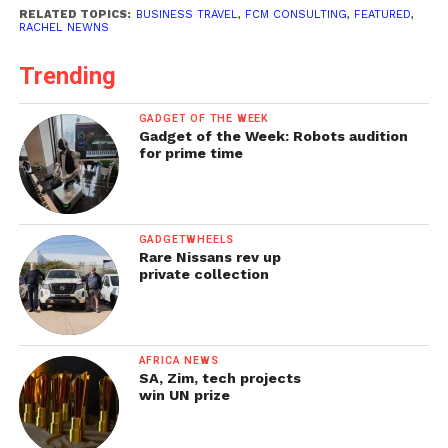
RELATED TOPICS:
BUSINESS TRAVEL
,
FCM CONSULTING
,
FEATURED
,
RACHEL NEWNS
Trending
GADGET OF THE WEEK
Gadget of the Week: Robots audition
for prime time
GADGETWHEELS
Rare Nissans rev up
private collection
AFRICA NEWS
SA, Zim, tech projects
win UN prize