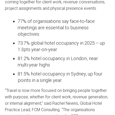
coming together for client work, revenue conversations,
project assignments and physical presence events.
77% of organisations say face-to-face
meetings are essential to business
objectives
73.7% global hotel occupancy in 2025 – up
1.3pts year-on-year
81.2% hotel occupancy in London, near
multi-year highs
81.5% hotel occupancy in Sydney, up four
points in a single year.
“Travel is now more focused on bringing people together
with purpose, whether for client work, revenue generation,
or internal alignment,” said Rachel Newns, Global Hotel
Practice Lead, FCM Consulting. “The organisations