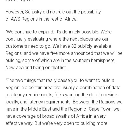
However, Selipsky did not rule out the possibility
of AWS Regions in the rest of Africa.
“We continue to expand. It’s definitely possible. We’re
continually evaluating where the next places are our
customers need to go. We have 32 publicly available
Regions, and we have five more announced that we will be
building, some of which are in the southern hemisphere,
New Zealand being on that list.
“The two things that really cause you to want to build a
Region in a certain area are usually a combination of data
residency requirements, folks wanting the data to reside
locally, and latency requirements. Between the Regions we
have in the Middle East and the Region of Cape Town, we
have coverage of broad swaths of Africa in a very
effective way. But we’re very open to building more