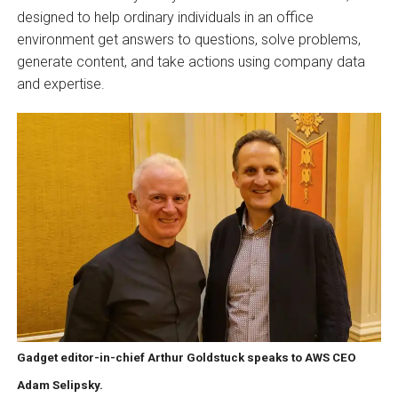
designed to help ordinary individuals in an office
environment get answers to questions, solve problems,
generate content, and take actions using company data
and expertise.
Gadget editor-in-chief Arthur Goldstuck speaks to AWS CEO
Adam Selipsky.