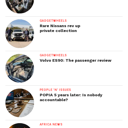
GADGETWHEELS
Rare Nissans rev up
private collection
GADGETWHEELS
Volvo ES90: The passenger review
PEOPLE 'N' ISSUES
POPIA 5 years later: Is nobody
accountable?
AFRICA NEWS