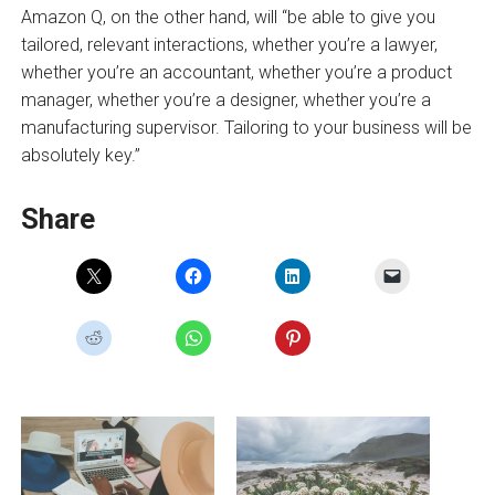
Amazon Q, on the other hand, will “be able to give you
tailored, relevant interactions, whether you’re a lawyer,
whether you’re an accountant, whether you’re a product
manager, whether you’re a designer, whether you’re a
manufacturing supervisor. Tailoring to your business will be
absolutely key.”
Share