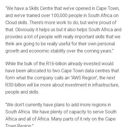
“We have a Skills Centre that we’ve opened in Cape Town,
and we’ve trained over 100,000 people in South Africa on
Cloud skills. There’s more work to do, but we’re proud of
that. Obviously it helps us but it also helps South Africa and
provides a lot of people with really important skills that we
think are going to be really useful for their own personal
growth and economic stability over the coming years.”
While the bulk of the R16-billion already invested would
have been allocated to two Cape Town data centres that
form what the company calls an “AWS Region”, the next
R30-billion will be more about investment in infrastructure,
people and skills.
“We don’t currently have plans to add more regions in
South Africa. We have plenty of capacity to serve South
Africa and all of Africa. Many parts of it rely on the Cape
Town Region.”