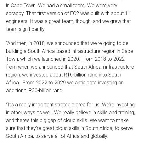
in Cape Town. We had a small team. We were very
scrappy. That first version of EC2 was built with about 11
engineers. It was a great team, though, and we grew that
team significantly.
“And then, in 2018, we announced that we’re going to be
building a South Africa-based infrastructure region in Cape
Town, which we launched in 2020. From 2018 to 2022,
from when we announced that South African infrastructure
region, we invested about R16-billion rand into South
Africa. From 2022 to 2029 we anticipate investing an
additional R30-billion rand.
“It’s a really important strategic area for us. We’re investing
in other ways as well. We really believe in skills and training,
and there’s this big gap of cloud skills. We want to make
sure that they’re great cloud skills in South Africa, to serve
South Africa, to serve all of Africa and globally.