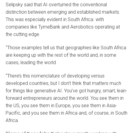
Selipsky said that AI overturned the conventional
distinction between emerging and established markets.
This was especially evident in South Africa. with
companies like TymeBank and Aerobotics operating at
the cutting edge.
“Those examples tell us that geographies like South Africa
are keeping up with the rest of the world and, in some
cases, leading the world.
“There’s this nomenclature of developing versus
developed countries, but I don’t think that matters much
for things like generative AI. You’ve got hungry, smart, lean-
forward entrepreneurs around the world. You see them in
the US, you see them in Europe, you see them in Asia-
Pacific, and you see them in Africa and, of course, in South
Africa.