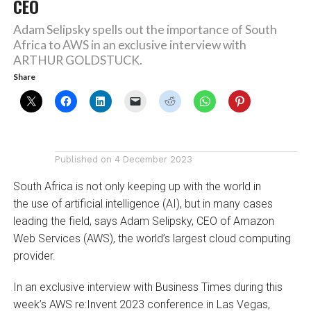
CEO
Adam Selipsky spells out the importance of South
Africa to AWS in an exclusive interview with
ARTHUR GOLDSTUCK.
Share
Published on
4 December 2023
South Africa is not only keeping up with the world in
the use of artificial intelligence (AI), but in many cases
leading the field, says Adam Selipsky, CEO of Amazon
Web Services (AWS), the world’s largest cloud computing
provider.
In an exclusive interview with Business Times during this
week’s AWS re:Invent 2023 conference in Las Vegas,