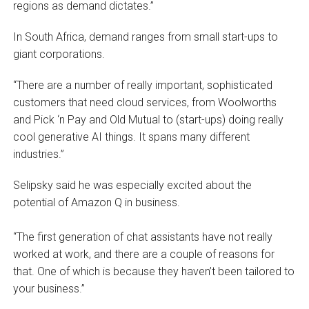
regions as demand dictates.”
In South Africa, demand ranges from small start-ups to
giant corporations.
“There are a number of really important, sophisticated
customers that need cloud services, from Woolworths
and Pick ‘n Pay and Old Mutual to (start-ups) doing really
cool generative AI things. It spans many different
industries.”
Selipsky said he was especially excited about the
potential of Amazon Q in business.
“The first generation of chat assistants have not really
worked at work, and there are a couple of reasons for
that. One of which is because they haven’t been tailored to
your business.”