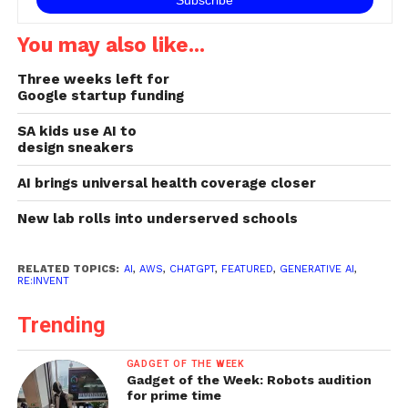
You may also like...
Three weeks left for
Google startup funding
SA kids use AI to
design sneakers
AI brings universal health coverage closer
New lab rolls into underserved schools
RELATED TOPICS:
AI
,
AWS
,
CHATGPT
,
FEATURED
,
GENERATIVE AI
,
RE:INVENT
Trending
GADGET OF THE WEEK
Gadget of the Week: Robots audition
for prime time