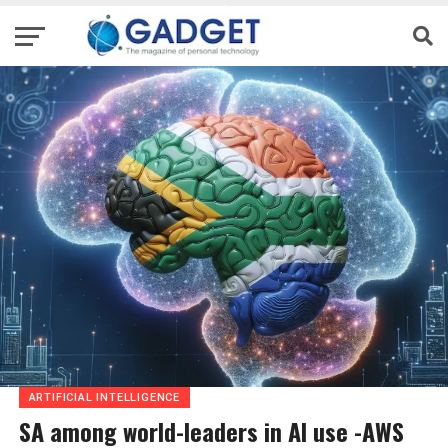
ARTIFICIAL INTELLIGENCE
SA among world-leaders in AI use -AWS