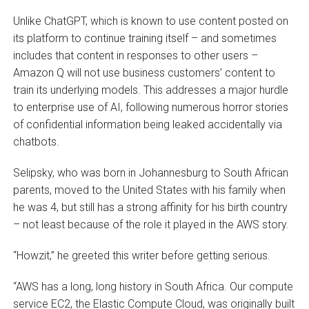
Unlike ChatGPT, which is known to use content posted on
its platform to continue training itself – and sometimes
includes that content in responses to other users –
Amazon Q will not use business customers’ content to
train its underlying models. This addresses a major hurdle
to enterprise use of AI, following numerous horror stories
of confidential information being leaked accidentally via
chatbots.
Selipsky, who was born in Johannesburg to South African
parents, moved to the United States with his family when
he was 4, but still has a strong affinity for his birth country
– not least because of the role it played in the AWS story.
“Howzit,” he greeted this writer before getting serious.
“AWS has a long, long history in South Africa. Our compute
service EC2, the Elastic Compute Cloud, was originally built