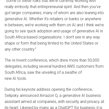
“Some of these folks that we’re currently working with
really embody that entrepreneurial spirit. And then you’ve
got larger companies, many of whom are also leaning into
generative AI. Whether it’s retailers or banks or anywhere
in between, we’re working with them on AI and I think we’re
going to see quick adoption and usage of generative AI in
South Africa-based organisations. I don’t see in any way
shape or form that being limited to the United States or
any other country.”
The re:Invent conference, which drew more than 50,000
delegates, including several hundred AWS customers from
South Africa, saw the unveiling of a swathe of
new AI tools.
During his keynote address opening the conference,
Selipsky announced Amazon Q, a generative AI business
assistant aimed at companies, with security and privacy at
its heart. Likened by many as a ChatGPT for business, it is