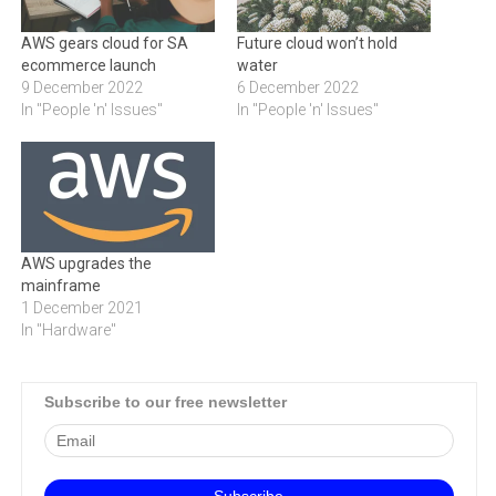
AWS gears cloud for SA
Future cloud won’t hold
ecommerce launch
water
9 December 2022
6 December 2022
In "People 'n' Issues"
In "People 'n' Issues"
AWS upgrades the
mainframe
1 December 2021
In "Hardware"
Subscribe to our free newsletter