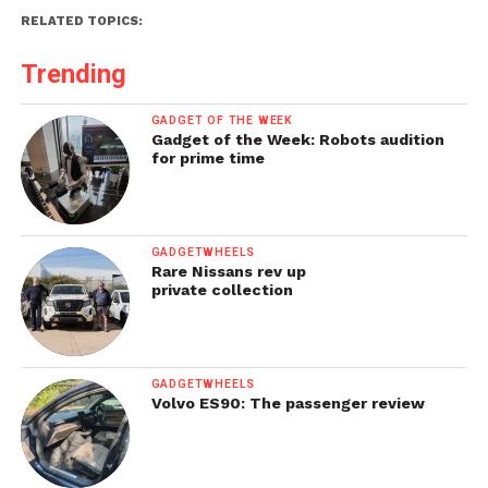
RELATED TOPICS:
Trending
GADGET OF THE WEEK
Gadget of the Week: Robots audition
for prime time
GADGETWHEELS
Rare Nissans rev up
private collection
GADGETWHEELS
Volvo ES90: The passenger review