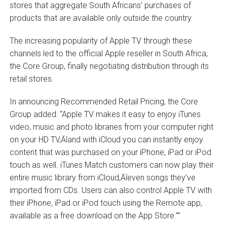
stores that aggregate South Africans’ purchases of
products that are available only outside the country.
The increasing popularity of Apple TV through these
channels led to the official Apple reseller in South Africa,
the Core Group, finally negotiating distribution through its
retail stores.
In announcing Recommended Retail Pricing, the Core
Group added: “Apple TV makes it easy to enjoy iTunes
video, music and photo libraries from your computer right
on your HD TV‚Äîand with iCloud you can instantly enjoy
content that was purchased on your iPhone, iPad or iPod
touch as well. iTunes Match customers can now play their
entire music library from iCloud‚Äîeven songs they’ve
imported from CDs. Users can also control Apple TV with
their iPhone, iPad or iPod touch using the Remote app,
available as a free download on the App Store.””