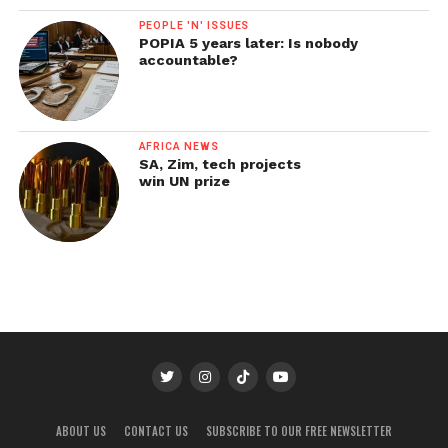
PEOPLE 'N' ISSUES
POPIA 5 years later: Is nobody
accountable?
AFRICA NEWS
SA, Zim, tech projects
win UN prize
ABOUT US
CONTACT US
SUBSCRIBE TO OUR FREE NEWSLETTER