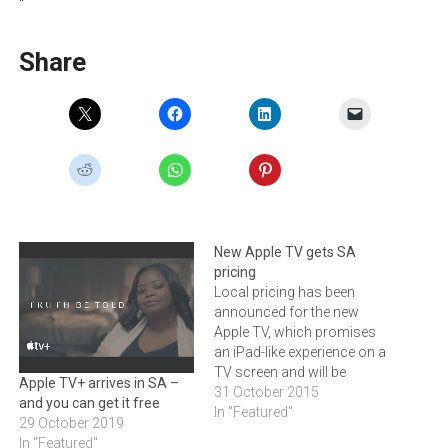
“
Share
New Apple TV gets SA
pricing
Local pricing has been
announced for the new
Apple TV, which promises
an iPad-like experience on a
TV screen and will be
Apple TV+ arrives in SA –
available in South Africa
31 October 2015
and you can get it free
early November Core Group
In "Featured"
29 October 2019
has announced that the
In "Featured"