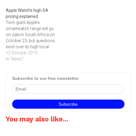
new Apple TV will be
available in Apple Premium
Apple Watch’s high SA
Resellers and selected
pricing explained
Apple Authorised Resellers
Tech giant Apple’s
from early…
smartwatch range will go
on sale in South Africa on
October 23, but questions
exist over its high local
pricing, writes GARETH VAN
12 October 2015
ZYL. The official distributor
In "News"
for Apple products in South
Africa, Core Group, on
Friday revealed
Subscribe to our free newsletter
recommended pricing for
the Watch range which will
be…
You may also like...