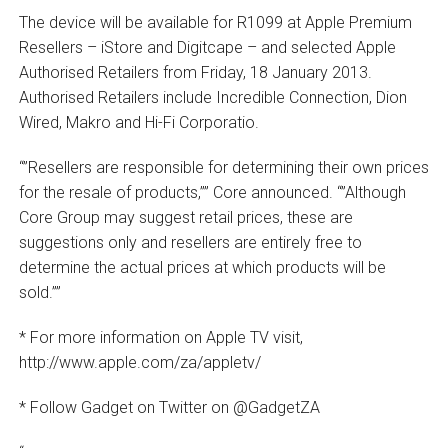
The device will be available for R1099 at Apple Premium
Resellers – iStore and Digitcape – and selected Apple
Authorised Retailers from Friday, 18 January 2013.
Authorised Retailers include Incredible Connection, Dion
Wired, Makro and Hi-Fi Corporatio.
“”Resellers are responsible for determining their own prices
for the resale of products,”” Core announced. “”Although
Core Group may suggest retail prices, these are
suggestions only and resellers are entirely free to
determine the actual prices at which products will be
sold.””
* For more information on Apple TV visit,
http://www.apple.com/za/appletv/
* Follow Gadget on Twitter on @GadgetZA