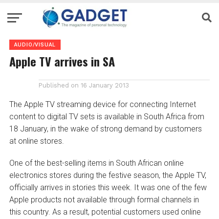
AUDIO/VISUAL
Apple TV arrives in SA
Published on
16 January 2013
The Apple TV streaming device for connecting Internet
content to digital TV sets is available in South Africa from
18 January, in the wake of strong demand by customers
at online stores.
One of the best-selling items in South African online
electronics stores during the festive season, the Apple TV,
officially arrives in stories this week. It was one of the few
Apple products not available through formal channels in
this country. As a result, potential customers used online