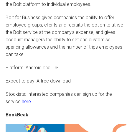
the Bolt platform to individual employees.
Bolt for Business gives companies the ability to offer
employee groups, clients and recruits the option to utilise
the Bolt service at the company’s expense, and gives
account managers the ability to set and customise
spending allowances and the number of trips employees
can take.
Platform: Android and iOS
Expect to pay: A free download
Stockists: Interested companies can sign up for the
service
here
.
BookBeak