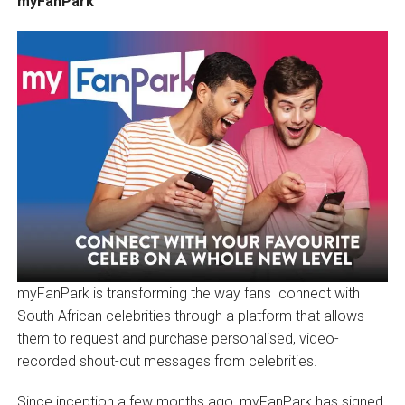
myFanPark
myFanPark is transforming the way fans connect with
South African celebrities through a platform that allows
them to request and purchase personalised, video-
recorded shout-out messages from celebrities.
Since inception a few months ago, myFanPark has signed