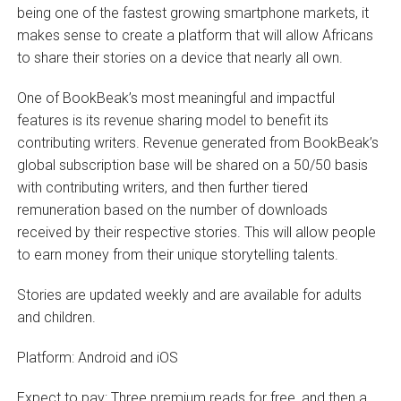
being one of the fastest growing smartphone markets, it
makes sense to create a platform that will allow Africans
to share their stories on a device that nearly all own.
One of BookBeak’s most meaningful and impactful
features is its revenue sharing model to benefit its
contributing writers. Revenue generated from BookBeak’s
global subscription base will be shared on a 50/50 basis
with contributing writers, and then further tiered
remuneration based on the number of downloads
received by their respective stories. This will allow people
to earn money from their unique storytelling talents.
Stories are updated weekly and are available for adults
and children.
Platform: Android and iOS
Expect to pay: Three premium reads for free, and then a