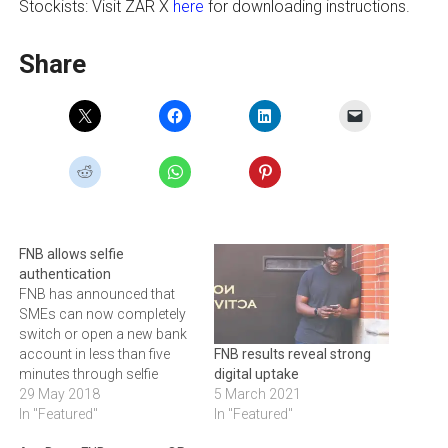
Stockists: Visit ZAR X
here
for downloading instructions.
Share
FNB allows selfie
authentication
FNB has announced that
SMEs can now completely
switch or open a new bank
account in less than five
FNB results reveal strong
minutes through selfie
digital uptake
authentication and digital
29 May 2018
5 March 2021
KYC (Know Your
In "Featured"
In "Featured"
Customer) on the FNB App.