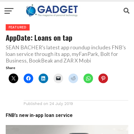
FEATURED
AppDate: Loans on tap
SEAN BACHER’s latest app roundup includes FNB’s
loan service through its app, myFanPark, Bolt for
Business, BookBeak and ZAR X Mobi
Share
Published on
24 July 2019
FNB’s new in-app loan service