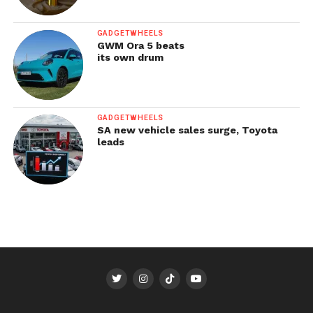
GADGETWHEELS
GWM Ora 5 beats
its own drum
GADGETWHEELS
SA new vehicle sales surge, Toyota
leads