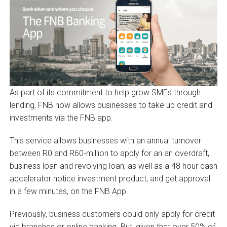
As part of its commitment to help grow SMEs through
lending, FNB now allows businesses to take up credit and
investments via the FNB app.
This service allows businesses with an annual turnover
between R0 and R60-million to apply for an an overdraft,
business loan and revolving loan, as well as a 48 hour cash
accelerator notice investment product, and get approval
in a few minutes, on the FNB App.
Previously, business customers could only apply for credit
via branches or online banking. But, given that over 50% of