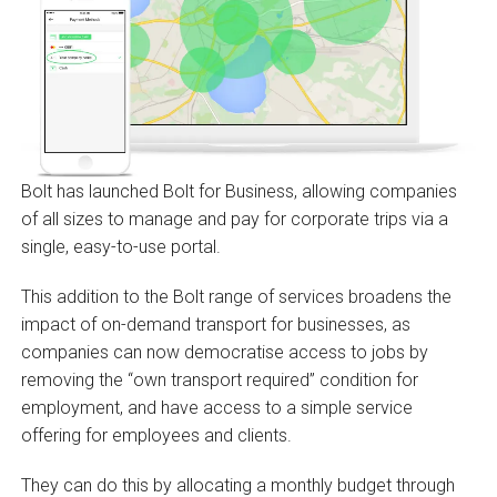
Bolt has launched Bolt for Business, allowing companies
of all sizes to manage and pay for corporate trips via a
single, easy-to-use portal.
This addition to the Bolt range of services broadens the
impact of on-demand transport for businesses, as
companies can now democratise access to jobs by
removing the “own transport required” condition for
employment, and have access to a simple service
offering for employees and clients.
They can do this by allocating a monthly budget through