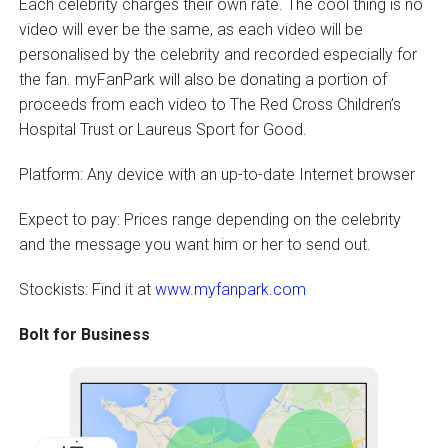
Each celebrity charges their own rate. The cool thing is no
video will ever be the same, as each video will be
personalised by the celebrity and recorded especially for
the fan. myFanPark will also be donating a portion of
proceeds from each video to The Red Cross Children’s
Hospital Trust or Laureus Sport for Good.
Platform: Any device with an up-to-date Internet browser
Expect to pay: Prices range depending on the celebrity
and the message you want him or her to send out.
Stockists: Find it at
www.myfanpark.com
Bolt for Business