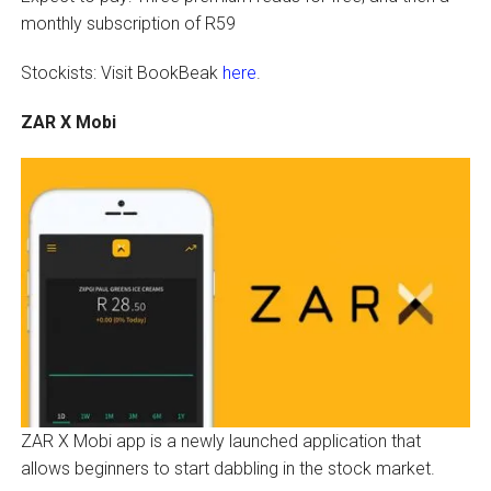
monthly subscription of R59
Stockists: Visit BookBeak
here
.
ZAR X Mobi
ZAR X Mobi app is a newly launched application that
allows beginners to start dabbling in the stock market.