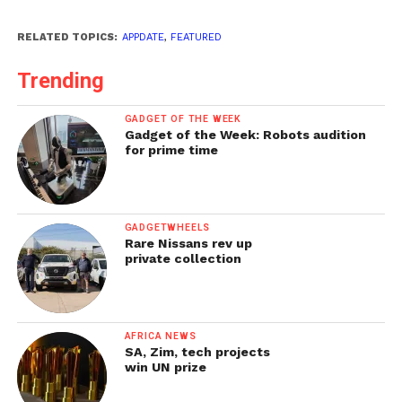
RELATED TOPICS:
APPDATE
,
FEATURED
Trending
GADGET OF THE WEEK
Gadget of the Week: Robots audition
for prime time
GADGETWHEELS
Rare Nissans rev up
private collection
AFRICA NEWS
SA, Zim, tech projects
win UN prize