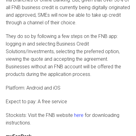
all FNB business credit is currently being digitally originated
and approved, SMEs will now be able to take up credit
through a channel of their choice.
They do so by following a few steps on the FNB app:
logging in and selecting Business Credit
Solutions/Investments, selecting the preferred option,
viewing the quote and accepting the agreement.
Businesses without an FNB account will be offered the
products during the application process.
Platform: Android and iOS
Expect to pay: A free service
Stockists: Visit the FNB website
here
for downloading
instructions.