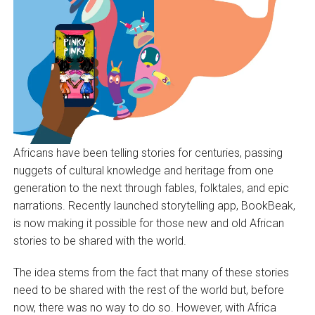
Africans have been telling stories for centuries, passing
nuggets of cultural knowledge and heritage from one
generation to the next through fables, folktales, and epic
narrations. Recently launched storytelling app, BookBeak,
is now making it possible for those new and old African
stories to be shared with the world.
The idea stems from the fact that many of these stories
need to be shared with the rest of the world but, before
now, there was no way to do so. However, with Africa