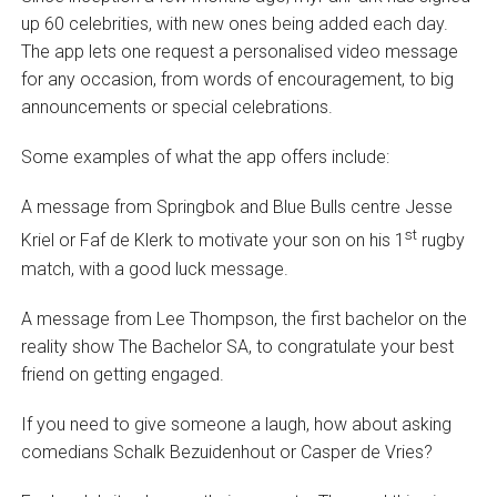
up 60 celebrities, with new ones being added each day.
The app lets one request a personalised video message
for any occasion, from words of encouragement, to big
announcements or special celebrations.
Some examples of what the app offers include:
A message from Springbok and Blue Bulls centre Jesse
st
Kriel or Faf de Klerk to motivate your son on his 1
rugby
match, with a good luck message.
A message from Lee Thompson, the first bachelor on the
reality show The Bachelor SA, to congratulate your best
friend on getting engaged.
If you need to give someone a laugh, how about asking
comedians Schalk Bezuidenhout or Casper de Vries?