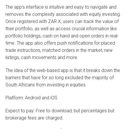
The app’s interface is intuitive and easy to navigate and
removes the complexity associated with equity investing.
Once registered with ZAR X, users can track the value of
their portfolio, as well as access crucial information like
portfolio holdings, cash on hand and open orders in real-
time. The app also offers push notifications for placed
trade instructions, matched orders in the market, new
listings, cash movements and more.
The idea of the web-based app is that it breaks down the
barriers that have for so long excluded the majority of
South Africans from investing in equities.
Platform: Android and iOS
Expect to pay: Free to download, but percentages but
brokerage fees are charged.