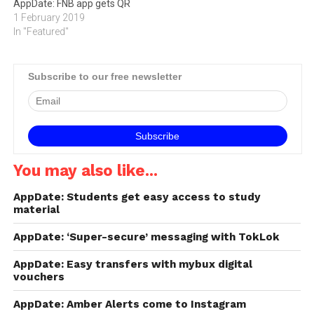
AppDate: FNB app gets QR
1 February 2019
In "Featured"
Subscribe to our free newsletter
You may also like...
AppDate: Students get easy access to study
material
AppDate: ‘Super-secure’ messaging with TokLok
AppDate: Easy transfers with mybux digital
vouchers
AppDate: Amber Alerts come to Instagram