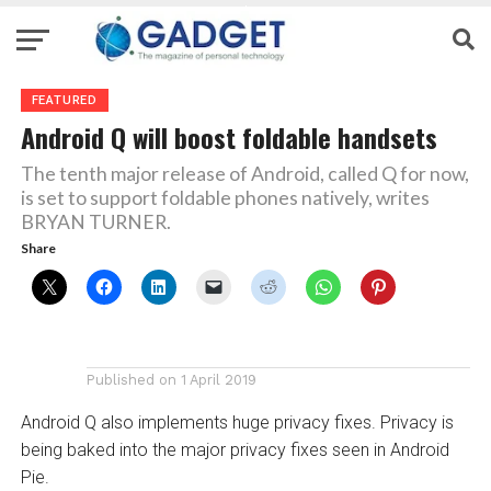
FEATURED
Android Q will boost foldable handsets
The tenth major release of Android, called Q for now,
is set to support foldable phones natively, writes
BRYAN TURNER.
Share
Published on
1 April 2019
Android Q also implements huge privacy fixes. Privacy is
being baked into the major privacy fixes seen in Android
Pie.