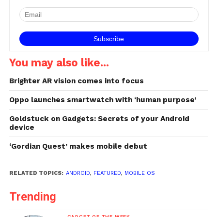
You may also like...
Brighter AR vision comes into focus
Oppo launches smartwatch with ‘human purpose’
Goldstuck on Gadgets: Secrets of your Android
device
‘Gordian Quest’ makes mobile debut
RELATED TOPICS:
ANDROID
,
FEATURED
,
MOBILE OS
Trending