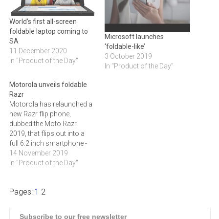
World’s first all-screen
foldable laptop coming to
Microsoft launches
SA
‘foldable-like’
11 December 2020
3 October 2019
In "Product of the Day"
In "Product of the Day"
Motorola unveils foldable
Razr
Motorola has relaunched a
new Razr flip phone,
dubbed the Moto Razr
2019, that flips out into a
full 6.2 inch smartphone -
without a display crease on
14 November 2019
its fold.
In "Product of the Day"
Pages:
1
2
Subscribe to our free newsletter