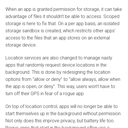
When an app is granted permission for storage, it can take
advantage of files it shouldn’t be able to access. Scoped
storage is here to fix that. On a per app basis, an isolated
storage sandbox is created, which restricts other apps’
access to the files that an app stores on an external
storage device.
Location services are also changed to manage nasty
apps that randomly request device locations in the
background. This is done by redesigning the location
options from “allow or deny” to “allow always, allow when
the app is open, or deny”. This way, users won’t have to
turn off their GPS in fear of a rogue app.
On top of location control, apps will no longer be able to
start themselves up in the background without permission.
Not only does this improve privacy, but battery life too.
Rogue apps that start in the background often use a