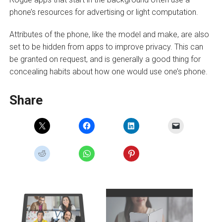
phone’s resources for advertising or light computation.
Attributes of the phone, like the model and make, are also
set to be hidden from apps to improve privacy. This can
be granted on request, and is generally a good thing for
concealing habits about how one would use one’s phone.
Share