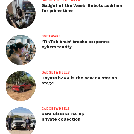
GADGET OF THE WEEK
Gadget of the Week: Robots audition
for prime time
SOFTWARE
‘TikTok brain’ breaks corporate
cybersecurity
GADGETWHEELS
Toyota bZ4X is the new EV star on
stage
GADGETWHEELS
Rare Nissans rev up
private collection