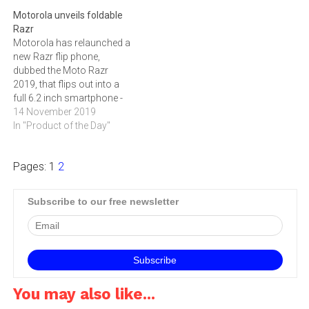
Motorola unveils foldable
Razr
Motorola has relaunched a
new Razr flip phone,
dubbed the Moto Razr
2019, that flips out into a
full 6.2 inch smartphone -
without a display crease on
14 November 2019
its fold.
In "Product of the Day"
Pages:
1
2
Subscribe to our free newsletter
You may also like...