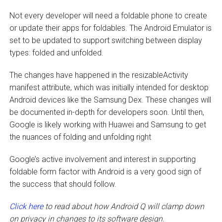
Not every developer will need a foldable phone to create
or update their apps for foldables. The Android Emulator is
set to be updated to support switching between display
types: folded and unfolded.
The changes have happened in the resizableActivity
manifest attribute, which was initially intended for desktop
Android devices like the Samsung Dex. These changes will
be documented in-depth for developers soon. Until then,
Google is likely working with Huawei and Samsung to get
the nuances of folding and unfolding right
Google’s active involvement and interest in supporting
foldable form factor with Android is a very good sign of
the success that should follow.
Click here
to read about how Android Q will clamp down
on privacy in changes to its software design.