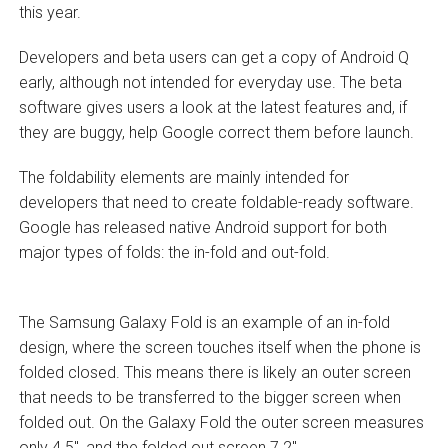
this year.
Developers and beta users can get a copy of Android Q
early, although not intended for everyday use. The beta
software gives users a look at the latest features and, if
they are buggy, help Google correct them before launch.
The foldability elements are mainly intended for
developers that need to create foldable-ready software.
Google has released native Android support for both
major types of folds: the in-fold and out-fold.
The Samsung Galaxy Fold is an example of an in-fold
design, where the screen touches itself when the phone is
folded closed. This means there is likely an outer screen
that needs to be transferred to the bigger screen when
folded out. On the Galaxy Fold the outer screen measures
only 4.5″, and the folded out screen 7.2″.