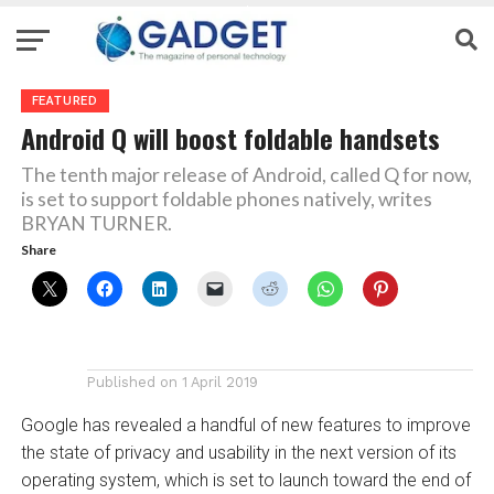
FEATURED
Android Q will boost foldable handsets
The tenth major release of Android, called Q for now,
is set to support foldable phones natively, writes
BRYAN TURNER.
Share
Published on
1 April 2019
Google has revealed a handful of new features to improve
the state of privacy and usability in the next version of its
operating system, which is set to launch toward the end of