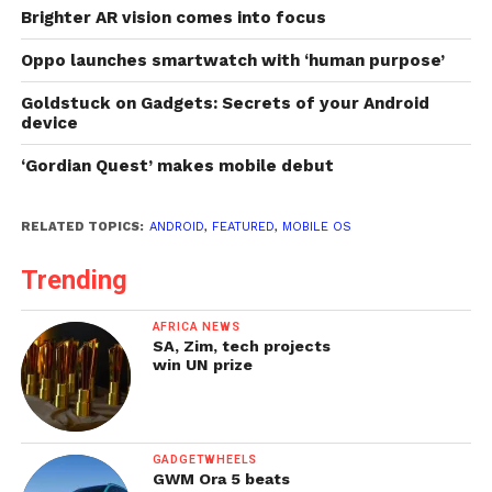
Brighter AR vision comes into focus
Oppo launches smartwatch with ‘human purpose’
Goldstuck on Gadgets: Secrets of your Android
device
‘Gordian Quest’ makes mobile debut
RELATED TOPICS:
ANDROID
,
FEATURED
,
MOBILE OS
Trending
AFRICA NEWS
SA, Zim, tech projects
win UN prize
GADGETWHEELS
GWM Ora 5 beats