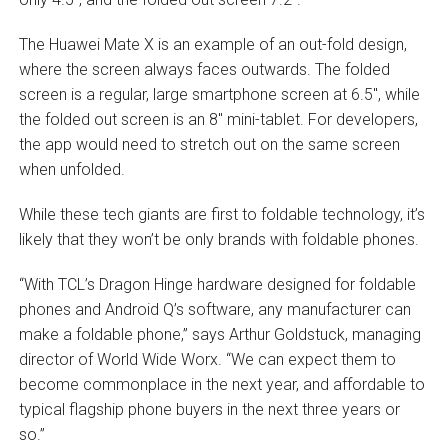
The Huawei Mate X is an example of an out-fold design,
where the screen always faces outwards. The folded
screen is a regular, large smartphone screen at 6.5″, while
the folded out screen is an 8″ mini-tablet. For developers,
the app would need to stretch out on the same screen
when unfolded.
While these tech giants are first to foldable technology, it’s
likely that they won’t be only brands with foldable phones.
“With TCL’s Dragon Hinge hardware designed for foldable
phones and Android Q’s software, any manufacturer can
make a foldable phone,” says Arthur Goldstuck, managing
director of World Wide Worx. “We can expect them to
become commonplace in the next year, and affordable to
typical flagship phone buyers in the next three years or
so.”