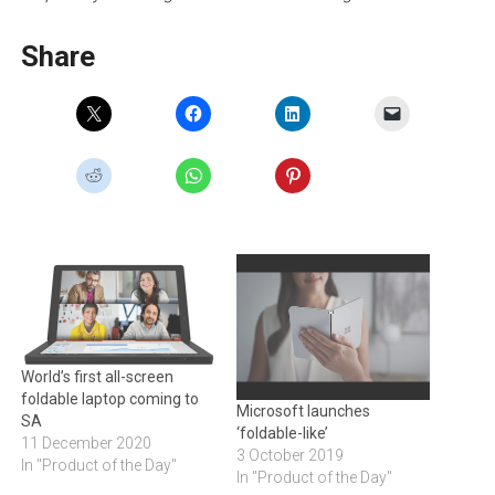
Share
World’s first all-screen
foldable laptop coming to
Microsoft launches
SA
‘foldable-like’
11 December 2020
3 October 2019
In "Product of the Day"
In "Product of the Day"