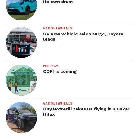
its own drum
GADGETWHEELS
SA new vehicle sales surge, Toyota
leads
FINTECH
COFI is coming
GADGETWHEELS
Guy Botterill takes us flying in a Dakar
Hilux