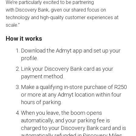
We’re particularly excited to be partnering
with Discovery Bank, given our shared focus on
technology and high-quality customer experiences at
scale.”
How it works
Download the Admyt app and set up your
profile.
Link your Discovery Bank card as your
payment method.
Make a qualifying in-store purchase of R250
or more at any Admyt location within four
hours of parking.
When you leave, the boom opens
automatically, and your parking fee is
charged to your Discovery Bank card and is
automatically refunded in Ðiscovery Miles.