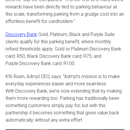
rewards have been directly tied to parking behaviour at
this scale, transforming parking from a grudge cost into an
effortless benefit for cardholders.”
Discovery Bank
Gold, Platinum, Black and Purple Suite
clients qualify for this parking benefit, where monthly
refund thresholds apply. Gold or Platinum Discovery Bank
card: R50; Black Discovery Bank card: R75, and
Purple Discovery Bank card: R100.
Kfir Rusin, Admyt CEO, says: “Admyt’s mission is to make
everyday experiences easier and more seamless.
With Discovery Bank, we’re now extending that by making
them more rewarding too. Parking has traditionally been
something customers simply pay for, but with this
partnership it becomes something that gives value back
automatically, without any extra effort.