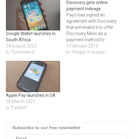
Discovery gets online
payment mileage
PayU has signed an
agreement with Discovery
that will enable it to offer
Discovery Miles as a
Google Wallet launches in
payment method to
South Africa
approved online
4 February 2013
24 August 2022
stores.PayU, an online
In "People 'n' Issues"
In "Commerce"
payment service provider
that processes over 65% of
the e-commerce
transaction value in South
Africa, has announced a
partnership with Discovery
Apple Pay launches in SA
that enables the company…
30 March 2021
In "Fintech"
Subscribe to our free newsletter