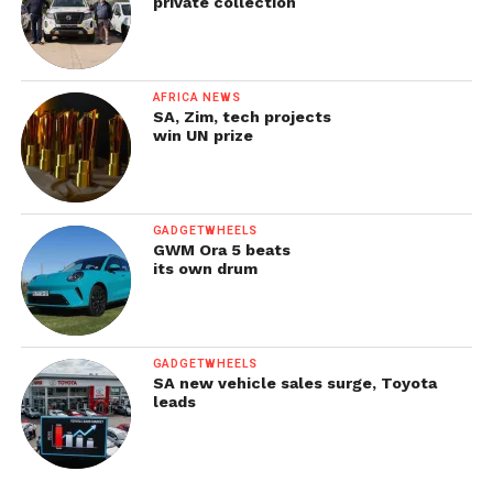
private collection
AFRICA NEWS
SA, Zim, tech projects
win UN prize
GADGETWHEELS
GWM Ora 5 beats
its own drum
GADGETWHEELS
SA new vehicle sales surge, Toyota
leads