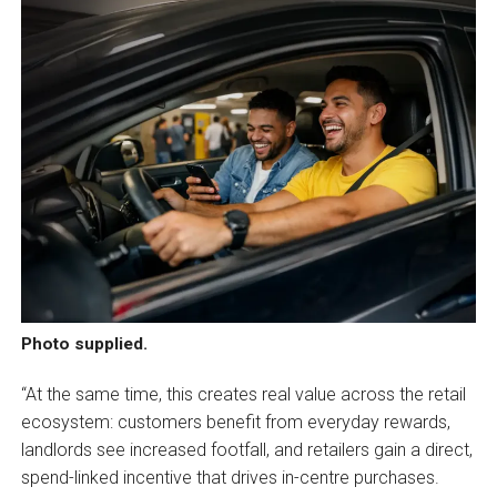
Photo supplied.
“At the same time, this creates real value across the retail
ecosystem: customers benefit from everyday rewards,
landlords see increased footfall, and retailers gain a direct,
spend-linked incentive that drives in-centre purchases.