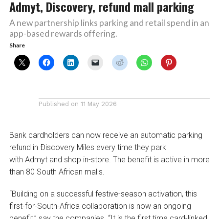
Admyt, Discovery, refund mall parking
A new partnership links parking and retail spend in an
app-based rewards offering.
Share
Published on
11 May 2026
Bank cardholders can now receive an automatic parking
refund in Ðiscovery Miles every time they park
with Admyt and shop in-store. The benefit is active in more
than 80 South African malls.
“Building on a successful festive-season activation, this
first-for-South-Africa collaboration is now an ongoing
benefit,” say the companies. “It is the first time card-linked