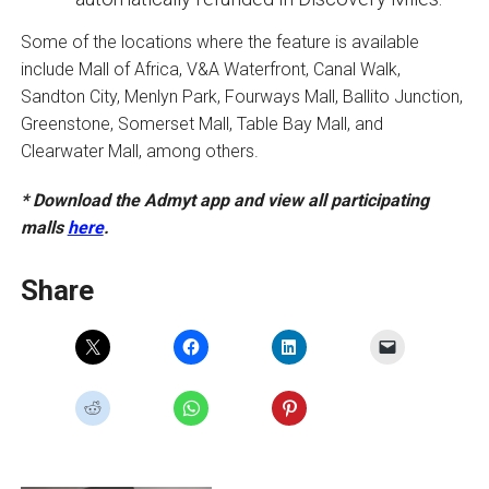
Some of the locations where the feature is available
include Mall of Africa, V&A Waterfront, Canal Walk,
Sandton City, Menlyn Park, Fourways Mall, Ballito Junction,
Greenstone, Somerset Mall, Table Bay Mall, and
Clearwater Mall, among others.
* Download the Admyt app and view all participating
malls
here
.
Share