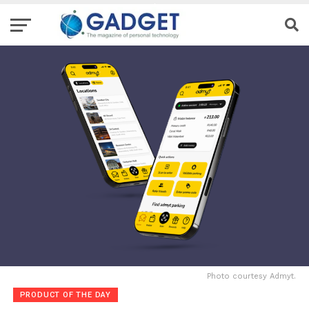
Photo courtesy Admyt.
PRODUCT OF THE DAY