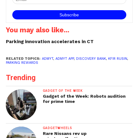
You may also like...
Parking innovation accelerates in CT
RELATED TOPICS:
ADMYT
,
ADMYT APP
,
DISCOVERY BANK
,
KFIR RUSIN
,
PARKING REWARDS
Trending
GADGET OF THE WEEK
Gadget of the Week: Robots audition
for prime time
GADGETWHEELS
Rare Nissans rev up