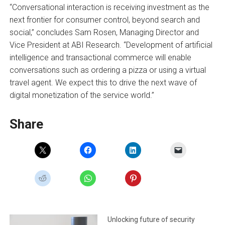
“Conversational interaction is receiving investment as the
next frontier for consumer control, beyond search and
social,” concludes Sam Rosen, Managing Director and
Vice President at ABI Research. “Development of artificial
intelligence and transactional commerce will enable
conversations such as ordering a pizza or using a virtual
travel agent. We expect this to drive the next wave of
digital monetization of the service world.”
Share
Unlocking future of security