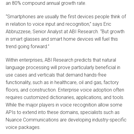
an 80% compound annual growth rate.
“Smartphones are usually the first devices people think of
in relation to voice input and recognition,” says Eric
Abbruzzese, Senior Analyst at ABI Research. “But growth
in smart glasses and smart home devices will fuel this
trend going forward.”
Within enterprises, ABI Research predicts that natural
language processing will prove particularly beneficial in
use cases and verticals that demand hands-free
functionality, such as in healthcare, oil and gas, factory
floors, and construction. Enterprise voice adoption often
requires customized dictionaries, applications, and tools.
While the major players in voice recognition allow some
APIs to extend into these domains, specialists such as
Nuance Communications are developing industry-specific
voice packages.