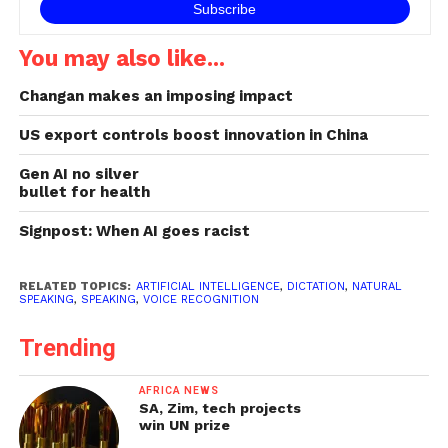
You may also like...
Changan makes an imposing impact
US export controls boost innovation in China
Gen AI no silver
bullet for health
Signpost: When AI goes racist
RELATED TOPICS:
ARTIFICIAL INTELLIGENCE
,
DICTATION
,
NATURAL
SPEAKING
,
SPEAKING
,
VOICE RECOGNITION
Trending
AFRICA NEWS
SA, Zim, tech projects
win UN prize