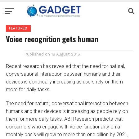
FEATURED
Voice recognition gets human
Published on
18 August 2016
Recent research has revealed that the need for natural,
conversational interaction between humans and their
devices is continually increasing as users rely on them
more for daily tasks.
The need for natural, conversational interaction between
humans and their devices is increasing as people rely on
them for more daily tasks. ABI Research predicts that
consumers who engage with voice functionality on a
monthly basis will grow to more than one billion by 2021,