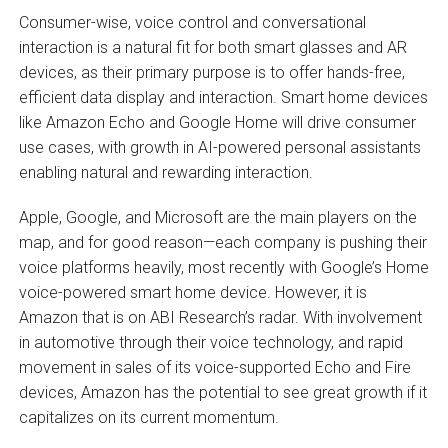
Consumer-wise, voice control and conversational
interaction is a natural fit for both smart glasses and AR
devices, as their primary purpose is to offer hands-free,
efficient data display and interaction. Smart home devices
like Amazon Echo and Google Home will drive consumer
use cases, with growth in AI-powered personal assistants
enabling natural and rewarding interaction.
Apple, Google, and Microsoft are the main players on the
map, and for good reason—each company is pushing their
voice platforms heavily, most recently with Google’s Home
voice-powered smart home device. However, it is
Amazon that is on ABI Research’s radar. With involvement
in automotive through their voice technology, and rapid
movement in sales of its voice-supported Echo and Fire
devices, Amazon has the potential to see great growth if it
capitalizes on its current momentum.