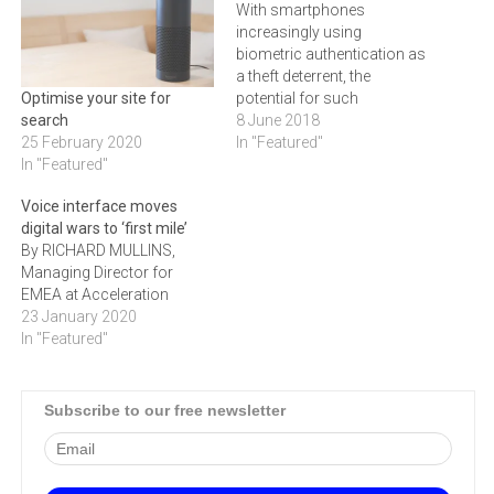
With smartphones
increasingly using
biometric authentication as
a theft deterrent, the
potential for such
Optimise your site for
techniques – which rely on
8 June 2018
search
the natural, inherent
In "Featured"
25 February 2020
features of a person like
In "Featured"
their fingerprint, voice or
Voice interface moves
face to confirm their identity
digital wars to ‘first mile’
– to become the standard
By RICHARD MULLINS,
in online and device security
Managing Director for
is plain to see.…
EMEA at Acceleration
23 January 2020
In "Featured"
Subscribe to our free newsletter