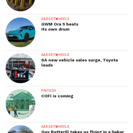
GADGETWHEELS
GWM Ora 5 beats
its own drum
GADGETWHEELS
SA new vehicle sales surge, Toyota
leads
FINTECH
COFI is coming
GADGETWHEELS
Guy Botterill takes us flying in a Dakar