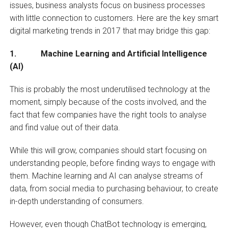
issues, business analysts focus on business processes
with little connection to customers. Here are the key smart
digital marketing trends in 2017 that may bridge this gap:
1. Machine Learning and Artificial Intelligence
(AI)
This is probably the most underutilised technology at the
moment, simply because of the costs involved, and the
fact that few companies have the right tools to analyse
and find value out of their data.
While this will grow, companies should start focusing on
understanding people, before finding ways to engage with
them. Machine learning and AI can analyse streams of
data, from social media to purchasing behaviour, to create
in-depth understanding of consumers.
However, even though ChatBot technology is emerging,