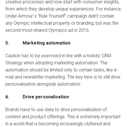
creative processes and now start with consumer insights,
from which they develop unique experiences. For instance,
Under Armour´s “Rule Yourself” campaign didn’t contain
any Olympic intellectual property or branding, but was the
second-most-shared Olympics ad in 2016.
5. Marketing automation
Caution has to be exercised in line with a holistic CRM
Strategy when adopting marketing automation. The
automation should be limited only to certain tasks, like e-
mail and newsletter marketing. The key here is to still drive
personalisation alongside automation.
6. Drive personalisation
Brands have to use data to drive personalisation of
content and product offerings. This is extremely important
in a world that is becoming increasingly cluttered and