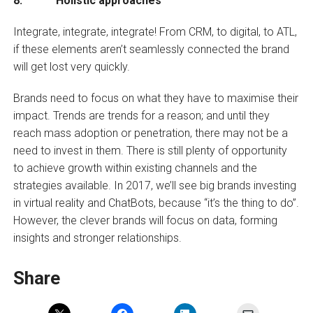
8. Holistic approaches
Integrate, integrate, integrate! From CRM, to digital, to ATL,
if these elements aren’t seamlessly connected the brand
will get lost very quickly.
Brands need to focus on what they have to maximise their
impact. Trends are trends for a reason; and until they
reach mass adoption or penetration, there may not be a
need to invest in them. There is still plenty of opportunity
to achieve growth within existing channels and the
strategies available. In 2017, we’ll see big brands investing
in virtual reality and ChatBots, because “it’s the thing to do”.
However, the clever brands will focus on data, forming
insights and stronger relationships.
Share