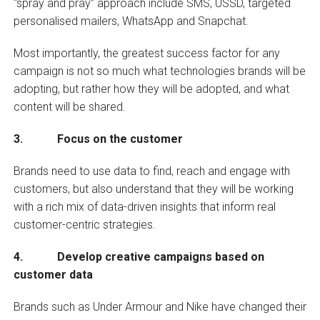
“spray and pray” approach include SMS, USSD, targeted
personalised mailers, WhatsApp and Snapchat.
Most importantly, the greatest success factor for any
campaign is not so much what technologies brands will be
adopting, but rather how they will be adopted, and what
content will be shared.
3. Focus on the customer
Brands need to use data to find, reach and engage with
customers, but also understand that they will be working
with a rich mix of data-driven insights that inform real
customer-centric strategies.
4. Develop creative campaigns based on
customer data
Brands such as Under Armour and Nike have changed their