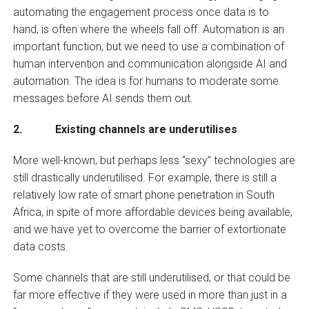
automating the engagement process once data is to
hand, is often where the wheels fall off. Automation is an
important function, but we need to use a combination of
human intervention and communication alongside AI and
automation. The idea is for humans to moderate some
messages before AI sends them out.
2. Existing channels are underutilises
More well-known, but perhaps less “sexy” technologies are
still drastically underutilised. For example, there is still a
relatively low rate of smart phone penetration in South
Africa, in spite of more affordable devices being available,
and we have yet to overcome the barrier of extortionate
data costs.
Some channels that are still underutilised, or that could be
far more effective if they were used in more than just in a