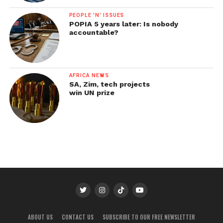
PEOPLE 'N' ISSUES
POPIA 5 years later: Is nobody
accountable?
AFRICA NEWS
SA, Zim, tech projects
win UN prize
ABOUT US
CONTACT US
SUBSCRIBE TO OUR FREE NEWSLETTER