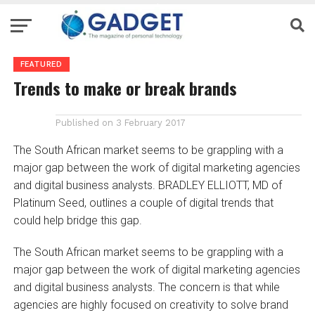
FEATURED
Trends to make or break brands
Published on
3 February 2017
The South African market seems to be grappling with a
major gap between the work of digital marketing agencies
and digital business analysts. BRADLEY ELLIOTT, MD of
Platinum Seed, outlines a couple of digital trends that
could help bridge this gap.
The South African market seems to be grappling with a
major gap between the work of digital marketing agencies
and digital business analysts. The concern is that while
agencies are highly focused on creativity to solve brand