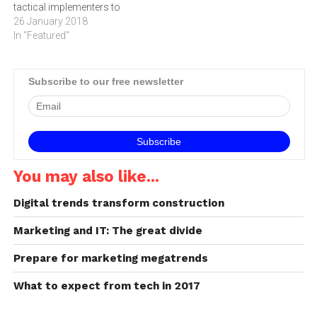
tactical implementers to
telecommunications and…
giving extensive strategic
26 January 2018
input across the business
In "Featured"
says BRADLEY ELLIOTT,
director at digital creative
consultancy Platinum Seed.
Subscribe to our free newsletter
According to the Forrester’s
2017 Customer Experience
(CX) Index, 30% of
companies…
You may also like...
Digital trends transform construction
Marketing and IT: The great divide
Prepare for marketing megatrends
What to expect from tech in 2017