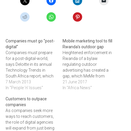
Companies must go “post-
Mobile marketing tool to fill
digital”
Rwanda’s outdoor gap
Companies must prepare
Heightened enforcement in
for a post-digital-world,
Rwanda of a bylaw
says Deloitte in its annual
regulating outdoor
Technology Trends in
advertising has created a
South Africa report, which
gap, which MeMe from
examines the top enabling
7 March 2013
Digitata Insight has used to
21 June 2017
and disrupting technology
In "People 'n' Issues"
take MTN Rwanda live
In "Africa News"
trends that will have a
though mobile advertising.
Customers to outpace
significant impact on
Digitata Insights is a
companies
business in South Africa
subsidiary of Digitata
As companies seek more
over the next 18 to 24
Limited, a privately-held
ways to reach customers,
months.Now in its fourth
multinational technology
the role of digital agencies
iteration, the theme…
company that delivers
will expand from just being
intelligence in the mobile