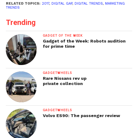
RELATED TOPICS:
2017
,
DIGITAL GAP
,
DIGITAL TRENDS
,
MARKETING
TRENDS
Trending
GADGET OF THE WEEK
Gadget of the Week: Robots audition
for prime time
GADGETWHEELS
Rare Nissans rev up
private collection
GADGETWHEELS
Volvo ES90: The passenger review