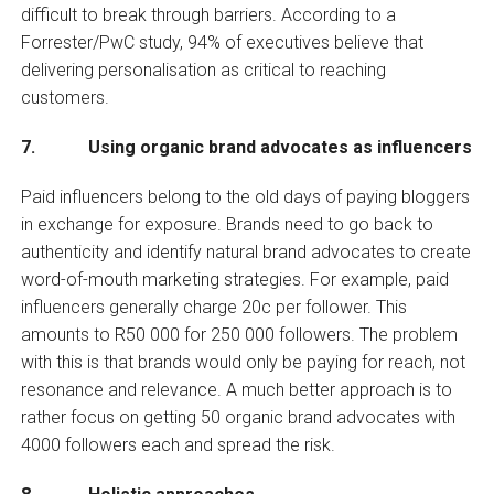
difficult to break through barriers. According to a
Forrester/PwC study, 94% of executives believe that
delivering personalisation as critical to reaching
customers.
7. Using organic brand advocates as influencers
Paid influencers belong to the old days of paying bloggers
in exchange for exposure. Brands need to go back to
authenticity and identify natural brand advocates to create
word-of-mouth marketing strategies. For example, paid
influencers generally charge 20c per follower. This
amounts to R50 000 for 250 000 followers. The problem
with this is that brands would only be paying for reach, not
resonance and relevance. A much better approach is to
rather focus on getting 50 organic brand advocates with
4000 followers each and spread the risk.