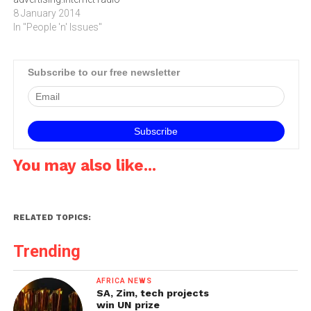
service Pandora
8 January 2014
announced at the
In "People 'n' Issues"
International Consumer
Electronics Show (CES) in
Las Vegas this week that it
Subscribe to our free newsletter
will begin rolling out in-car
advertising solutions this
month.Major brands like BP,
Ford Motor…
You may also like...
RELATED TOPICS:
Trending
AFRICA NEWS
SA, Zim, tech projects
win UN prize