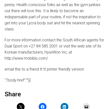
penny. Health conscious folks as well as the gym-junkies
out there will love this. It is likely to become an
indispensable part of your routine, if not the inspiration to
get into your Lycra body suit and hit the nearest spinning
class.
For more information contact the South African agents for
Dual Sport on +27 84 585 2001 or visit the web site of its
Korean manufacturers, HyunWon Inc, at
http://www.mobiblu.com/
email this to a friend tt tt printer friendly version
“,”body-href”:””}]
Share