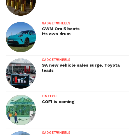
GADGETWHEELS
GWM Ora 5 beats
its own drum
GADGETWHEELS
SA new vehicle sales surge, Toyota
leads
FINTECH
COFI is coming
GADGETWHEELS