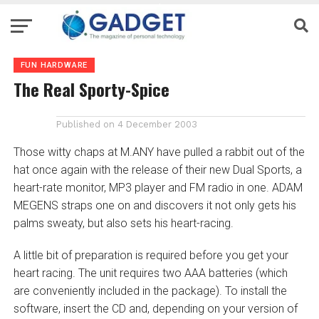
FUN HARDWARE
The Real Sporty-Spice
Published on
4 December 2003
Those witty chaps at M.ANY have pulled a rabbit out of the
hat once again with the release of their new Dual Sports, a
heart-rate monitor, MP3 player and FM radio in one. ADAM
MEGENS straps one on and discovers it not only gets his
palms sweaty, but also sets his heart-racing.
A little bit of preparation is required before you get your
heart racing. The unit requires two AAA batteries (which
are conveniently included in the package). To install the
software, insert the CD and, depending on your version of