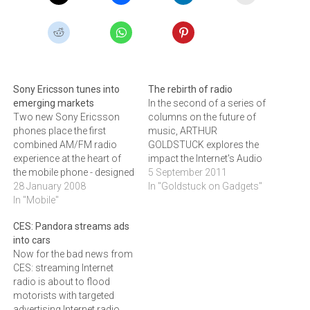
Sony Ericsson tunes into
The rebirth of radio
emerging markets
In the second of a series of
Two new Sony Ericsson
columns on the future of
phones place the first
music, ARTHUR
combined AM/FM radio
GOLDSTUCK explores the
experience at the heart of
impact the Internet's Audio
the mobile phone - designed
streams have had on
5 September 2011
to deliver a radio-listening
28 January 2008
radio.As one traditional
In "Goldstuck on Gadgets"
experience to a global
In "Mobile"
delivery channel for music,
audience, particularly in
namely the record store,
CES: Pandora streams ads
emerging markets such as
faces its demise, another is
into cars
those in Africa.Sony
thriving. Radio was meant
Now for the bad news from
Ericsson has announced
to be an early victim…
CES: streaming Internet
the launch of two new
radio is about to flood
mobile phones, the…
motorists with targeted
advertising.Internet radio