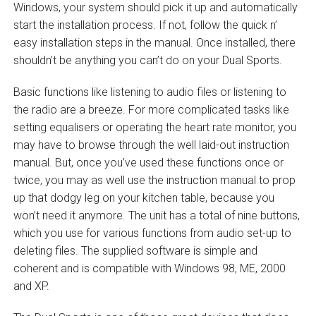
Windows, your system should pick it up and automatically
start the installation process. If not, follow the quick n’
easy installation steps in the manual. Once installed, there
shouldn’t be anything you can’t do on your Dual Sports.
Basic functions like listening to audio files or listening to
the radio are a breeze. For more complicated tasks like
setting equalisers or operating the heart rate monitor, you
may have to browse through the well laid-out instruction
manual. But, once you’ve used these functions once or
twice, you may as well use the instruction manual to prop
up that dodgy leg on your kitchen table, because you
won’t need it anymore. The unit has a total of nine buttons,
which you use for various functions from audio set-up to
deleting files. The supplied software is simple and
coherent and is compatible with Windows 98, ME, 2000
and XP.