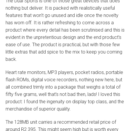
The Dual Sports is one of those great devices that does
nothing but deliver. It is packed with realistically useful
features that won’t go unused and idle once the novelty
has worn off. It is rather refreshing to come across a
product where every detail has been scrutinised and this is
evident in the unpretentious design and the end product’s
ease of use. The product is practical, but with those few
little extras that add spice to the mix to keep you coming
back.
Heart rate monitors, MP3 players, pocket radios, portable
flash ROMs, digital voice recorders, nothing new here, but
all combined trimly into a package that weighs a total of
fifty five grams, well that’s not bad then, lads! I loved this
product: I found the ingenuity on display top class, and the
merchandise of superior quality.
The 128MB unit carries a recommended retail price of
around R2 395. This might seem high but is worth every