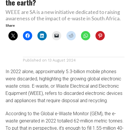
the earth?
WEEE are SA is a new initiative dedicated to raising
awareness of the impact of e-waste in South Africa.
Share
Published on
13 August 2024
In 2022 alone, approximately 5.3-billion mobile phones
were discarded, highlighting the growing global electronic
waste crisis. E-waste, or Waste Electrical and Electronic
Equipment (WEEE), refers to discarded electronic devices
and appliances that require disposal and recycling.
According to the Global e-Waste Monitor (GEM), the e-
waste generated in 2022 totalled 62-million metric tonnes.
To put that in perspective, it’s enough to fill 1.55-million 40-