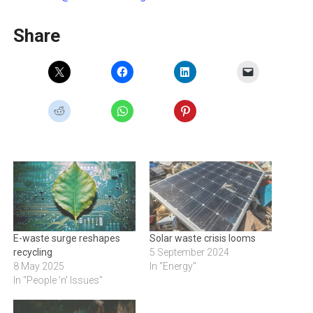
Share
E-waste surge reshapes
Solar waste crisis looms
recycling
5 September 2024
8 May 2025
In "Energy"
In "People 'n' Issues"