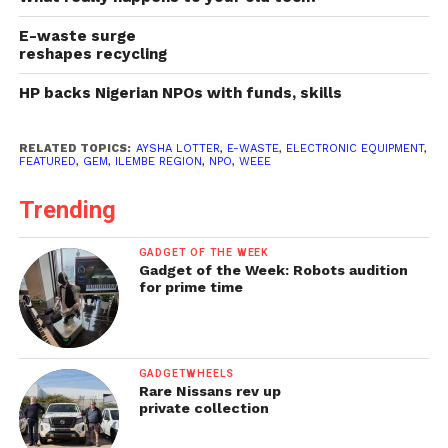
E-waste surge
reshapes recycling
HP backs Nigerian NPOs with funds, skills
RELATED TOPICS:
AYSHA LOTTER
,
E-WASTE
,
ELECTRONIC EQUIPMENT
,
FEATURED
,
GEM
,
ILEMBE REGION
,
NPO
,
WEEE
Trending
GADGET OF THE WEEK
Gadget of the Week: Robots audition
for prime time
GADGETWHEELS
Rare Nissans rev up
private collection