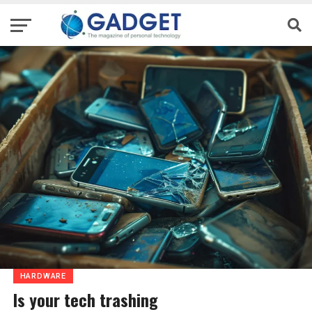
HARDWARE
Is your tech trashing