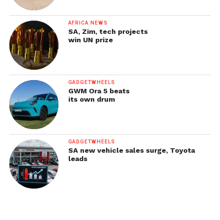
AFRICA NEWS
SA, Zim, tech projects
win UN prize
GADGETWHEELS
GWM Ora 5 beats
its own drum
GADGETWHEELS
SA new vehicle sales surge, Toyota
leads