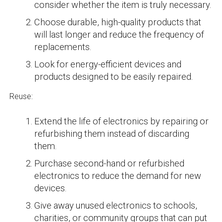
consider whether the item is truly necessary.
Choose durable, high-quality products that
will last longer and reduce the frequency of
replacements.
Look for energy-efficient devices and
products designed to be easily repaired.
Reuse:
Extend the life of electronics by repairing or
refurbishing them instead of discarding
them.
Purchase second-hand or refurbished
electronics to reduce the demand for new
devices.
Give away unused electronics to schools,
charities, or community groups that can put