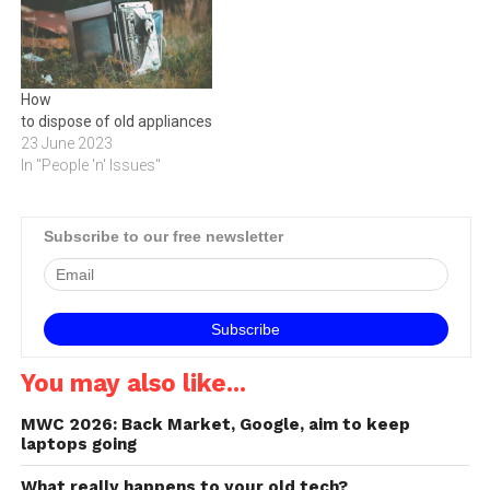
How
to dispose of old appliances
23 June 2023
In "People 'n' Issues"
Subscribe to our free newsletter
You may also like...
MWC 2026: Back Market, Google, aim to keep
laptops going
What really happens to your old tech?