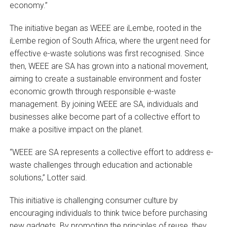
economy.”
The initiative began as WEEE are iLembe, rooted in the
iLembe region of South Africa, where the urgent need for
effective e-waste solutions was first recognised. Since
then, WEEE are SA has grown into a national movement,
aiming to create a sustainable environment and foster
economic growth through responsible e-waste
management. By joining WEEE are SA, individuals and
businesses alike become part of a collective effort to
make a positive impact on the planet.
“WEEE are SA represents a collective effort to address e-
waste challenges through education and actionable
solutions,” Lotter said.
This initiative is challenging consumer culture by
encouraging individuals to think twice before purchasing
new gadgets. By promoting the principles of reuse, they