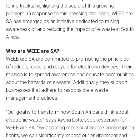
tonne trucks, highlighting the scale of this growing
problem. In response to this pressing challenge, WEEE are
SA has emerged as an initiative dedicated to raising
awareness of and reducing the impact of e-waste in South
Africa.
Who are WEEE are SA?
WEEE are SA are committed to promoting the principles
of reduce, reuse, and recycle for electronic devices. Their
mission is to spread awareness and educate communities
about the hazards of e-waste. Additionally, they support
businesses that adhere to responsible e-waste
management practices.
“Our goal is to transform how South Africans think about
electronic waste,” says Aysha Lotter, spokesperson for
WEEE are SA. “By adopting more sustainable consumption
habits, we can significantly impact our environment and