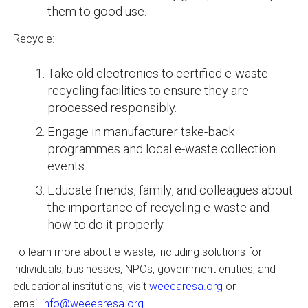
them to good use.
Recycle:
Take old electronics to certified e-waste
recycling facilities to ensure they are
processed responsibly.
Engage in manufacturer take-back
programmes and local e-waste collection
events.
Educate friends, family, and colleagues about
the importance of recycling e-waste and
how to do it properly.
To learn more about e-waste, including solutions for
individuals, businesses, NPOs, government entities, and
educational institutions, visit
weeearesa.org
or
email
info@weeearesa.org
.