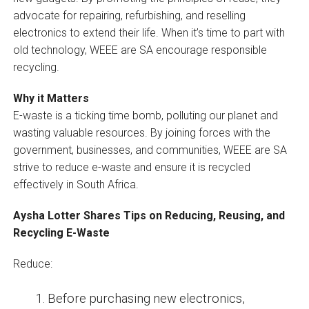
advocate for repairing, refurbishing, and reselling
electronics to extend their life. When it’s time to part with
old technology, WEEE are SA encourage responsible
recycling.
Why it Matters
E-waste is a ticking time bomb, polluting our planet and
wasting valuable resources. By joining forces with the
government, businesses, and communities, WEEE are SA
strive to reduce e-waste and ensure it is recycled
effectively in South Africa.
Aysha Lotter Shares Tips on Reducing, Reusing, and
Recycling E-Waste
Reduce:
Before purchasing new electronics,