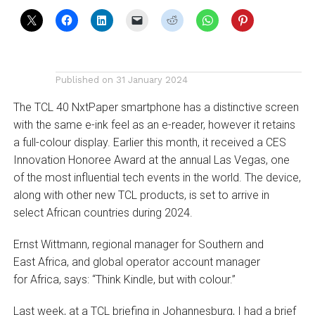
Published on
31 January 2024
The TCL 40 NxtPaper smartphone has a distinctive screen
with the same e-ink feel as an e-reader, however it retains
a full-colour display. Earlier this month, it received a CES
Innovation Honoree Award at the annual Las Vegas, one
of the most influential tech events in the world­. The device,
along with other new TCL products, is set to arrive in
select African countries during 2024.
Ernst Wittmann, regional manager for Southern and
East Africa, and global operator account manager
for Africa, says: “Think Kindle, but with colour.”
Last week, at a TCL briefing in Johannesburg, I had a brief