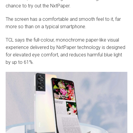
chance to try out the NxtPaper.
The screen has a comfortable and smooth feel to it, far
more so than on a typical smartphone.
TCL says the full-colour, monochrome paper-like visual
experience delivered by NxtPaper technology is designed
for elevated eye comfort, and reduces harmful blue light
by up to 61%.