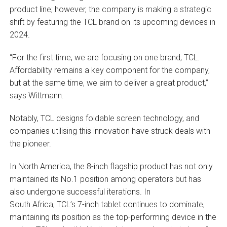
product line; however, the company is making a strategic
shift by featuring the TCL brand on its upcoming devices in
2024.
“For the first time, we are focusing on one brand, TCL.
Affordability remains a key component for the company,
but at the same time, we aim to deliver a great product,”
says Wittmann.
Notably, TCL designs foldable screen technology, and
companies utilising this innovation have struck deals with
the pioneer.
In North America, the 8-inch flagship product has not only
maintained its No.1 position among operators but has
also undergone successful iterations. In
South Africa, TCL’s 7-inch tablet continues to dominate,
maintaining its position as the top-performing device in the