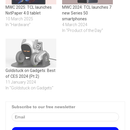
MWC 2025: TCL launches
MWC 2024: TCL launches 7
NxtPaper 4.0 tablet
new Series 50
10 March 2025
smartphones
In "Hardware"
4 March 2024
In "Product of the Day"
Goldstuck on Gadgets: Best
of CES 2024 (Pt 2)
11 January 2024
In "Goldstuck on Gadgets"
Subscribe to our free newsletter