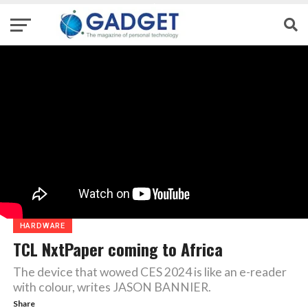
HARDWARE
TCL NxtPaper coming to Africa
The device that wowed CES 2024 is like an e-reader
with colour, writes JASON BANNIER.
Share