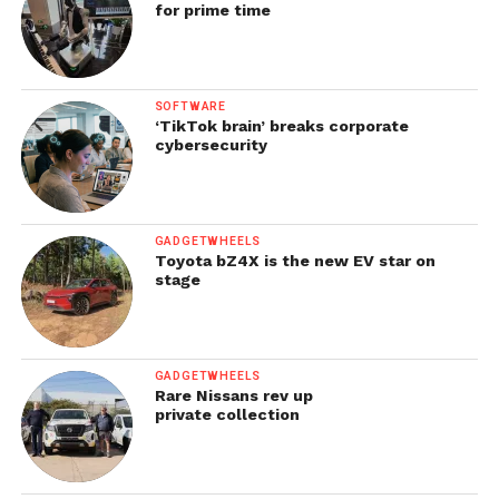
for prime time
SOFTWARE
‘TikTok brain’ breaks corporate
cybersecurity
GADGETWHEELS
Toyota bZ4X is the new EV star on
stage
GADGETWHEELS
Rare Nissans rev up
private collection