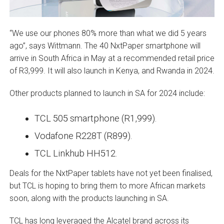
“We use our phones 80% more than what we did 5 years
ago”, says Wittmann. The 40 NxtPaper smartphone will
arrive in South Africa in May at a recommended retail price
of R3,999. It will also launch in Kenya, and Rwanda in 2024.
Other products planned to launch in SA for 2024 include:
TCL 505 smartphone (R1,999).
Vodafone R228T (R899).
TCL Linkhub HH512.
Deals for the NxtPaper tablets have not yet been finalised,
but TCL is hoping to bring them to more African markets
soon, along with the products launching in SA.
TCL has long leveraged the Alcatel brand across its