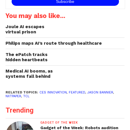
You may also like...
Joule AI escapes
virtual prison
Philips maps AI’s route through healthcare
The ePatch tracks
hidden heartbeats
Medical AI booms, as
systems fall behind
RELATED TOPICS:
CES INNOVATION
,
FEATURED
,
JASON BANNIER
,
NXTPAPER
,
TCL
Trending
GADGET OF THE WEEK
Gadget of the Week: Robots audition