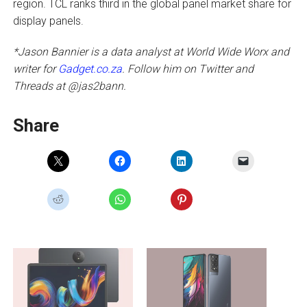
region. TCL ranks third in the global panel market share for
display panels.
*Jason Bannier is a data analyst at World Wide Worx and
writer for
Gadget.co.za
. Follow him on Twitter and
Threads at @jas2bann.
Share