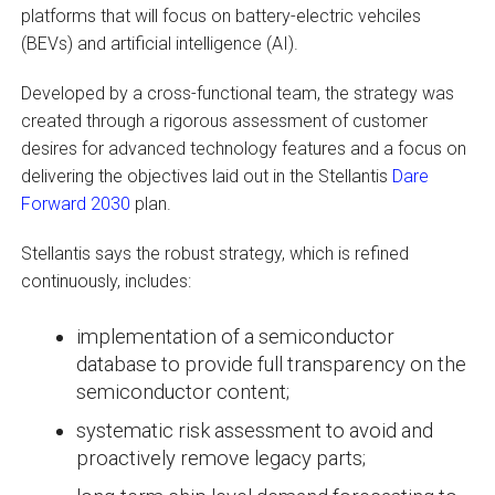
platforms that will focus on battery-electric vehciles
(BEVs) and artificial intelligence (AI).
Developed by a cross-functional team, the strategy was
created through a rigorous assessment of customer
desires for advanced technology features and a focus on
delivering the objectives laid out in the Stellantis
Dare
Forward 2030
plan.
Stellantis says the robust strategy, which is refined
continuously, includes:
implementation of a semiconductor
database to provide full transparency on the
semiconductor content;
systematic risk assessment to avoid and
proactively remove legacy parts;