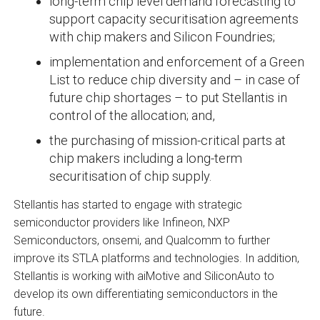
long-term chip level demand forecasting to
support capacity securitisation agreements
with chip makers and Silicon Foundries;
implementation and enforcement of a Green
List to reduce chip diversity and – in case of
future chip shortages – to put Stellantis in
control of the allocation; and,
the purchasing of mission-critical parts at
chip makers including a long-term
securitisation of chip supply.
Stellantis has started to engage with strategic
semiconductor providers like Infineon, NXP
Semiconductors, onsemi, and Qualcomm to further
improve its STLA platforms and technologies. In addition,
Stellantis is working with aiMotive and SiliconAuto to
develop its own differentiating semiconductors in the
future.