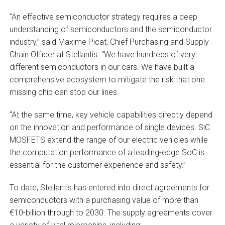
“An effective semiconductor strategy requires a deep
understanding of semiconductors and the semiconductor
industry,” said Maxime Picat, Chief Purchasing and Supply
Chain Officer at Stellantis. “We have hundreds of very
different semiconductors in our cars. We have built a
comprehensive ecosystem to mitigate the risk that one
missing chip can stop our lines.
“At the same time, key vehicle capabilities directly depend
on the innovation and performance of single devices. SiC
MOSFETS extend the range of our electric vehicles while
the computation performance of a leading-edge SoC is
essential for the customer experience and safety.”
To date, Stellantis has entered into direct agreements for
semiconductors with a purchasing value of more than
€10-billion through to 2030. The supply agreements cover