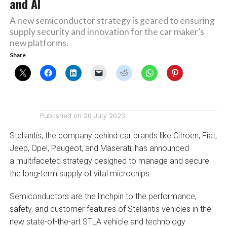
and AI
A new semiconductor strategy is geared to ensuring
supply security and innovation for the car maker’s
new platforms.
Share
Published on
20 July 2023
Stellantis, the company behind car brands like Citroen, Fiat,
Jeep, Opel, Peugeot, and Maserati, has announced
a multifaceted strategy designed to manage and secure
the long-term supply of vital microchips.
Semiconductors are the linchpin to the performance,
safety, and customer features of Stellantis vehicles in the
new state-of-the-art STLA vehicle and technology