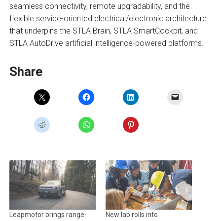
seamless connectivity, remote upgradability, and the
flexible service-oriented electrical/electronic architecture
that underpins the STLA Brain, STLA SmartCockpit, and
STLA AutoDrive artificial intelligence-powered platforms.
Share
Leapmotor brings range-
New lab rolls into