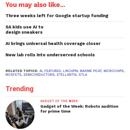
You may also like...
Three weeks left for Google startup funding
SA kids use AI to
design sneakers
AI brings universal health coverage closer
New lab rolls into underserved schools
RELATED TOPICS:
AI
,
FEATURED
,
LINCHPIN
,
MAXIME PICAT
,
MICROCHIPS
,
MOSFETS
,
SEMICONDUCTORS
,
STELLANTIS
,
STLA
Trending
GADGET OF THE WEEK
Gadget of the Week: Robots audition
for prime time