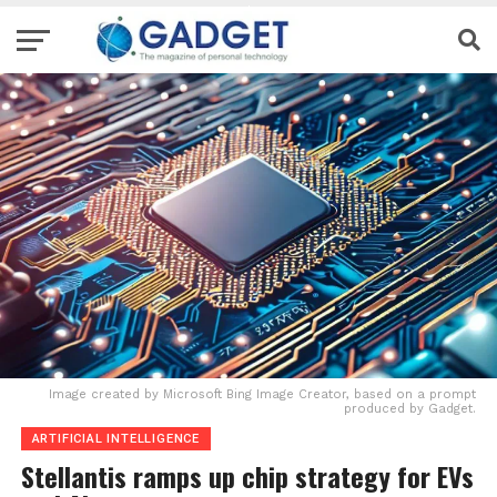
Image created by Microsoft Bing Image Creator, based on a prompt
produced by Gadget.
ARTIFICIAL INTELLIGENCE
Stellantis ramps up chip strategy for EVs