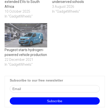
extended EVs to South
underserved schools
Africa
3 August 2026
10 October 2025
In "GadgetWheels"
In "GadgetWheels"
Peugeot starts hydrogen-
powered vehicle production
22 December 2021
In "GadgetWheels"
Subscribe to our free newsletter