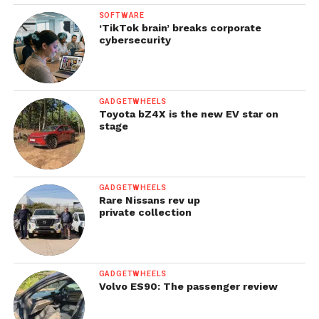
SOFTWARE
‘TikTok brain’ breaks corporate
cybersecurity
GADGETWHEELS
Toyota bZ4X is the new EV star on
stage
GADGETWHEELS
Rare Nissans rev up
private collection
GADGETWHEELS
Volvo ES90: The passenger review