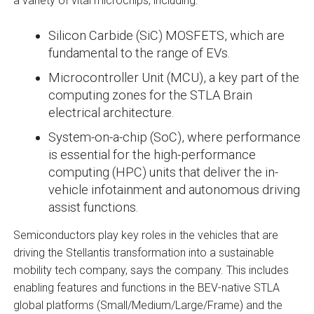
a variety of vital microchips, including:
Silicon Carbide (SiC) MOSFETS, which are
fundamental to the range of EVs.
Microcontroller Unit (MCU), a key part of the
computing zones for the STLA Brain
electrical architecture.
System-on-a-chip (SoC), where performance
is essential for the high-performance
computing (HPC) units that deliver the in-
vehicle infotainment and autonomous driving
assist functions.
Semiconductors play key roles in the vehicles that are
driving the Stellantis transformation into a sustainable
mobility tech company, says the company. This includes
enabling features and functions in the BEV-native STLA
global platforms (Small/Medium/Large/Frame) and the