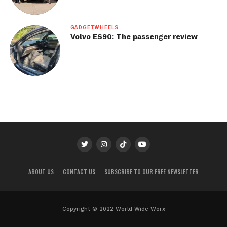
GADGETWHEELS
Volvo ES90: The passenger review
ABOUT US
CONTACT US
SUBSCRIBE TO OUR FREE NEWSLETTER
Copyright © 2022 World Wide Worx