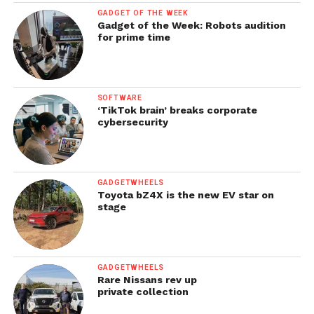
GADGET OF THE WEEK
Gadget of the Week: Robots audition
for prime time
SOFTWARE
‘TikTok brain’ breaks corporate
cybersecurity
GADGETWHEELS
Toyota bZ4X is the new EV star on
stage
GADGETWHEELS
Rare Nissans rev up
private collection