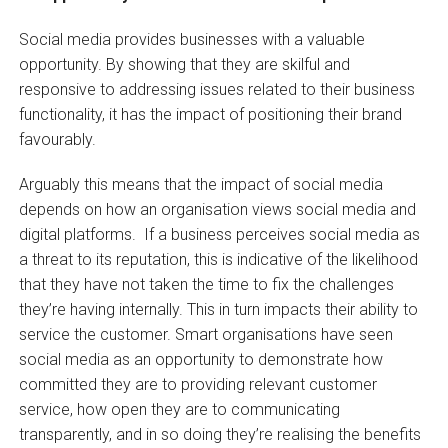
Social media provides businesses with a valuable
opportunity. By showing that they are skilful and
responsive to addressing issues related to their business
functionality, it has the impact of positioning their brand
favourably.
Arguably this means that the impact of social media
depends on how an organisation views social media and
digital platforms. If a business perceives social media as
a threat to its reputation, this is indicative of the likelihood
that they have not taken the time to fix the challenges
they’re having internally. This in turn impacts their ability to
service the customer. Smart organisations have seen
social media as an opportunity to demonstrate how
committed they are to providing relevant customer
service, how open they are to communicating
transparently, and in so doing they’re realising the benefits