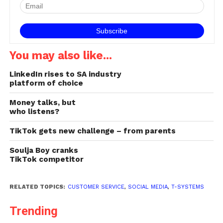
occupies a central role in
today's brand/consumer
interaction space. Yet
many…
You may also like...
LinkedIn rises to SA industry
platform of choice
Money talks, but
who listens?
TikTok gets new challenge – from parents
Soulja Boy cranks
TikTok competitor
RELATED TOPICS:
CUSTOMER SERVICE
,
SOCIAL MEDIA
,
T-SYSTEMS
Trending