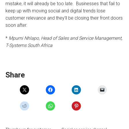
mistake, it will already be too late. Businesses that fail to
keep up with moving social and digital trends lose
customer relevance and they’ll be closing their front doors
soon after.
*
Mpumi Nhlapo, Head of Sales and Service Management,
T-Systems South Africa
Share