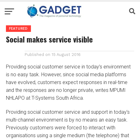
FEATURED
Social makes service visible
Published on
15 August 2016
Providing social customer service in today’s environment
is no easy task. However, since social media platforms
have evolved, customers expect responses in real-time
and the responses are no longer private, writes MPUMI
NHLAPO at T-Systems South Africa.
Providing social customer service and support in today’s
multi-channel environment is by no means an easy task.
Previously customers were forced to interact with
organisations using a single medium (the telephone) that