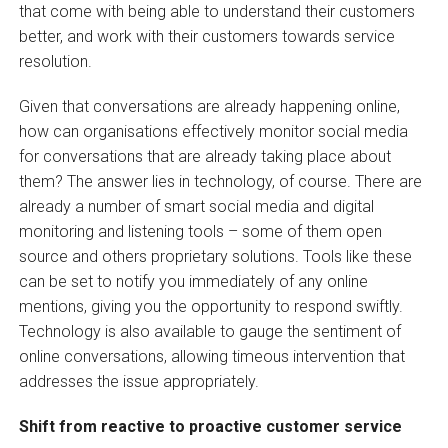
that come with being able to understand their customers
better, and work with their customers towards service
resolution.
Given that conversations are already happening online,
how can organisations effectively monitor social media
for conversations that are already taking place about
them? The answer lies in technology, of course. There are
already a number of smart social media and digital
monitoring and listening tools – some of them open
source and others proprietary solutions. Tools like these
can be set to notify you immediately of any online
mentions, giving you the opportunity to respond swiftly.
Technology is also available to gauge the sentiment of
online conversations, allowing timeous intervention that
addresses the issue appropriately.
Shift from reactive to proactive customer service