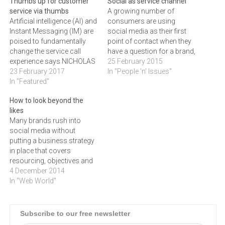
Thumbs up for customer
Social as service channel
service via thumbs
A growing number of
Artificial intelligence (AI) and
consumers are using
Instant Messaging (IM) are
social media as their first
poised to fundamentally
point of contact when they
change the service call
have a question for a brand,
experience says NICHOLAS
but not many companies
25 February 2015
O'CONNOR, strategic
23 February 2017
are using social media as a
In "People 'n' Issues"
business development
In "Featured"
customer service tool. This
consultant at hi.guru.
needs to change if
How to look beyond the
“Already, many companies
businesses want to build
likes
are using social media and
better customer
Many brands rush into
considering chatbots to
relationships, says
social media without
address customer queries -
GORDON…
putting a business strategy
resulting in a rethink of how
in place that covers
service resolution may be…
resourcing, objectives and
execution for their social
4 December 2014
media platforms. GORDON
In "Web World"
GELDENHUYS looks at five
of the best practices that
will deliver good
Subscribe to our free newsletter
results.Social media