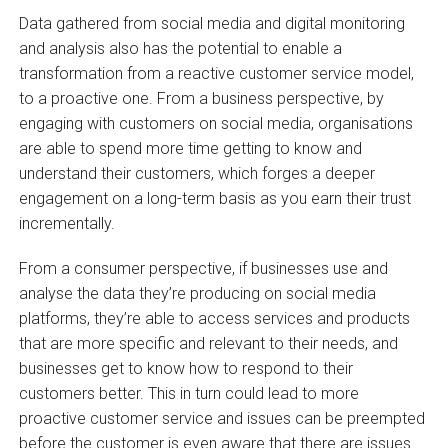
Data gathered from social media and digital monitoring
and analysis also has the potential to enable a
transformation from a reactive customer service model,
to a proactive one. From a business perspective, by
engaging with customers on social media, organisations
are able to spend more time getting to know and
understand their customers, which forges a deeper
engagement on a long-term basis as you earn their trust
incrementally.
From a consumer perspective, if businesses use and
analyse the data they’re producing on social media
platforms, they’re able to access services and products
that are more specific and relevant to their needs, and
businesses get to know how to respond to their
customers better. This in turn could lead to more
proactive customer service and issues can be preempted
before the customer is even aware that there are issues.