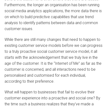
Furthermore, the longer an organisation has been running
social media analytics applications, the more data there is
on which to build predictive capabilities that use trend
analysis to identify patterns between data and common
customer issues.
While there are still many changes that need to happen to
existing customer service models before we can progress
to a truly proactive social customer service model, it all
starts with the acknowledgement that we truly live in the
age of the customer. It is the “Internet of Me” as far as the
customer is concerned, and all interactions need to be
personalised and customised for each individual,
according to their preference.
What will happen to businesses that fail to evolve their
customer experience into a proactive and social one? By
the time such a business realizes that they’ve made a