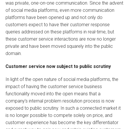
was private, one-on-one communication. Since the advent
of social media platforms, even more communication
platforms have been opened up and not only do
customers expect to have their customer response
queries addressed on these platforms in real-time, but
these customer service interactions are now no longer
private and have been moved squarely into the public
domain.
Customer service now subject to public scrutiny
In light of the open nature of social media platforms, the
impact of having the customer service business
functionality moved into the open means that a
company’s internal problem resolution process is now
exposed to public scrutiny. In such a connected market it
is no longer possible to compete solely on price, and
customer experience has become the key differentiator