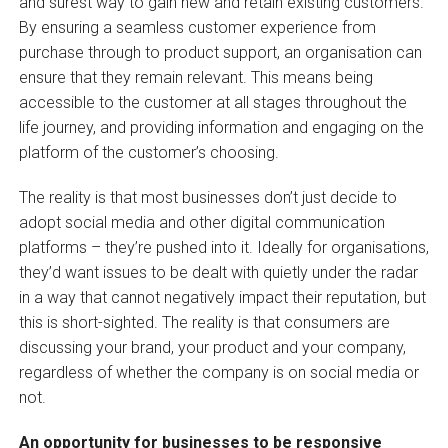
and surest way to gain new and retain existing customers.
By ensuring a seamless customer experience from
purchase through to product support, an organisation can
ensure that they remain relevant. This means being
accessible to the customer at all stages throughout the
life journey, and providing information and engaging on the
platform of the customer’s choosing.
The reality is that most businesses don’t just decide to
adopt social media and other digital communication
platforms – they’re pushed into it. Ideally for organisations,
they’d want issues to be dealt with quietly under the radar
in a way that cannot negatively impact their reputation, but
this is short-sighted. The reality is that consumers are
discussing your brand, your product and your company,
regardless of whether the company is on social media or
not.
An opportunity for businesses to be responsive