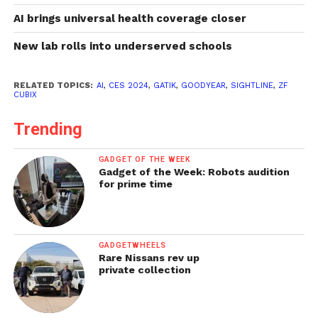
AI brings universal health coverage closer
New lab rolls into underserved schools
RELATED TOPICS:
AI
,
CES 2024
,
GATIK
,
GOODYEAR
,
SIGHTLINE
,
ZF
CUBIX
Trending
GADGET OF THE WEEK
Gadget of the Week: Robots audition
for prime time
GADGETWHEELS
Rare Nissans rev up
private collection