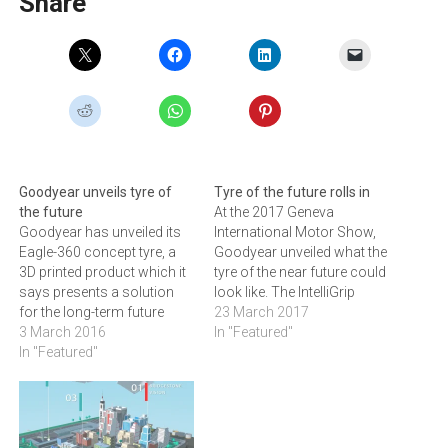
Share
Goodyear unveils tyre of
Tyre of the future rolls in
the future
At the 2017 Geneva
Goodyear has unveiled its
International Motor Show,
Eagle-360 concept tyre, a
Goodyear unveiled what the
3D printed product which it
tyre of the near future could
says presents a solution
look like. The IntelliGrip
for the long-term future
Urban is a concept tyre
23 March 2017
when autonomous vehicles
3 March 2016
designed for future-
In "Featured"
go mainstream. After 117
In "Featured"
generation autonomous
years of making tyres,
electric ride-sharing
Goodyear has presented a
vehicles in urban areas. On-
vision of a future tyre that
demand transportation - or
looks radically different
ride-sharing - as an