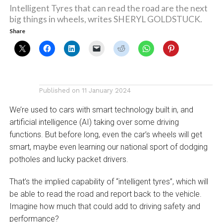
Intelligent Tyres that can read the road are the next
big things in wheels, writes SHERYL GOLDSTUCK.
Share
Published on
11 January 2024
We’re used to cars with smart technology built in, and
artificial intelligence (AI) taking over some driving
functions. But before long, even the car’s wheels will get
smart, maybe even learning our national sport of dodging
potholes and lucky packet drivers.
That’s the implied capability of “intelligent tyres”, which will
be able to read the road and report back to the vehicle.
Imagine how much that could add to driving safety and
performance?