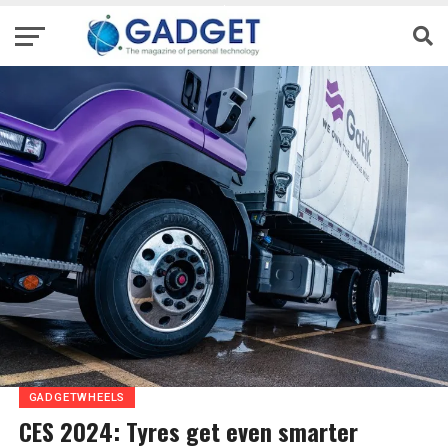
GADGETWHEELS
CES 2024: Tyres get even smarter