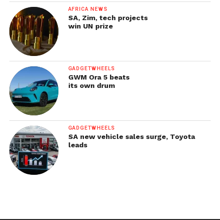
AFRICA NEWS
SA, Zim, tech projects
win UN prize
GADGETWHEELS
GWM Ora 5 beats
its own drum
GADGETWHEELS
SA new vehicle sales surge, Toyota
leads