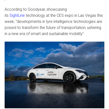
According to Goodyear, showcasing
its
SightLine
technology at the CES expo in Las Vegas this
week, “developments in tyre intelligence technologies are
poised to transform the future of transportation, ushering
in a new era of smart and sustainable mobility”.