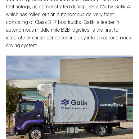
technology, as demonstrated during CES 2024 by Gatik AI,
which has rolled out an autonomous delivery fleet
consisting of Class 3–7 box trucks. Gatik, a leader in
autonomous middle mile B2B logistics, is the first to
integrate tyre intelligence technology into an autonomous
driving system.