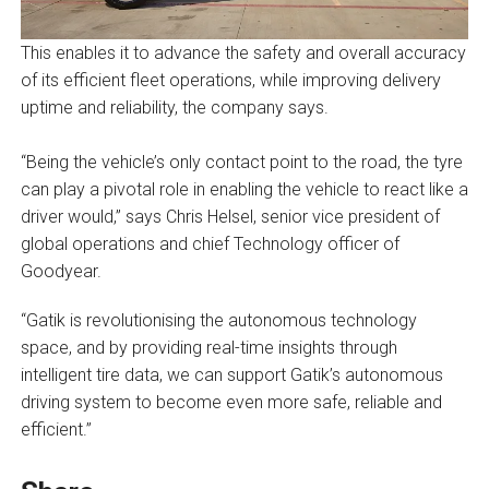
This enables it to advance the safety and overall accuracy
of its efficient fleet operations, while improving delivery
uptime and reliability, the company says.
“Being the vehicle’s only contact point to the road, the tyre
can play a pivotal role in enabling the vehicle to react like a
driver would,” says Chris Helsel, senior vice president of
global operations and chief Technology officer of
Goodyear.
“Gatik is revolutionising the autonomous technology
space, and by providing real-time insights through
intelligent tire data, we can support Gatik’s autonomous
driving system to become even more safe, reliable and
efficient.”