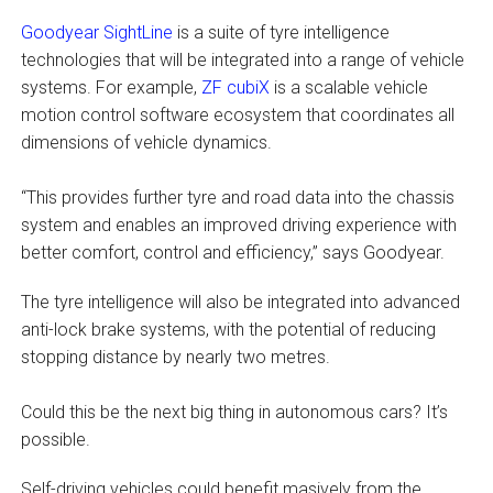
Goodyear SightLine
is a suite of tyre intelligence
technologies that will be integrated into a range of vehicle
systems. For example,
ZF cubiX
is a scalable vehicle
motion control software ecosystem that coordinates all
dimensions of vehicle dynamics.
“This provides further tyre and road data into the chassis
system and enables an improved driving experience with
better comfort, control and efficiency,” says Goodyear.
The tyre intelligence will also be integrated into advanced
anti-lock brake systems, with the potential of reducing
stopping distance by nearly two metres.
Could this be the next big thing in autonomous cars? It’s
possible.
Self-driving vehicles could benefit masively from the