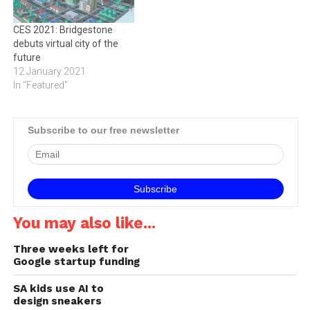
from tyres today -it's a…
alternative to taxis, rental
cars, or…
CES 2021: Bridgestone
debuts virtual city of the
future
12 January 2021
In "Featured"
Subscribe to our free newsletter
You may also like...
Three weeks left for
Google startup funding
SA kids use AI to
design sneakers